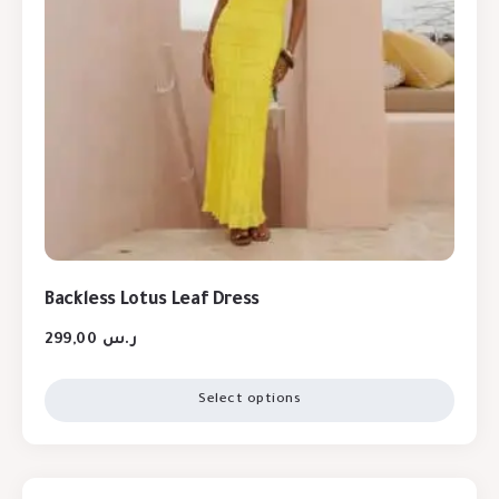
Backless Lotus Leaf Dress
299,00
ر.س
Select options