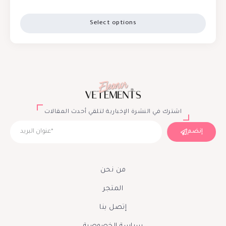
Select options
اشترك في النشرة الإخبارية لتلقي أحدث المقالات
إنضم
من نحن
المتجر
إتصل بنا