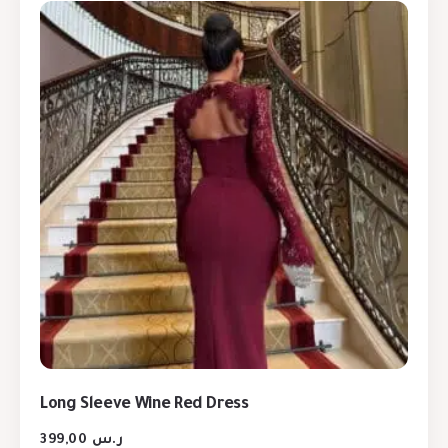
Long Sleeve Wine Red Dress
399,00
ر.س