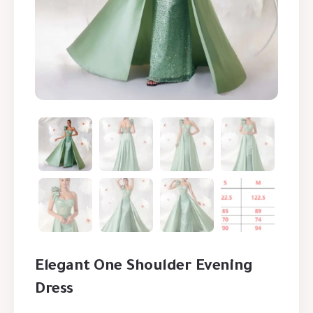
Elegant One Shoulder Evening
Dress