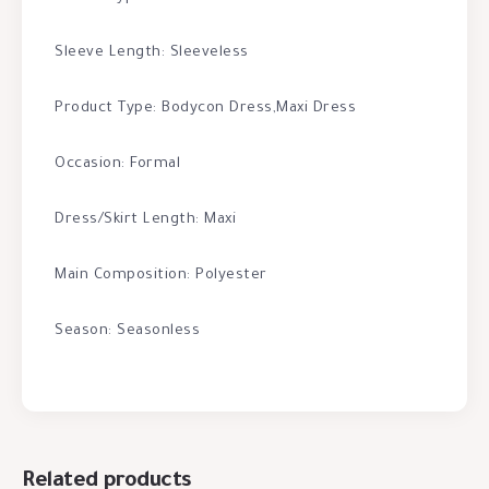
Sleeve Length: Sleeveless
Product Type: Bodycon Dress,Maxi Dress
Occasion: Formal
Dress/Skirt Length: Maxi
Main Composition: Polyester
Season: Seasonless
Related products