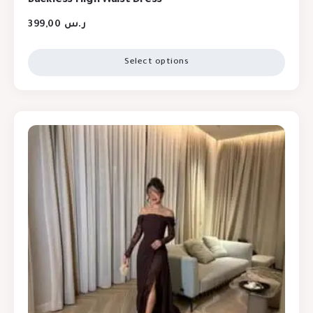
399,00
ر.س
Select options