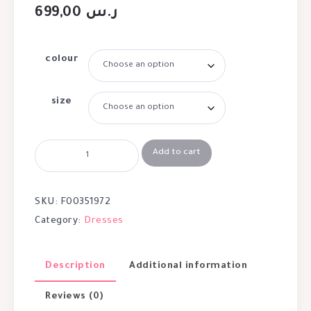
699,00
ر.س
colour
size
Add to cart
SKU:
F00351972
Category:
Dresses
Description
Additional information
Reviews (0)