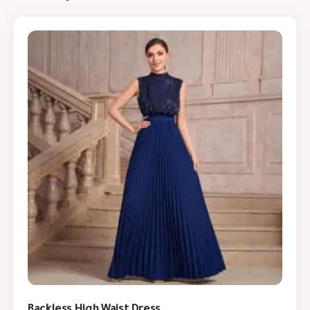
Backless High Waist Dress