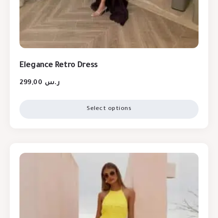
Elegance Retro Dress
299,00
ر.س
Select options