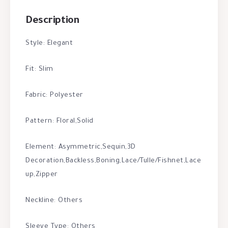
Description
Style: Elegant
Fit: Slim
Fabric: Polyester
Pattern: Floral,Solid
Element: Asymmetric,Sequin,3D
Decoration,Backless,Boning,Lace/Tulle/Fishnet,Lace
up,Zipper
Neckline: Others
Sleeve Type: Others