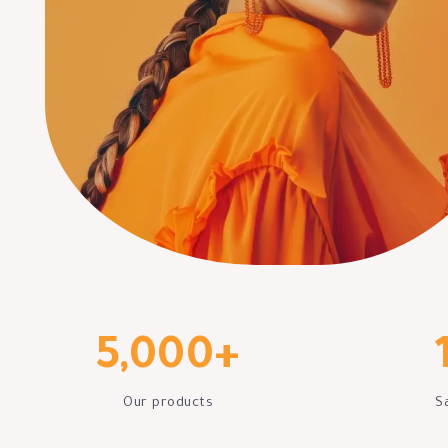
5,000
+
Our products
S