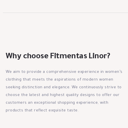
Why choose Fitmentas Linor?
We aim to provide a comprehensive experience in women’s
clothing that meets the aspirations of modern women
seeking distinction and elegance. We continuously strive to
choose the latest and highest quality designs to offer our
customers an exceptional shopping experience, with
products that reflect exquisite taste.