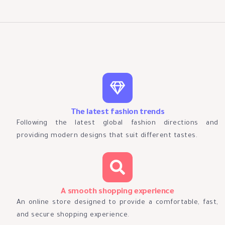
The latest fashion trends
Following the latest global fashion directions and
providing modern designs that suit different tastes.
A smooth shopping experience
An online store designed to provide a comfortable, fast,
and secure shopping experience.