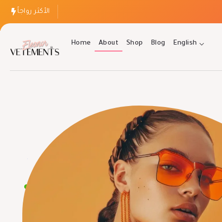
الأكثر رواجاً
Home
About
Shop
Blog
English