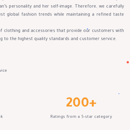
n’s personality and her self-image. Therefore, we carefully
est global fashion trends while maintaining a refined taste
of clothing and accessories that provide our customers with
ng to the highest quality standards and customer service.
vice
200
+
ok
Ratings from a 5-star category