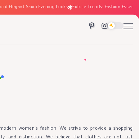
ld Elegant Saudi Evening Looks
Future Trends: Fashion Essentials
n modern women’s fashion. We strive to provide a shopping
ty, and distinction. We believe that clothes are not just