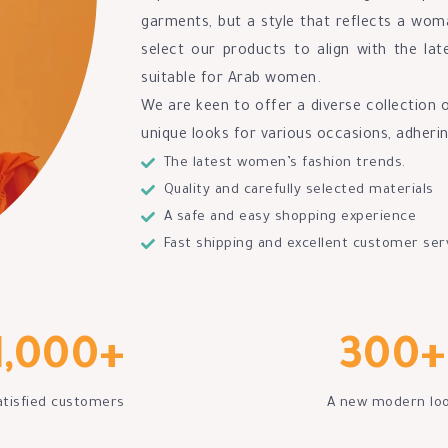
garments, but a style that reflects a woma
select our products to align with the lat
suitable for Arab women.
We are keen to offer a diverse collection 
unique looks for various occasions, adheri
The latest women’s fashion trends.
Quality and carefully selected materials
A safe and easy shopping experience
Fast shipping and excellent customer ser
1,000
+
300
+
atisfied customers
A new modern lo