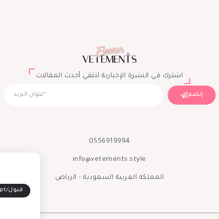
اشترك في النشرة الإخبارية لتلقي أحدث المقالات
إنضم
0556919994
info@vetements.style
المملكة العربية السعودية - الرياض
Accept/قبول