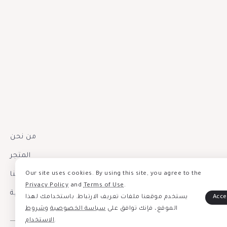
من نحن
المتجر
إتصل بنا
Our site uses cookies. By using this site, you agree to the
Privacy Policy
and
Terms of Use
.
سياسة الخصوصية
يستخدم موقعنا ملفات تعريف الارتباط. باستخدامك لهذا
شروط
و
سياسة الخصوصية
الموقع، فإنك توافق على
الاستخدام
.