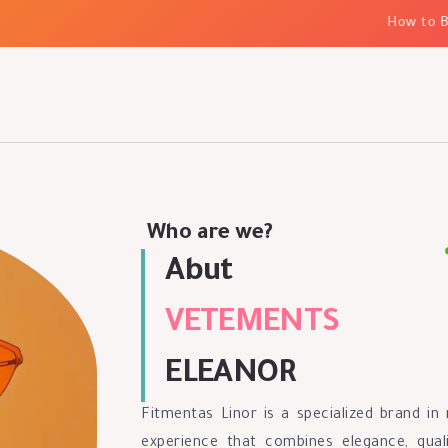
How to Bui
Who are we?
Abut
VETEMENTS
ELEANOR
Fitmentas Linor is a specialized brand i
experience that combines elegance, quali