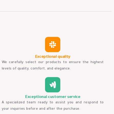
Exceptional quality
We carefully select our products to ensure the highest
levels of quality, comfort, and elegance.
Exceptional customer service
A specialized team ready to assist you and respond to
your inquiries before and after the purchase.