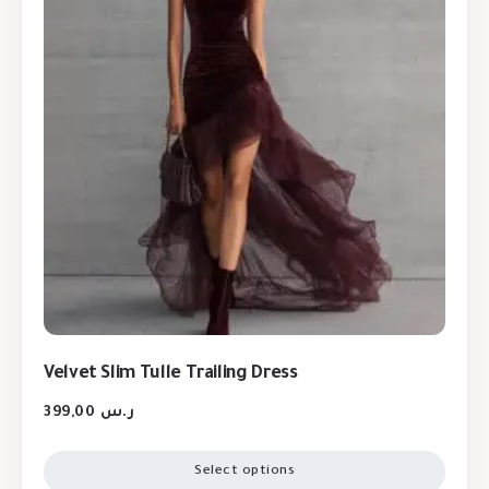
Velvet Slim Tulle Trailing Dress
399,00
ر.س
Select options