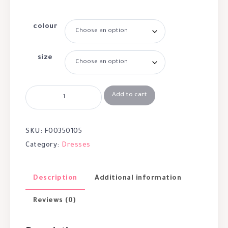
colour
size
Add to cart
SKU:
F00350105
Category:
Dresses
Description
Additional information
Reviews (0)