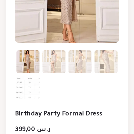
Birthday Party Formal Dress
399,00
ر.س