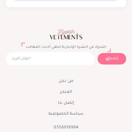
اشترك في النشرة الإخبارية لتلقي أحدث المقالات
إنضم
من نحن
المتجر
إتصل بنا
سياسة الخصوصية
0556919994