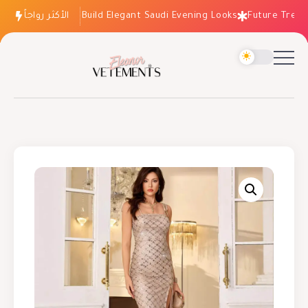
الأكثر رواجاً
How to Build Elegant Saudi Evening Looks
Future Trends: 