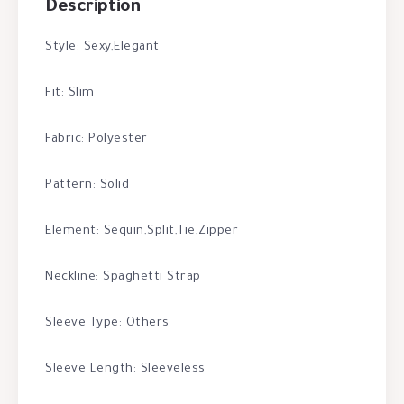
Description
Style: Sexy,Elegant
Fit: Slim
Fabric: Polyester
Pattern: Solid
Element: Sequin,Split,Tie,Zipper
Neckline: Spaghetti Strap
Sleeve Type: Others
Sleeve Length: Sleeveless