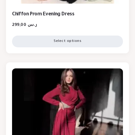
Chiffon Prom Evening Dress
299,00
ر.س
Select options