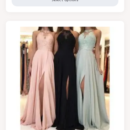
Select options