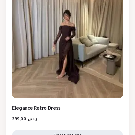
Elegance Retro Dress
299,00
ر.س