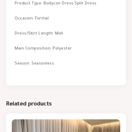
Product Type: Bodycon Dress,Split Dress
Occasion: Formal
Dress/Skirt Length: Midi
Main Composition: Polyester
Season: Seasonless
Related products