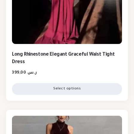
Long Rhinestone Elegant Graceful Waist Tight
Dress
399,00
ر.س
Select options