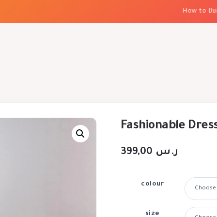
How to Build E
Fashionable Dress
399,00
ر.س
colour
size