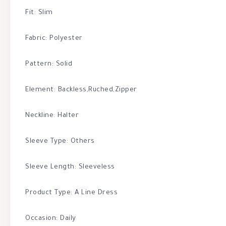
Fit: Slim
Fabric: Polyester
Pattern: Solid
Element: Backless,Ruched,Zipper
Neckline: Halter
Sleeve Type: Others
Sleeve Length: Sleeveless
Product Type: A Line Dress
Occasion: Daily