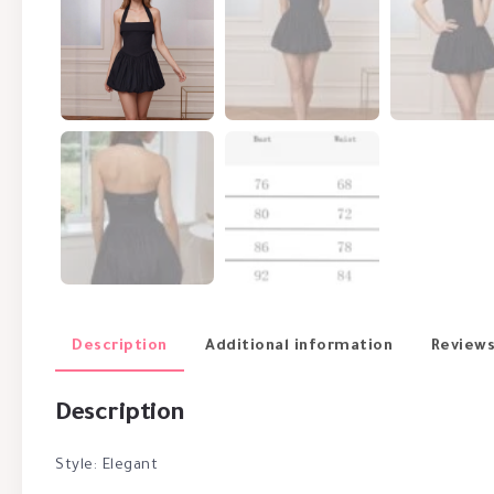
Description
Additional information
Reviews
Description
Style: Elegant