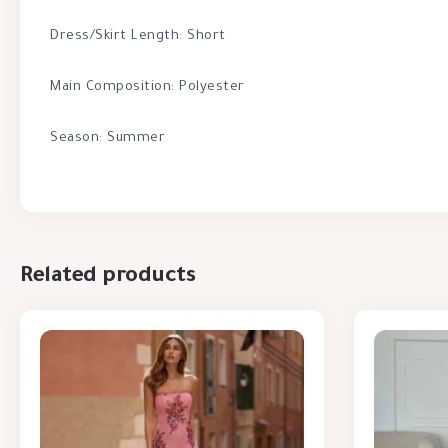
Dress/Skirt Length: Short
Main Composition: Polyester
Season: Summer
Related products