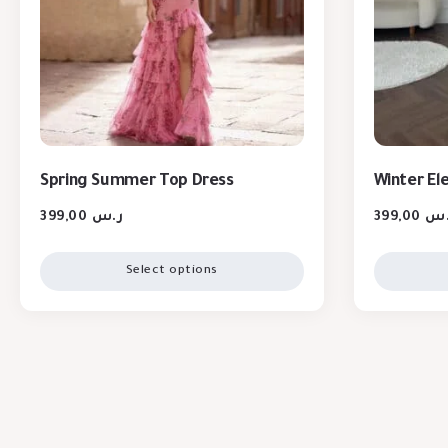
Spring Summer Top Dress
Winter El
399,00
ر.س
399,00
ر.
Select options