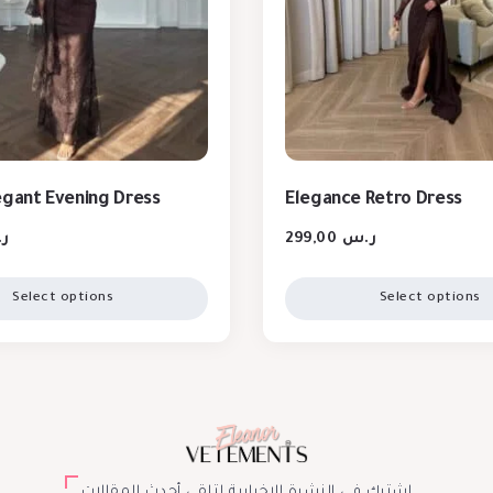
egant Evening Dress
Elegance Retro Dress
س
299,00
ر.س
Select options
Select options
اشترك في النشرة الإخبارية لتلقي أحدث المقالات