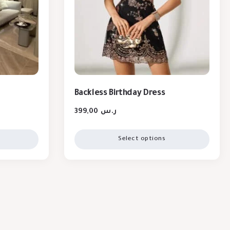
Backless Birthday Dress
399,00
ر.س
Select options