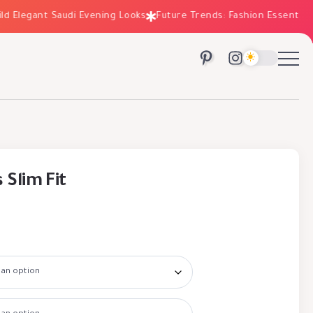
legant Saudi Evening Looks
Future Trends: Fashion Essentials for
 Slim Fit