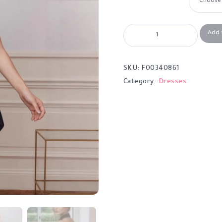
Add 
SKU:
F00340861
Category:
Dresses