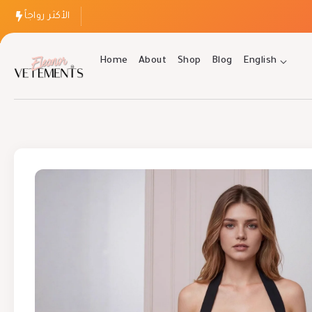
الأكثر رواجاً
Home
About
Shop
Blog
English