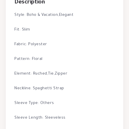
Description
Style: Boho & Vacation,Elegant
Fit: Slim
Fabric: Polyester
Pattern: Floral
Element: Ruched,Tie,Zipper
Neckline: Spaghetti Strap
Sleeve Type: Others
Sleeve Length: Sleeveless