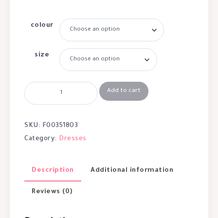
colour
size
Add to cart
SKU:
F00351803
Category:
Dresses
Description
Additional information
Reviews (0)