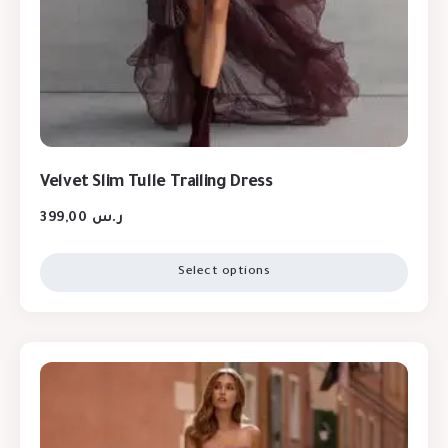
Velvet Slim Tulle Trailing Dress
399,00
ر.س
Select options