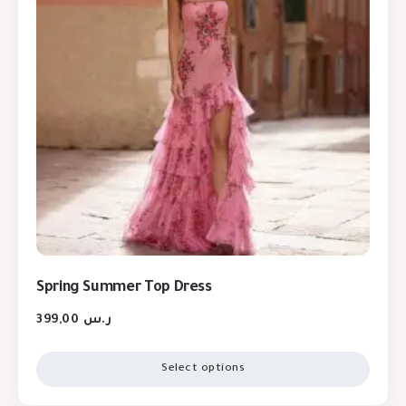
Spring Summer Top Dress
399,00
ر.س
Select options