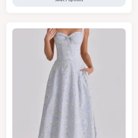
Select options