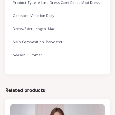
Product Type: A Line Dress,Cami Dress,Maxi Dress
Occasion: Vacation,Daily
Dress/Skirt Length: Maxi
Main Composition: Polyester
Season: Summer
Related products