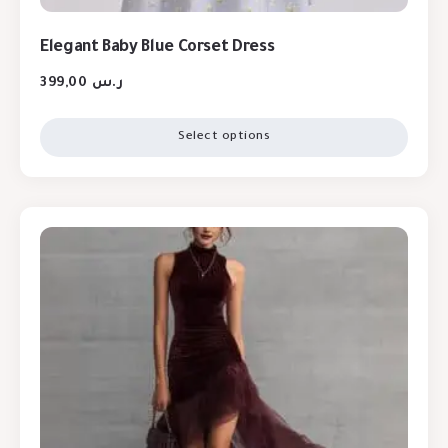
Elegant Baby Blue Corset Dress
399,00
ر.س
Select options