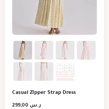
Casual Zipper Strap Dress
299,00
ر.س