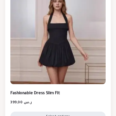
Fashionable Dress Slim Fit
399,00
ر.س