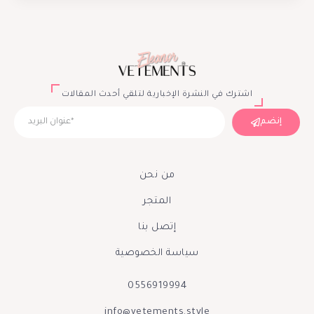
اشترك في النشرة الإخبارية لتلقي أحدث المقالات
إنضم
من نحن
المتجر
إتصل بنا
سياسة الخصوصية
0556919994
info@vetements.style