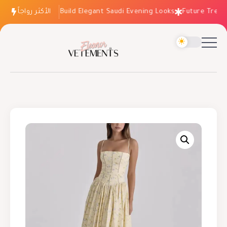
الأكثر رواجاً
How to Build Elegant Saudi Evening Looks
Future Trends: