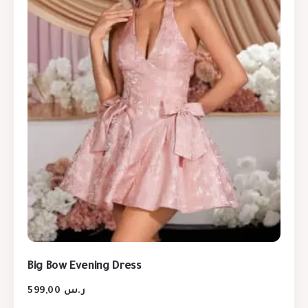
Big Bow Evening Dress
599,00
ر.س