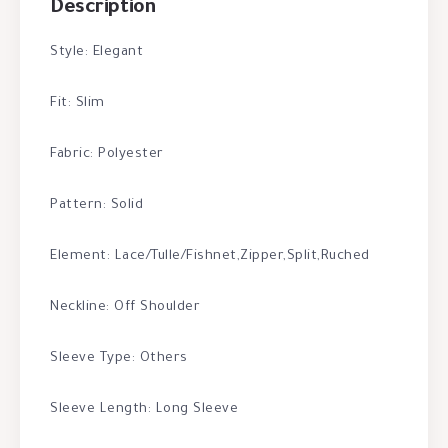
Description
Style: Elegant
Fit: Slim
Fabric: Polyester
Pattern: Solid
Element: Lace/Tulle/Fishnet,Zipper,Split,Ruched
Neckline: Off Shoulder
Sleeve Type: Others
Sleeve Length: Long Sleeve