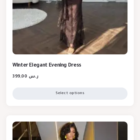
Winter Elegant Evening Dress
399,00
ر.س
Select options