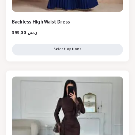
Backless High Waist Dress
399,00
ر.س
Select options