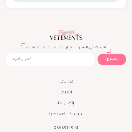
اشترك في النشرة الإخبارية لتلقي أحدث المقالات
إنضم
من نحن
المتجر
إتصل بنا
سياسة الخصوصية
0556919994