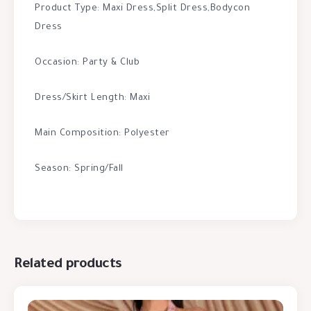
Product Type: Maxi Dress,Split Dress,Bodycon
Dress
Occasion: Party & Club
Dress/Skirt Length: Maxi
Main Composition: Polyester
Season: Spring/Fall
Related products