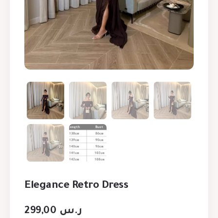
Elegance Retro Dress
299,00
ر.س