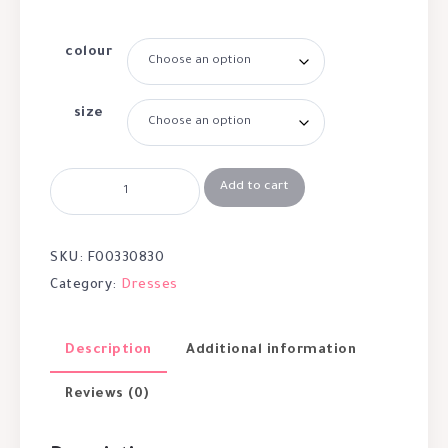
colour
size
Add to cart
SKU:
F00330830
Category:
Dresses
Description
Additional information
Reviews (0)