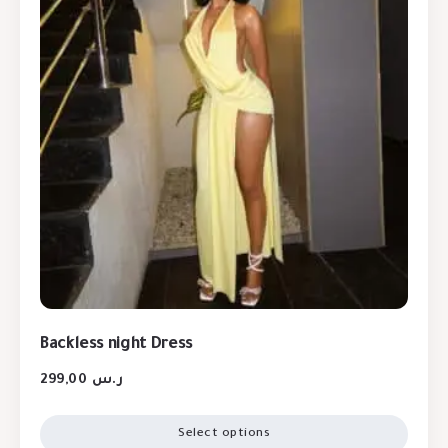
Backless night Dress
299,00
ر.س
Select options