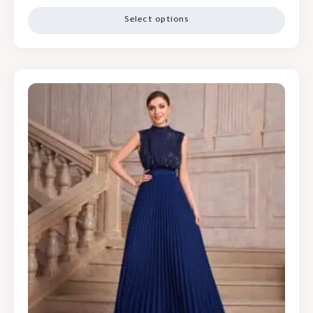
Select options