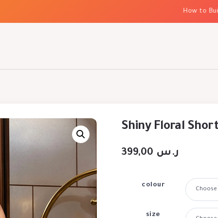
How to Build E
Shiny Floral Shor
399,00
ر.س
colour
size