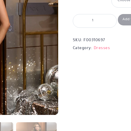
Add 
SKU:
F00310697
Category:
Dresses