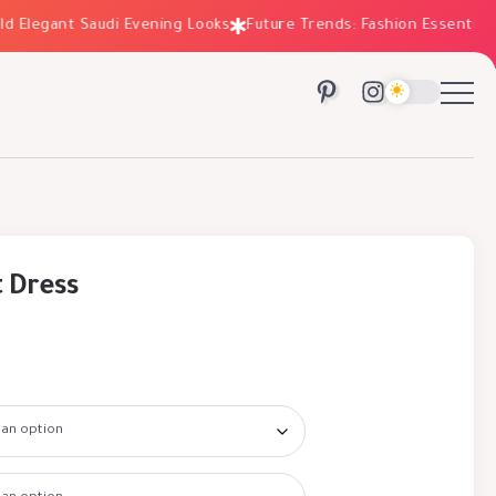
legant Saudi Evening Looks
Future Trends: Fashion Essentials for
t Dress