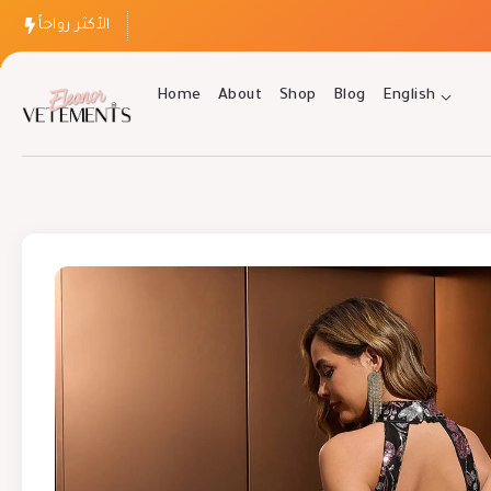
الأكثر رواجاً
Home
About
Shop
Blog
English