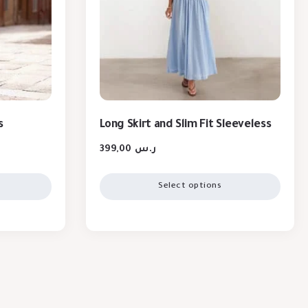
s
Long Skirt and Slim Fit Sleeveless
399,00
ر.س
Select options