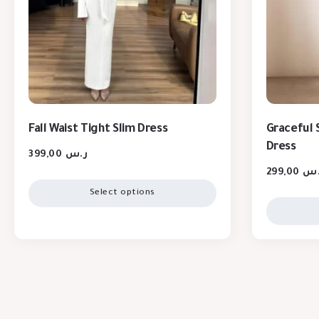
Fall Waist Tight Slim Dress
Graceful S
Dress
399,00
ر.س
299,00
ر.
Select options