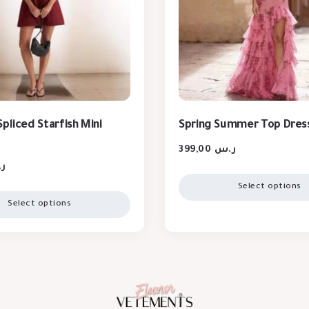
pliced Starfish Mini
Spring Summer Top Dres
399,00
ر.س
س
Select options
Select options