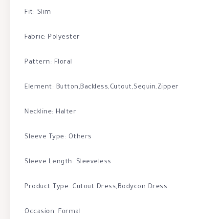
Fit: Slim
Fabric: Polyester
Pattern: Floral
Element: Button,Backless,Cutout,Sequin,Zipper
Neckline: Halter
Sleeve Type: Others
Sleeve Length: Sleeveless
Product Type: Cutout Dress,Bodycon Dress
Occasion: Formal