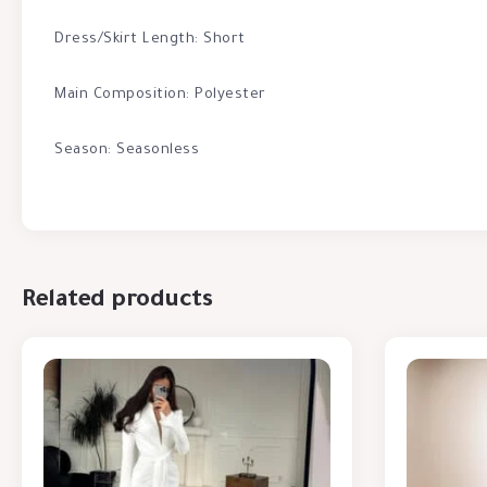
Dress/Skirt Length: Short
Main Composition: Polyester
Season: Seasonless
Related products