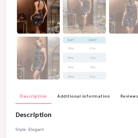
Description
Additional information
Reviews
Description
Style: Elegant