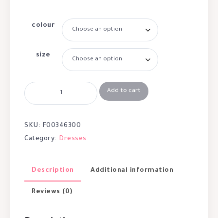
colour
size
Add to cart
SKU:
F00346300
Category:
Dresses
Description
Additional information
Reviews (0)