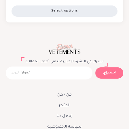
Select options
اشترك في النشرة الإخبارية لتلقي أحدث المقالات
إنضم
من نحن
المتجر
إتصل بنا
سياسة الخصوصية