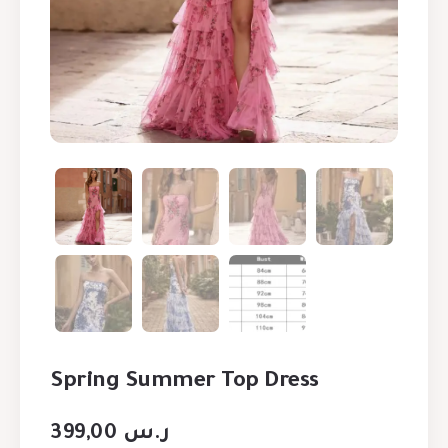
Spring Summer Top Dress
399,00
ر.س