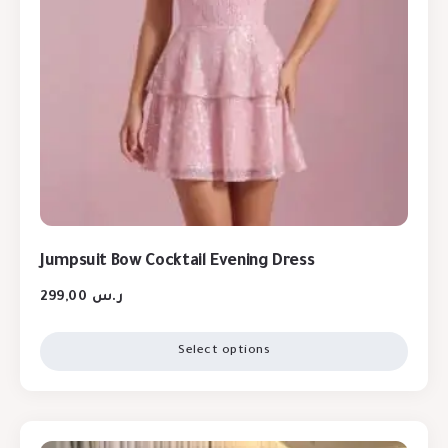
Jumpsuit Bow Cocktail Evening Dress
299,00
ر.س
Select options