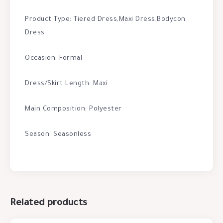
Product Type: Tiered Dress,Maxi Dress,Bodycon
Dress
Occasion: Formal
Dress/Skirt Length: Maxi
Main Composition: Polyester
Season: Seasonless
Related products