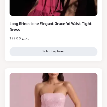
Long Rhinestone Elegant Graceful Waist Tight
Dress
399,00
ر.س
Select options