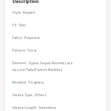
Description
Style: Elegant
Fit: Slim
Fabric: Polyester
Pattern: Floral
Element: Zipper,Sequin,Ruched,Lace
up,Lace/Tulle/Fishnet,Backless
Neckline: Strapless
Sleeve Type: Others
Sleeve Length: Sleeveless