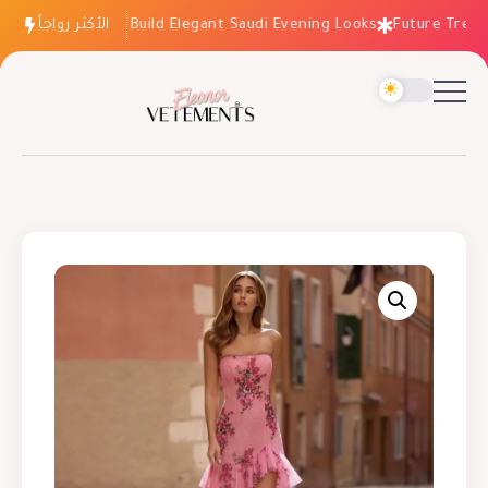
الأكثر رواجاً
How to Build Elegant Saudi Evening Looks
Future Trends: