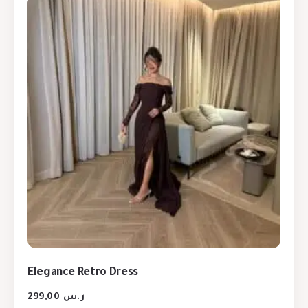
Elegance Retro Dress
299,00
ر.س