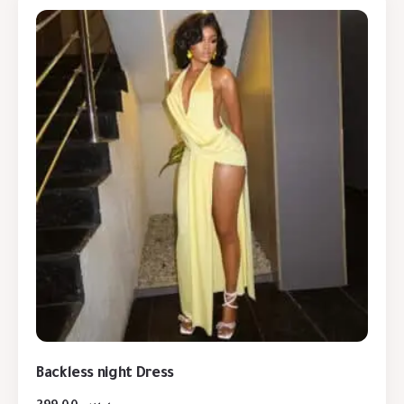
Backless night Dress