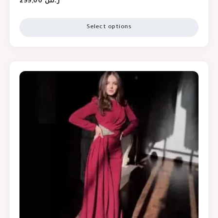
299,00
ر.س
Select options