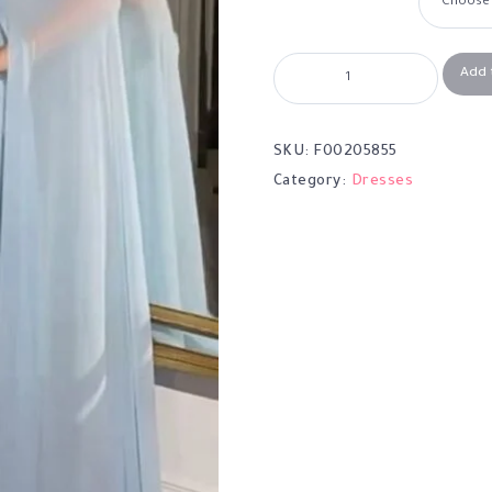
Add 
SKU:
F00205855
Category:
Dresses