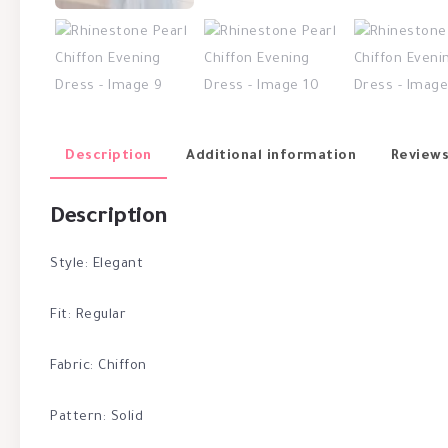
Description
Additional information
Reviews
Description
Style: Elegant
Fit: Regular
Fabric: Chiffon
Pattern: Solid