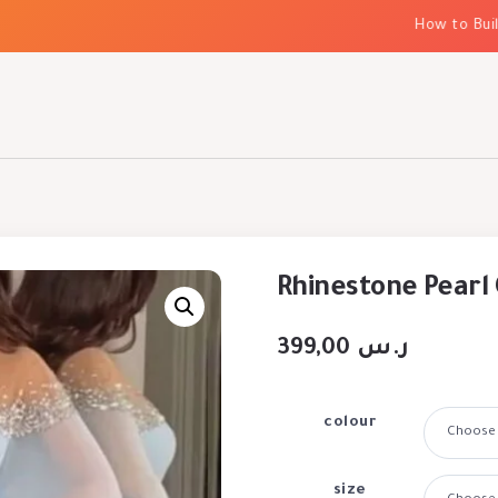
How to Build El
Rhinestone Pearl 
399,00
ر.س
colour
size