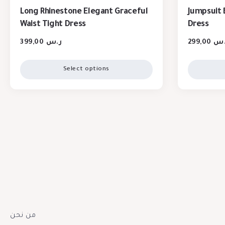
Long Rhinestone Elegant Graceful
Jumpsuit 
Waist Tight Dress
Dress
399,00
ر.س
299,00
ر.
Select options
من نحن