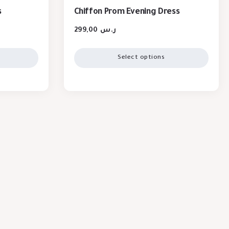
s
Chiffon Prom Evening Dress
299,00
ر.س
Select options