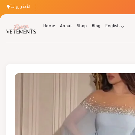
الأكثر رواجاً
Home
About
Shop
Blog
English