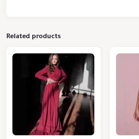
Related products