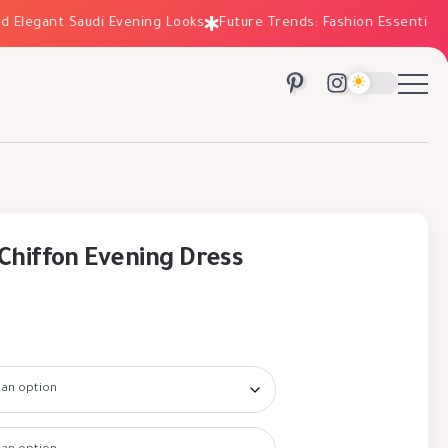
egant Saudi Evening Looks
Future Trends: Fashion Essentials for
Chiffon Evening Dress