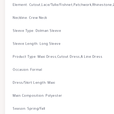
Element: Cutout,Lace/Tulle/Fishnet,Patchwork,Rhinestone,
Neckline: Crew Neck
Sleeve Type: Dolman Sleeve
Sleeve Length: Long Sleeve
Product Type: Maxi Dress,Cutout Dress,A Line Dress
Occasion: Formal
Dress/Skirt Length: Maxi
Main Composition: Polyester
Season: Spring/Fall