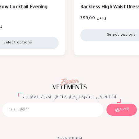
Bow Cocktail Evening
Backless High Waist Dres
399,00
ر.س
س
Select options
Select options
اشترك في النشرة الإخبارية لتلقي أحدث المقالات
إنضم