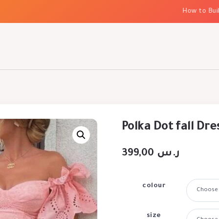
How to Build El
Polka Dot fall Dre
399,00
ر.س
colour
size