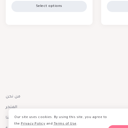
Select options
من نحن
المتجر
Our site uses cookies. By using this site, you agree to
إتصل بنا
the
Privacy Policy
and
Terms of Use
.