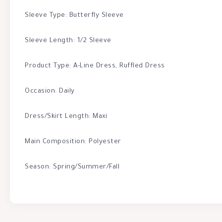
Sleeve Type: Butterfly Sleeve
Sleeve Length: 1/2 Sleeve
Product Type: A-Line Dress, Ruffled Dress
Occasion: Daily
Dress/Skirt Length: Maxi
Main Composition: Polyester
Season: Spring/Summer/Fall