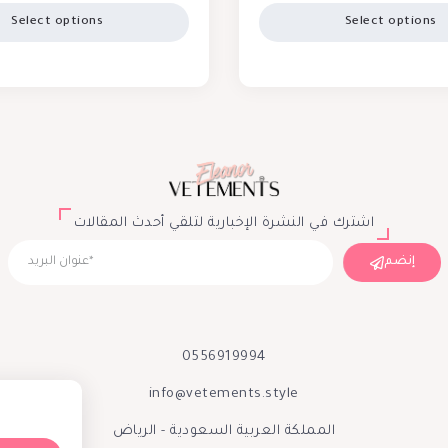
Select options
Select options
اشترك في النشرة الإخبارية لتلقي أحدث المقالات
إنضم
0556919994
info@vetements.style
المملكة العربية السعودية - الرياض