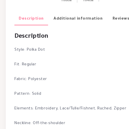
Description
Additional information
Reviews
Description
Style: Polka Dot
Fit: Regular
Fabric: Polyester
Pattern: Solid
Elements: Embroidery, Lace/Tulle/Fishnet, Ruched, Zipper
Neckline: Off-the-shoulder