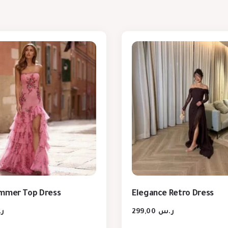
ummer Top Dress
Elegance Retro Dress
س
299,00
ر.س