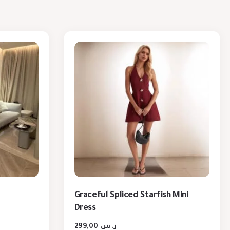
Graceful Spliced Starfish Mini
Dress
299,00
ر.س