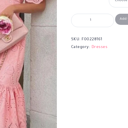
Add 
SKU:
F00228161
Category:
Dresses