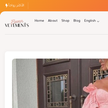
الأكثر رواجاً
Home
About
Shop
Blog
English