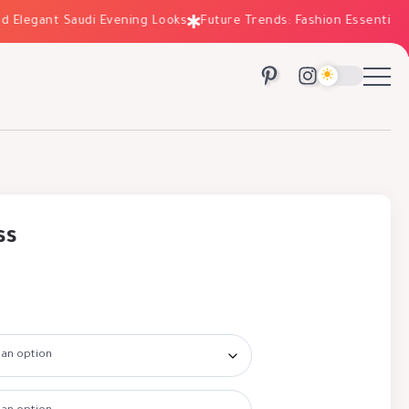
egant Saudi Evening Looks
Future Trends: Fashion Essentials for 
ss