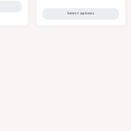
Select options