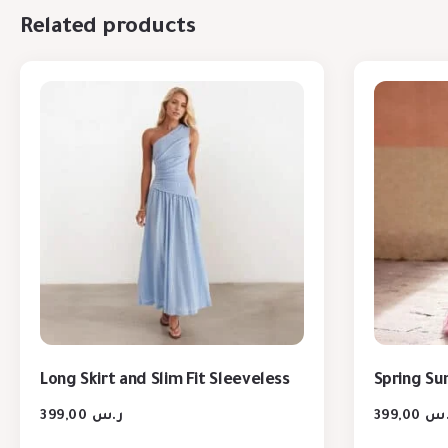
Related products
Long Skirt and Slim Fit Sleeveless
Spring S
399,00
ر.س
399,00
ر.