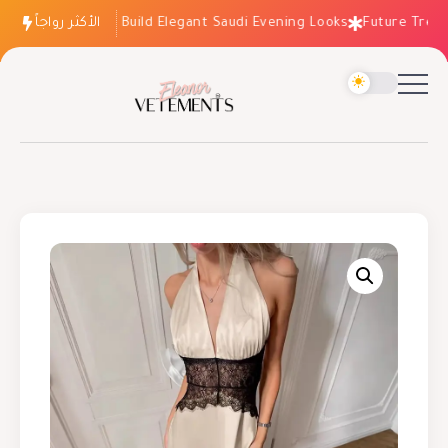
الأكثر رواجاً
How to Build Elegant Saudi Evening Looks
Future Trends: