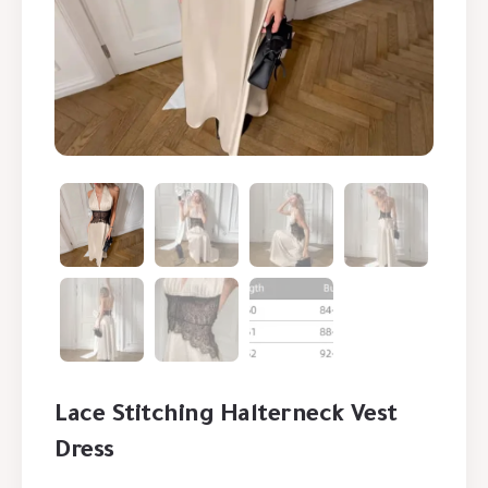
Lace Stitching Halterneck Vest
Dress