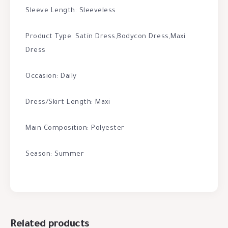
Sleeve Length: Sleeveless
Product Type: Satin Dress,Bodycon Dress,Maxi
Dress
Occasion: Daily
Dress/Skirt Length: Maxi
Main Composition: Polyester
Season: Summer
Related products