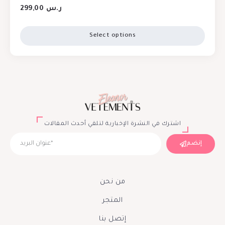
299,00
ر.س
Select options
اشترك في النشرة الإخبارية لتلقي أحدث المقالات
إنضم
من نحن
المتجر
إتصل بنا