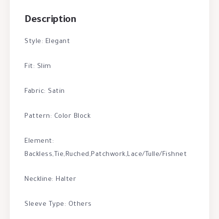
Description
Style: Elegant
Fit: Slim
Fabric: Satin
Pattern: Color Block
Element:
Backless,Tie,Ruched,Patchwork,Lace/Tulle/Fishnet
Neckline: Halter
Sleeve Type: Others