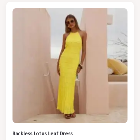
Backless Lotus Leaf Dress