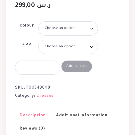
299,00
ر.س
colour
size
Add to cart
SKU:
F00349648
Category:
Dresses
Description
Additional information
Reviews (0)