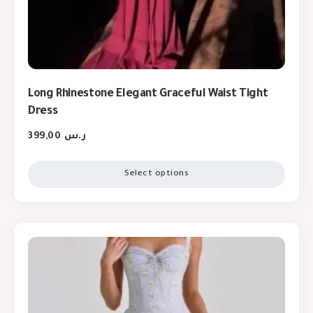
Long Rhinestone Elegant Graceful Waist Tight
Dress
399,00
ر.س
Select options