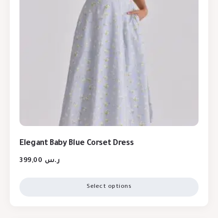
Elegant Baby Blue Corset Dress
399,00
ر.س
Select options