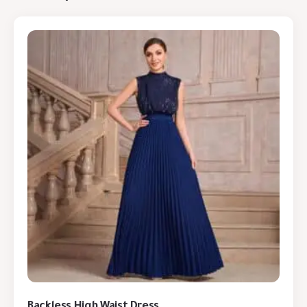
Backless High Waist Dress