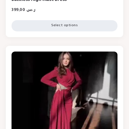
399,00
ر.س
Select options