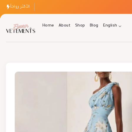
الأكثر رواجاً
Home
About
Shop
Blog
English