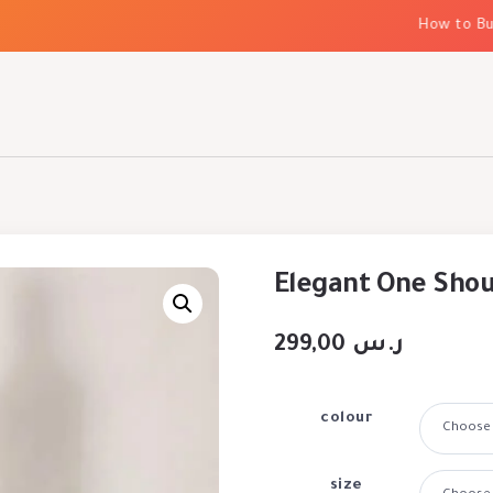
How to Build 
Elegant One Shou
299,00
ر.س
colour
size