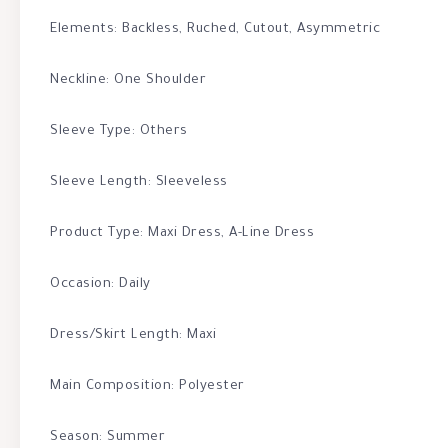
Elements: Backless, Ruched, Cutout, Asymmetric
Neckline: One Shoulder
Sleeve Type: Others
Sleeve Length: Sleeveless
Product Type: Maxi Dress, A-Line Dress
Occasion: Daily
Dress/Skirt Length: Maxi
Main Composition: Polyester
Season: Summer