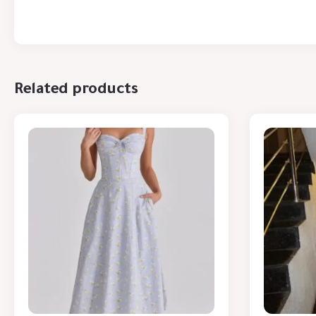
Related products