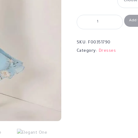
Add 
SKU:
F00351790
Category:
Dresses