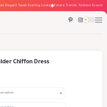
Elegant Saudi Evening Looks
Future Trends: Fashion Essentials f
lder Chiffon Dress