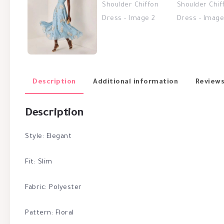
Description
Additional information
Reviews
Description
Style: Elegant
Fit: Slim
Fabric: Polyester
Pattern: Floral