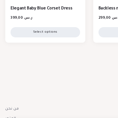
Elegant Baby Blue Corset Dress
Backless 
399,00
ر.س
299,00
ر.
Select options
من نحن