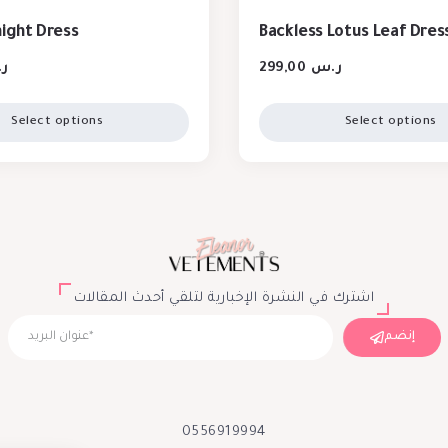
night Dress
Backless Lotus Leaf Dres
س
299,00
ر.س
Select options
Select options
اشترك في النشرة الإخبارية لتلقي أحدث المقالات
إنضم
0556919994