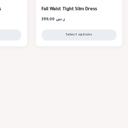
s
Fall Waist Tight Slim Dress
399,00
ر.س
Select options