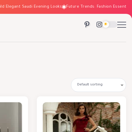
legant Saudi Evening Looks
Future Trends: Fashion Essentials for