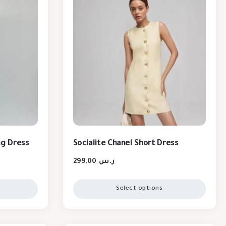
ng Dress
Socialite Chanel Short Dress
299,00
ر.س
Select options