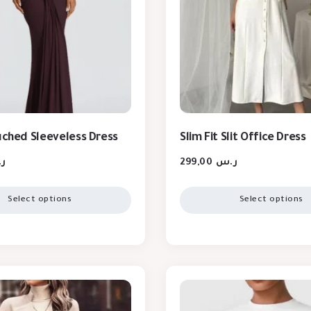
Ruched Sleeveless Dress
Slim Fit Slit Office Dress
س
299,00
ر.س
Select options
Select options