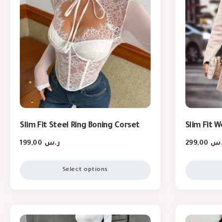
Slim Fit Steel Ring Boning Corset
Slim Fit 
199,00
ر.س
299,00
ر.
Select options