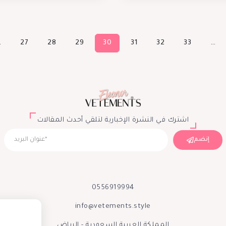
…
27
28
29
30
31
32
33
…
اشترك في النشرة الإخبارية لتلقي أحدث المقالات
إنضم
0556919994
info@vetements.style
المملكة العربية السعودية - الرياض