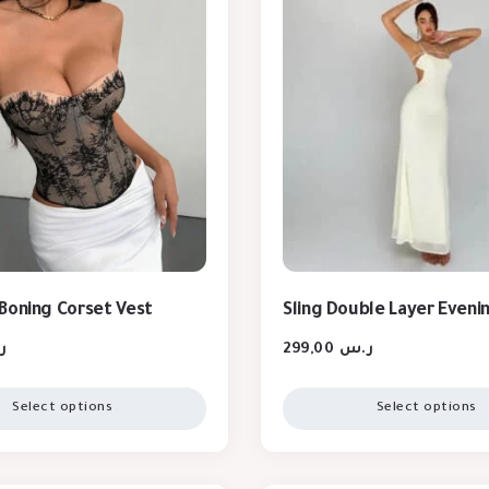
Boning Corset Vest
Sling Double Layer Eveni
س
299,00
ر.س
Select options
Select options