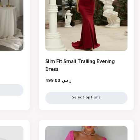
Slim Fit Small Trailing Evening
Dress
499,00
ر.س
Select options