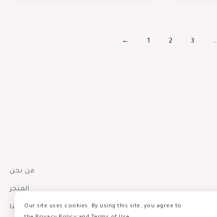
←
1
2
3
من نحن
المتجر
إتصل بنا
Our site uses cookies. By using this site, you agree to