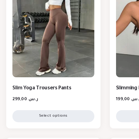
Slim Yoga Trousers Pants
Slimming 
299,00
ر.س
199,00
ر.
Select options