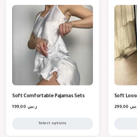
Soft Comfortable Pajamas Sets
Soft Loos
199,00
ر.س
299,00
ر.
Select options