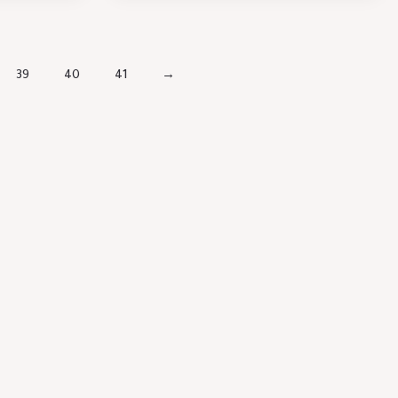
39
40
41
→