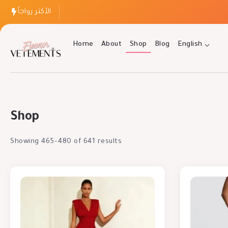
الأكثر رواجاً
Home
About
Shop
Blog
English
Shop
Showing 465–480 of 641 results