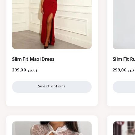
Slim Fit Maxi Dress
Slim Fit 
299,00
ر.س
299,00
ر.
Select options