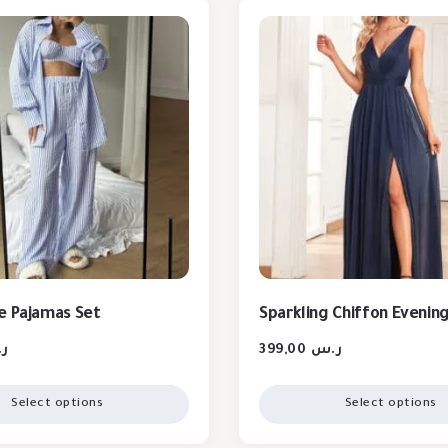
e Pajamas Set
Sparkling Chiffon Evenin
س
399,00
ر.س
Select options
Select options