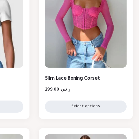
Slim Lace Boning Corset
299,00
ر.س
Select options