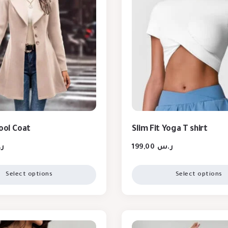
Wool Coat
Slim Fit Yoga T shirt
س
199,00
ر.س
Select options
Select options