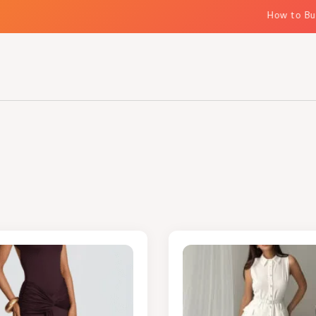
How to Build E