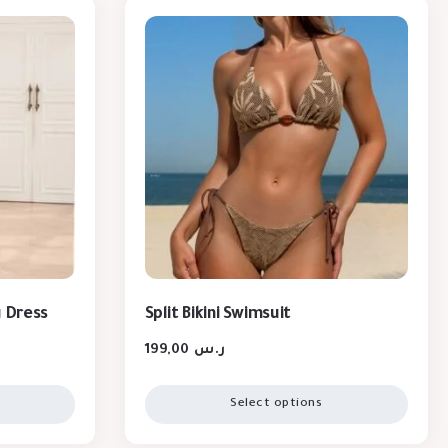
g Dress
Split Bikini Swimsuit
199,00
ر.س
Select options