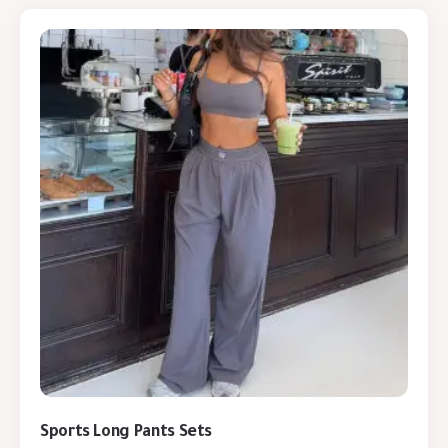
Sports Long Pants Sets