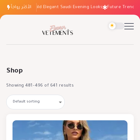
How to Build Elegant Saudi Evening Looks
الأكثر رواجاً
Future Trends: Fashi
Shop
Showing 481–496 of 641 results