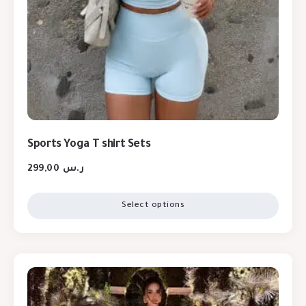
Sports Yoga T shirt Sets
299,00
ر.س
Select options