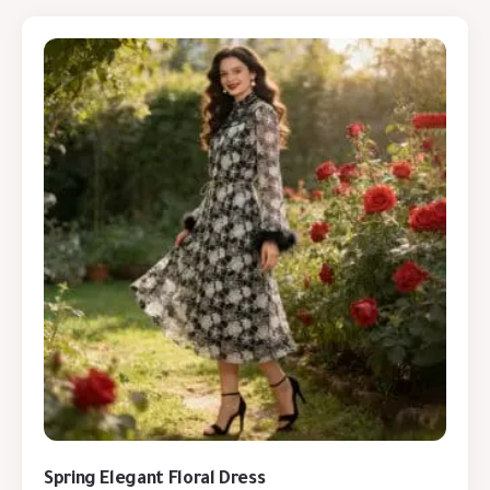
Spring Elegant Floral Dress