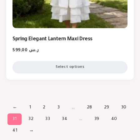
Spring Elegant Lantern Maxi Dress
599,00
ر.س
Select options
←
1
2
3
…
28
29
30
31
32
33
34
…
39
40
41
→