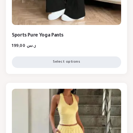
Sports Pure Yoga Pants
199,00
ر.س
Select options