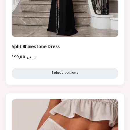
Split Rhinestone Dress
399,00
ر.س
Select options