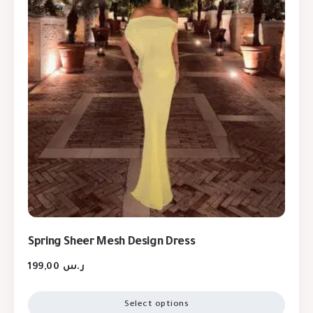
Spring Sheer Mesh Design Dress
199,00
ر.س
Select options