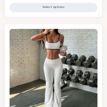
Select options