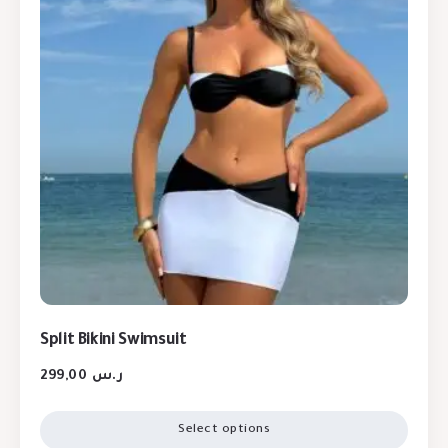
Split Bikini Swimsuit
299,00
ر.س
Select options