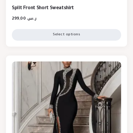
Split Front Short Sweatshirt
299,00
ر.س
Select options