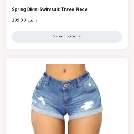
Spring Bikini Swimsuit Three Piece
299,00
ر.س
Select options