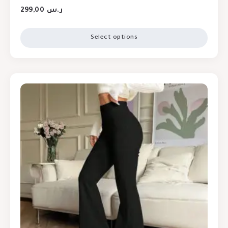
299,00
ر.س
Select options