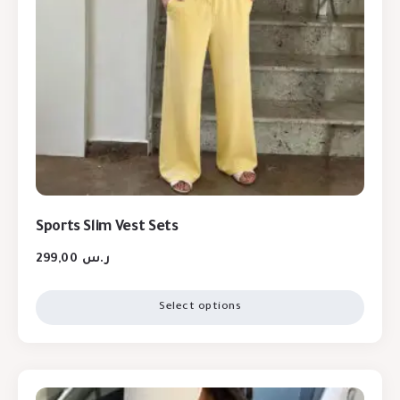
Sports Slim Vest Sets
299,00
ر.س
Select options