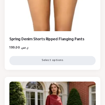
Spring Denim Shorts Ripped Flanging Pants
199,00
ر.س
Select options