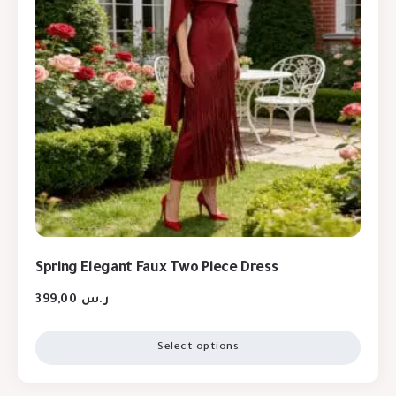
Spring Elegant Faux Two Piece Dress
399,00
ر.س
Select options