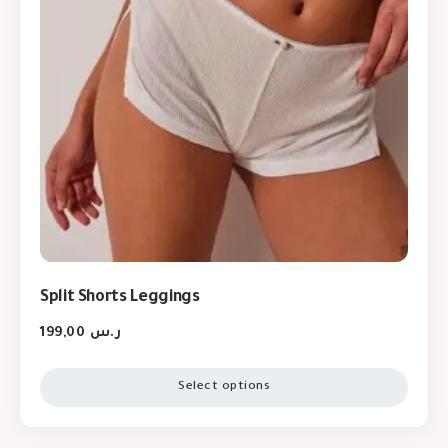
Split Shorts Leggings
199,00
ر.س
Select options