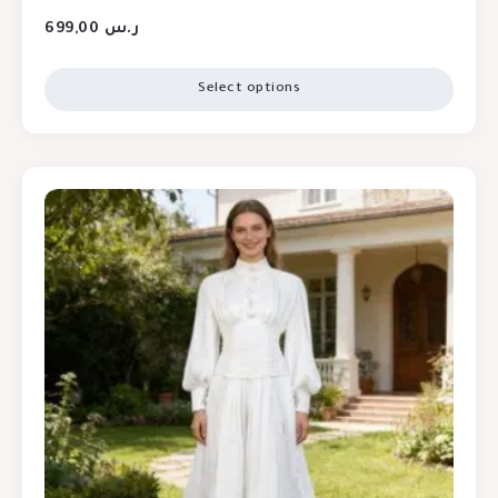
699,00
ر.س
Select options