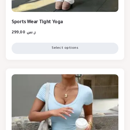
Sports Wear Tight Yoga
299,00
ر.س
Select options