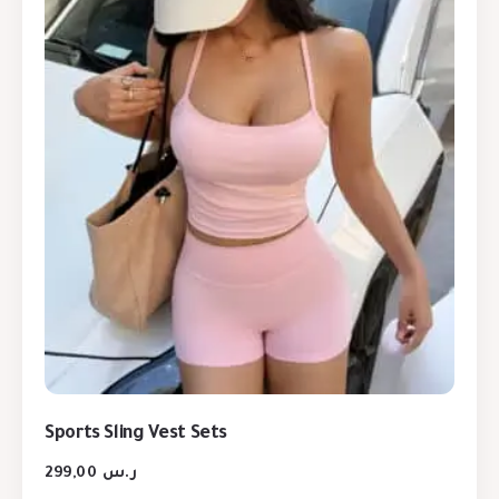
Sports Sling Vest Sets
299,00
ر.س