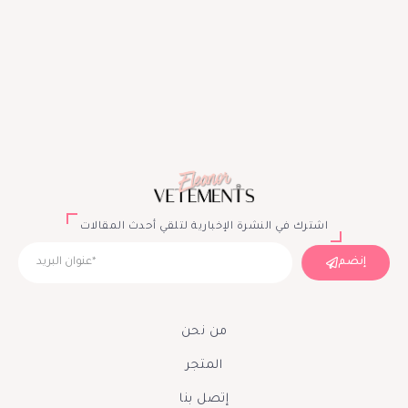
اشترك في النشرة الإخبارية لتلقي أحدث المقالات
إنضم
من نحن
المتجر
إتصل بنا