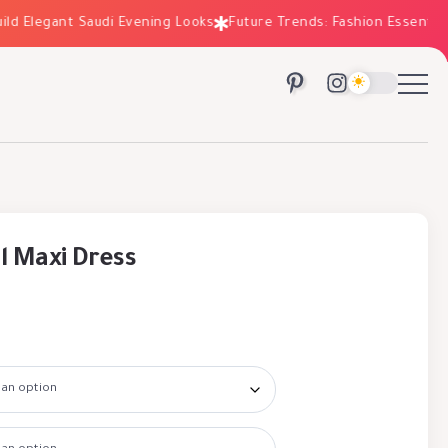
Elegant Saudi Evening Looks
Future Trends: Fashion Essentials fo
l Maxi Dress