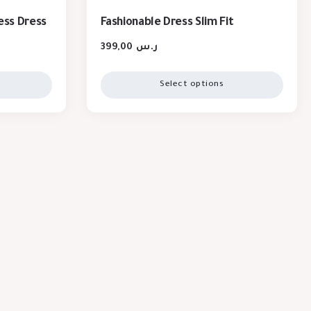
ess Dress
Fashionable Dress Slim Fit
399,00
ر.س
Select options