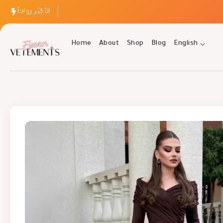
الأكثر رواجاً
Home
About
Shop
Blog
English