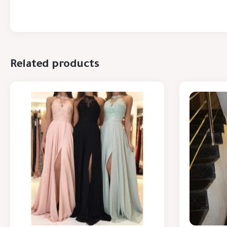
Related products