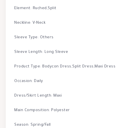
Element: Ruched,Split
Neckline: V-Neck
Sleeve Type: Others
Sleeve Length: Long Sleeve
Product Type: Bodycon Dress,Split Dress,Maxi Dress
Occasion: Daily
Dress/Skirt Length: Maxi
Main Composition: Polyester
Season: Spring/Fall