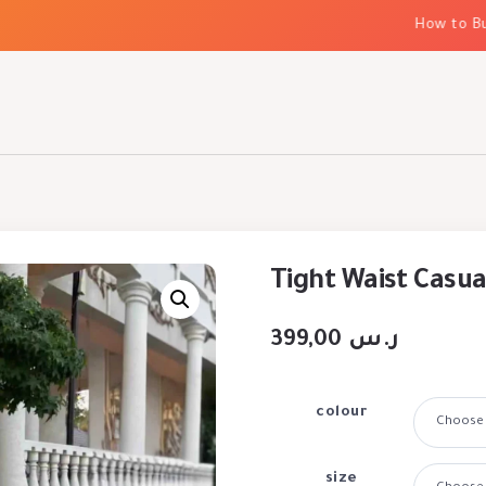
How to Build 
Tight Waist Casua
399,00
ر.س
colour
size