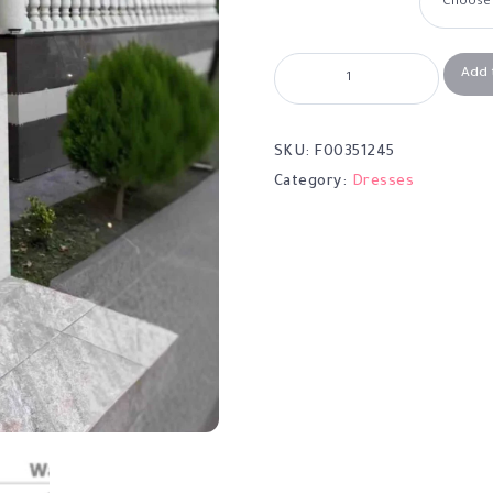
Add 
SKU:
F00351245
Category:
Dresses