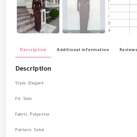
Description
Additional information
Reviews
Description
Style: Elegant
Fit: Slim
Fabric: Polyester
Pattern: Solid