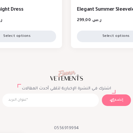
night Dress
Elegant Summer Sleevel
س
299,00
ر.س
Select options
Select options
اشترك في النشرة الإخبارية لتلقي أحدث المقالات
إنضم
0556919994