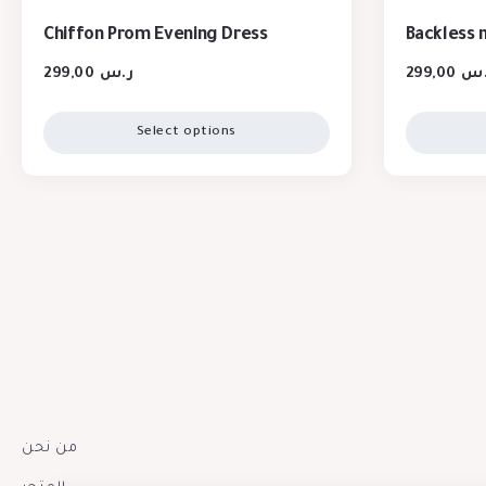
Chiffon Prom Evening Dress
Backless 
299,00
ر.س
299,00
ر.
Select options
من نحن