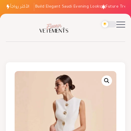
الأكثر رواجاً
How to Build Elegant Saudi Evening Looks
Future Trends: