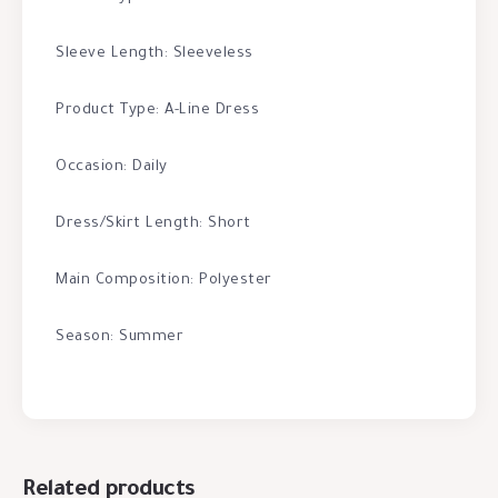
Sleeve Length: Sleeveless
Product Type: A-Line Dress
Occasion: Daily
Dress/Skirt Length: Short
Main Composition: Polyester
Season: Summer
Related products