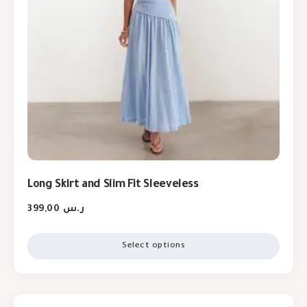
Long Skirt and Slim Fit Sleeveless
399,00
ر.س
Select options