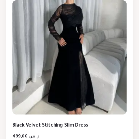
Black Velvet Stitching Slim Dress
499,00
ر.س