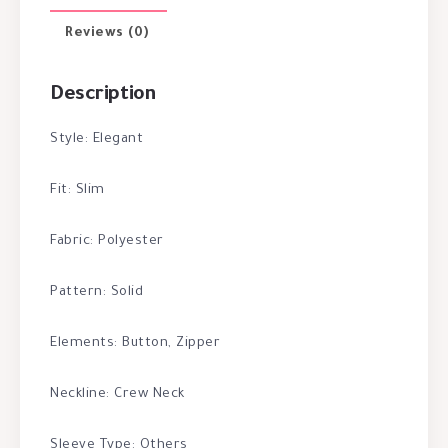
Reviews (0)
Description
Style: Elegant
Fit: Slim
Fabric: Polyester
Pattern: Solid
Elements: Button, Zipper
Neckline: Crew Neck
Sleeve Type: Others