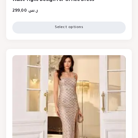
299,00
ر.س
Select options