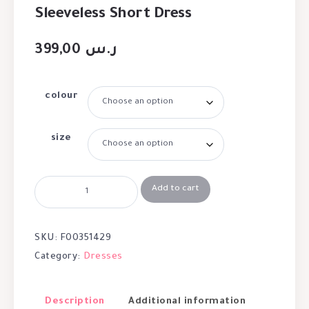
Sleeveless Short Dress
399,00
ر.س
colour
size
Add to cart
SKU:
F00351429
Category:
Dresses
Description
Additional information