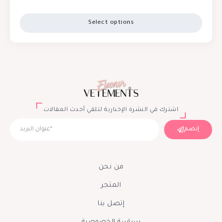
Select options
اشترك في النشرة الإخبارية لتلقي أحدث المقالات
إنضم
من نحن
المتجر
إتصل بنا