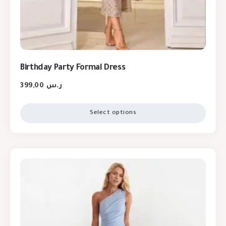
Birthday Party Formal Dress
399,00
ر.س
Select options