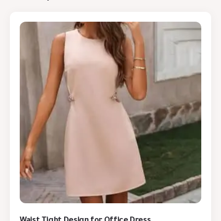
Waist Tight Design for Office Dress