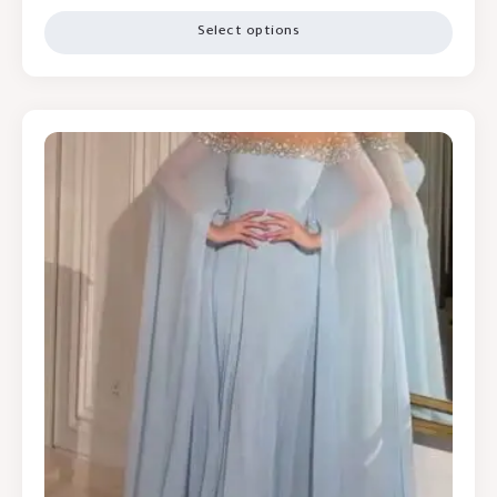
Select options