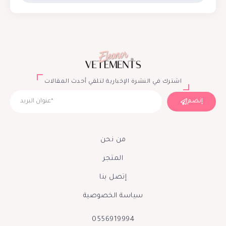
اشترك في النشرة الإخبارية لتلقي أحدث المقالات
إنضم
من نحن
المتجر
إتصل بنا
سياسة الخصوصية
0556919994