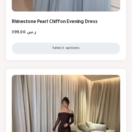
Rhinestone Pearl Chiffon Evening Dress
399,00
ر.س
Select options