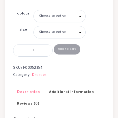
colour
size
Add to cart
SKU:
F00352354
Category:
Dresses
Description
Additional information
Reviews (0)