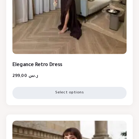
Elegance Retro Dress
299,00
ر.س
Select options