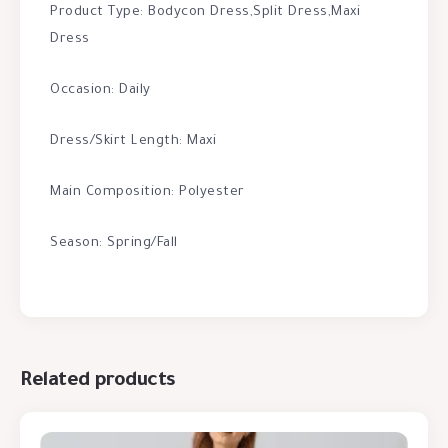
Product Type: Bodycon Dress,Split Dress,Maxi
Dress
Occasion: Daily
Dress/Skirt Length: Maxi
Main Composition: Polyester
Season: Spring/Fall
Related products