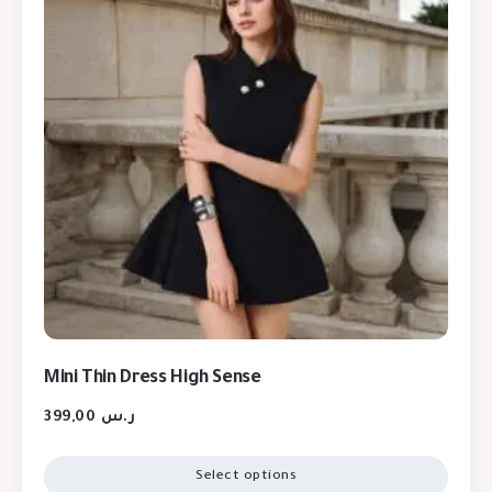
Mini Thin Dress High Sense
399,00
ر.س
Select options