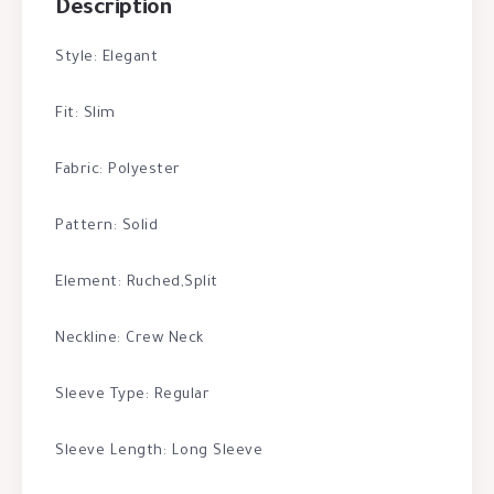
Description
Style: Elegant
Fit: Slim
Fabric: Polyester
Pattern: Solid
Element: Ruched,Split
Neckline: Crew Neck
Sleeve Type: Regular
Sleeve Length: Long Sleeve