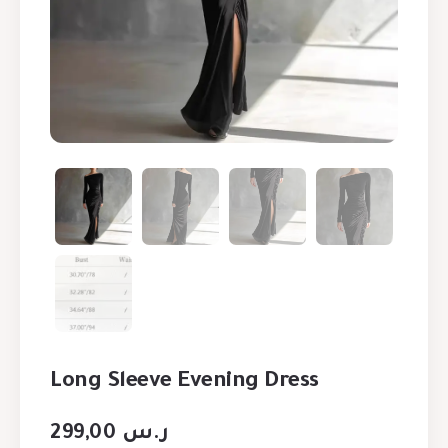
Long Sleeve Evening Dress
299,00
ر.س