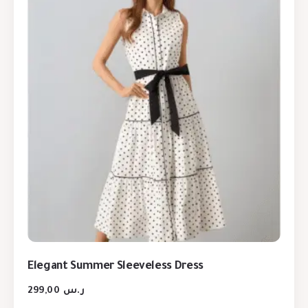
Elegant Summer Sleeveless Dress
299,00
ر.س