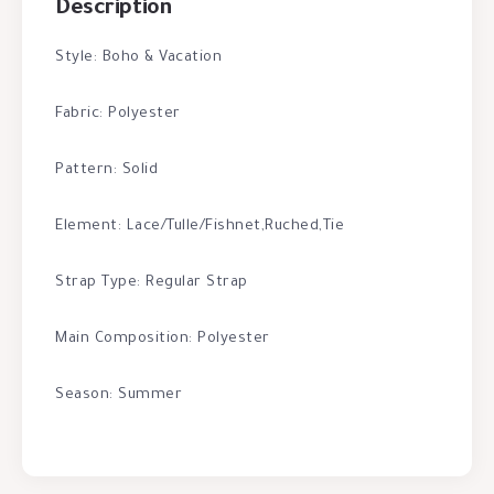
Description
Style: Boho & Vacation
Fabric: Polyester
Pattern: Solid
Element: Lace/Tulle/Fishnet,Ruched,Tie
Strap Type: Regular Strap
Main Composition: Polyester
Season: Summer