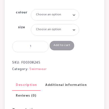
colour
size
Add to cart
SKU:
F00308245
Category:
Swimwear
Description
Additional information
Reviews (0)