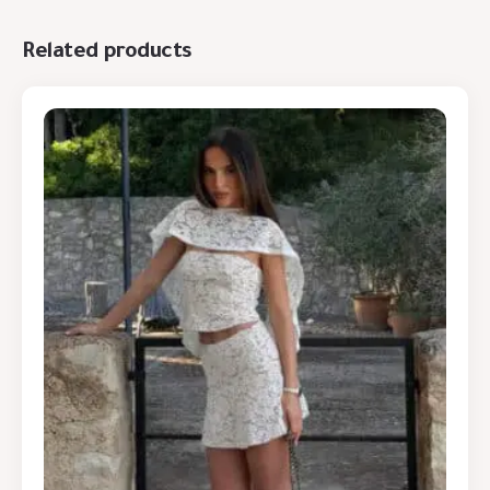
Related products