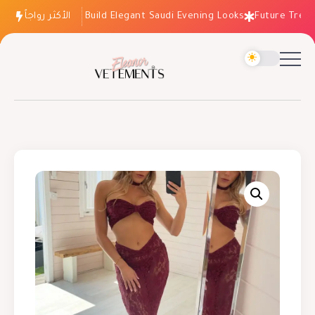
الأكثر رواجاً
How to Build Elegant Saudi Evening Looks
Future Trends: 