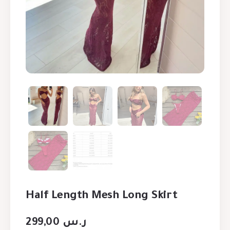
Half Length Mesh Long Skirt
299,00
ر.س