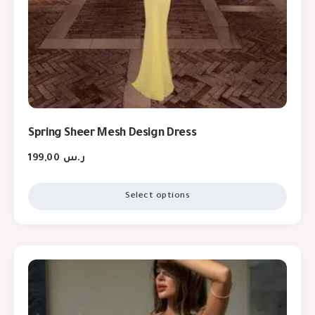
Spring Sheer Mesh Design Dress
199,00
ر.س
Select options