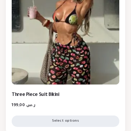
Three Piece Suit Bikini
199,00
ر.س
Select options