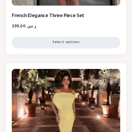
French Elegance Three Piece Set
299,00
ر.س
Select options