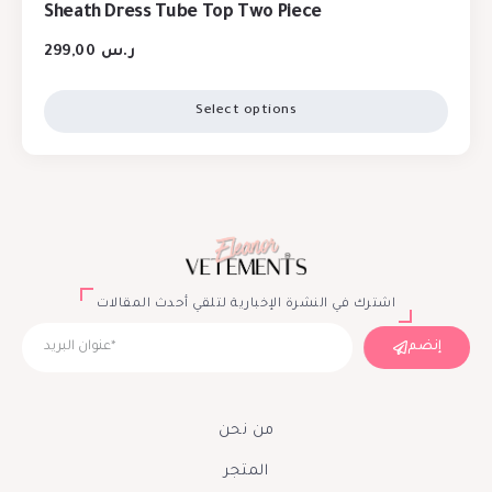
Sheath Dress Tube Top Two Piece
299,00
ر.س
Select options
اشترك في النشرة الإخبارية لتلقي أحدث المقالات
إنضم
من نحن
المتجر