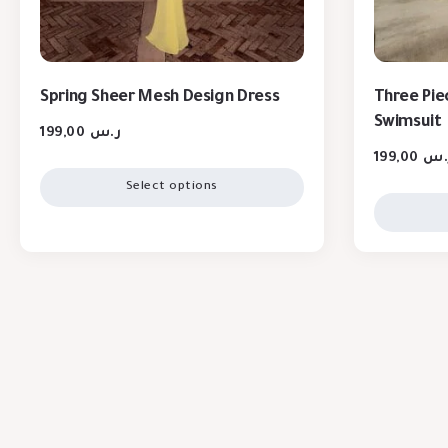
Spring Sheer Mesh Design Dress
Three Piec
Swimsuit
199,00
ر.س
199,00
ر.
Select options