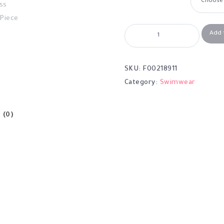
Add 
SKU:
F00218911
Category:
Swimwear
 (0)