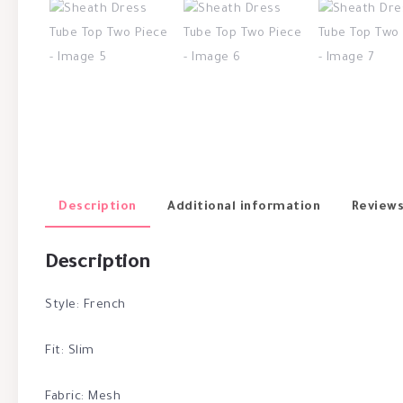
Description
Additional information
Reviews
Description
Style: French
Fit: Slim
Fabric: Mesh