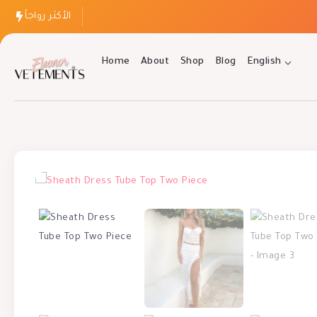
الأكثر رواجاً
Home
About
Shop
Blog
English