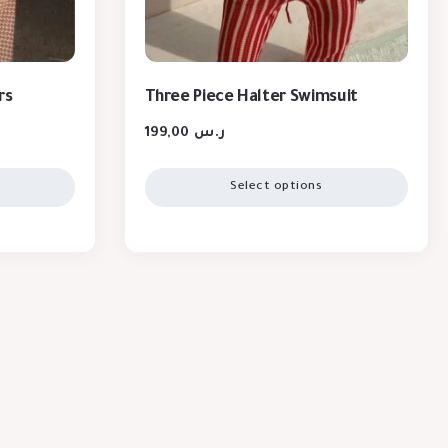
rs
Three Piece Halter Swimsuit
199,00
ر.س
Select options