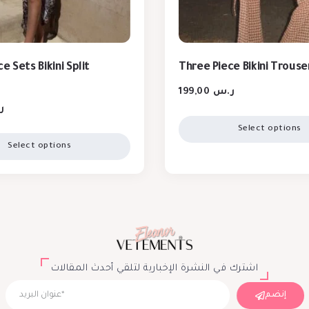
e Sets Bikini Split
Three Piece Bikini Trouse
199,00
ر.س
س
Select options
Select options
اشترك في النشرة الإخبارية لتلقي أحدث المقالات
إنضم