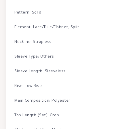
Pattern: Solid
Element: Lace/Tulle/Fishnet, Split
Neckline: Strapless
Sleeve Type: Others
Sleeve Length: Sleeveless
Rise: Low Rise
Main Composition: Polyester
Top Length (Set): Crop