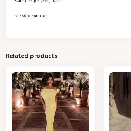
Skirt Length (Set): Maxi
Season: Summer
Related products