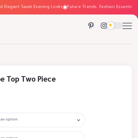
Elegant Saudi Evening Looks
Future Trends: Fashion Essentials fo
e Top Two Piece