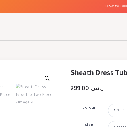
How to Build 
Sheath Dress Tub
299,00
ر.س
colour
size