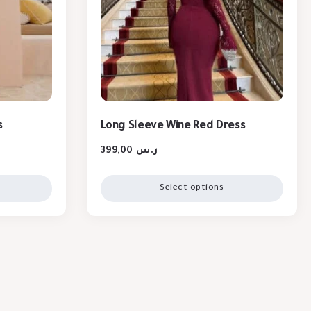
s
Long Sleeve Wine Red Dress
399,00
ر.س
Select options