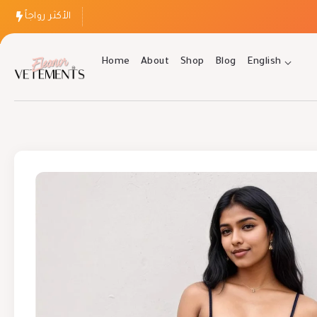
الأكثر رواجاً
Home
About
Shop
Blog
English