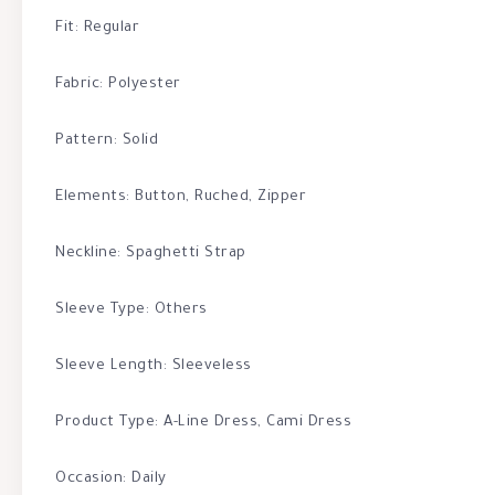
Fit: Regular
Fabric: Polyester
Pattern: Solid
Elements: Button, Ruched, Zipper
Neckline: Spaghetti Strap
Sleeve Type: Others
Sleeve Length: Sleeveless
Product Type: A-Line Dress, Cami Dress
Occasion: Daily