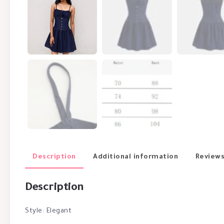
Description
Additional information
Reviews
Description
Style: Elegant