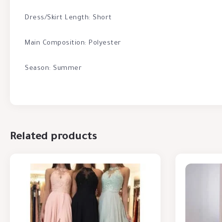
Dress/Skirt Length: Short
Main Composition: Polyester
Season: Summer
Related products