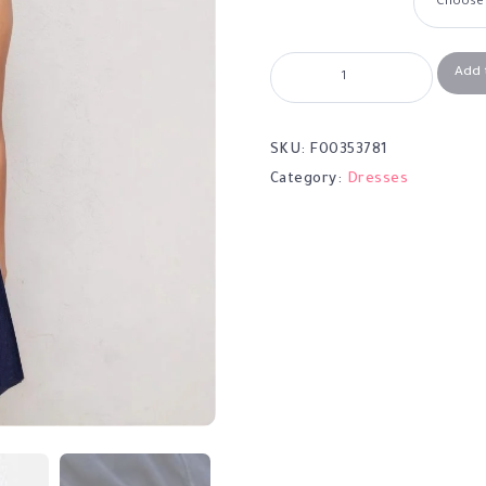
Add 
SKU:
F00353781
Category:
Dresses