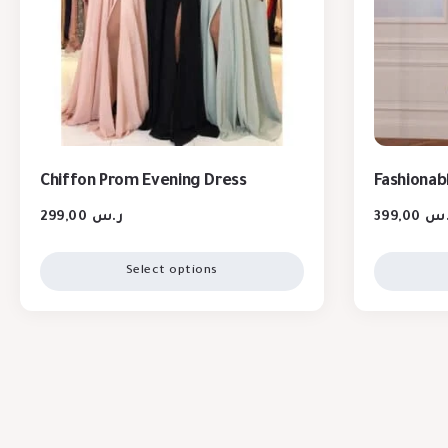
Chiffon Prom Evening Dress
Fashionabl
299,00
ر.س
399,00
ر.
Select options