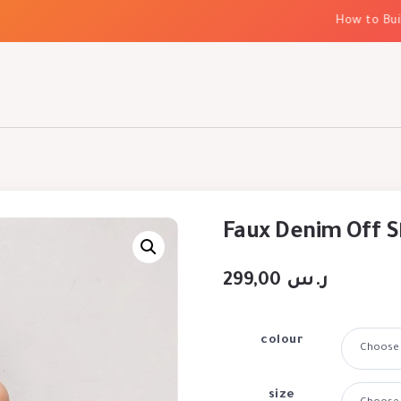
How to Build E
Faux Denim Off S
299,00
ر.س
colour
size