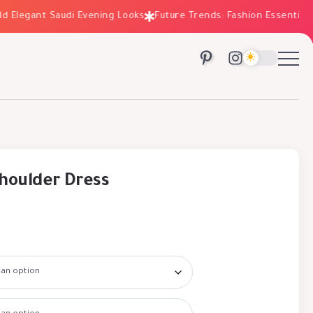
legant Saudi Evening Looks
Future Trends: Fashion Essentials for
houlder Dress