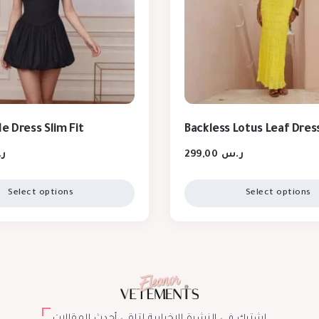
e Dress Slim Fit
Backless Lotus Leaf Dres
س
299,00
ر.س
Select options
Select options
اشترك في النشرة الإخبارية لتلقي أحدث المقالات