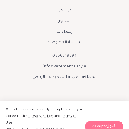
من نحن
المتجر
إتصل بنا
سياسة الخصوصية
0556919994
info@vetements.style
المملكة العربية السعودية - الرياض
Our site uses cookies. By using this site, you
agree to the
Privacy Policy
and
Terms of
Use
.
Accept/قبول