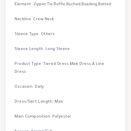
Element: Zipper,Tie,Ruffle,Ruched,Beading,Belted
Neckline: Crew Neck
Sleeve Type: Others
Sleeve Length: Long Sleeve
Product Type: Tiered Dress,Maxi Dress,A Line
Dress
Occasion: Daily
Dress/Skirt Length: Maxi
Main Composition: Polyester