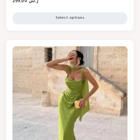
299,00
ر.س
Select options