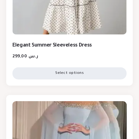
Elegant Summer Sleeveless Dress
299,00
ر.س
Select options