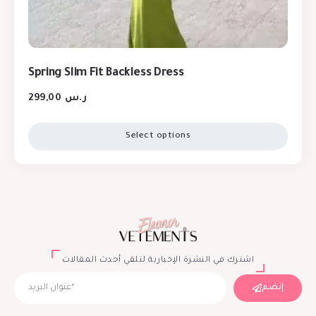
Spring Slim Fit Backless Dress
299,00
ر.س
Select options
اشترك في النشرة الإخبارية لتلقي أحدث المقالات
إنضم