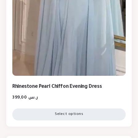
Rhinestone Pearl Chiffon Evening Dress
399,00
ر.س
Select options