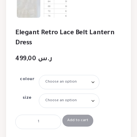
Elegant Retro Lace Belt Lantern
Dress
499,00
ر.س
colour
size
Add to cart