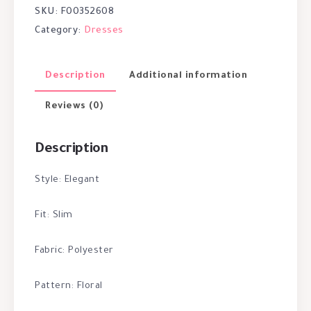
SKU:
F00352608
Category:
Dresses
Description
Additional information
Reviews (0)
Description
Style: Elegant
Fit: Slim
Fabric: Polyester
Pattern: Floral