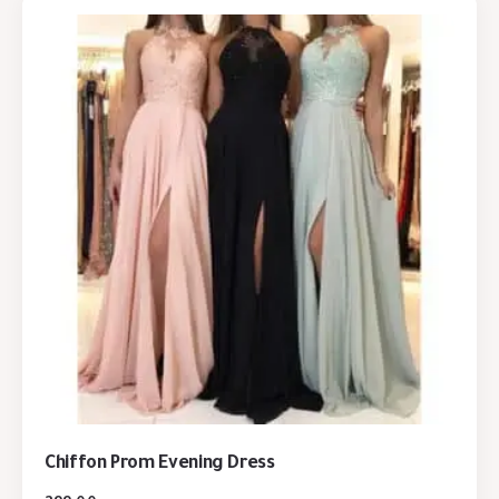
Chiffon Prom Evening Dress