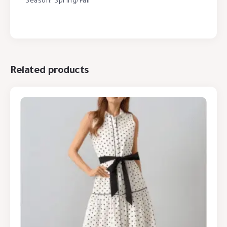
Season: Spring/Fall
Related products