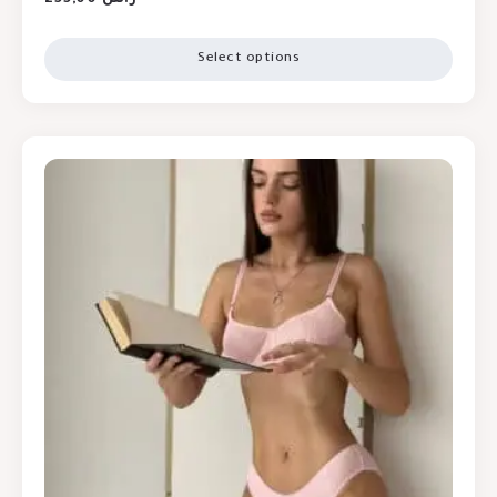
Select options