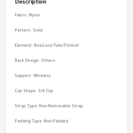
Description
Fabric: Nylon
Pattern: Solid
Element: Bow,Lace/Tulle/Fishnet
Back Design: Others
Support: Wireless
Cup Shape: 3/4 Cup
Strap Type: Non-Removable Strap
Padding Type: Non-Padded