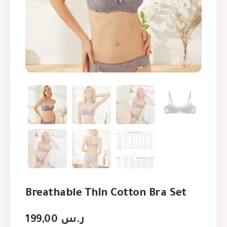
Breathable Thin Cotton Bra Set
199,00
ر.س