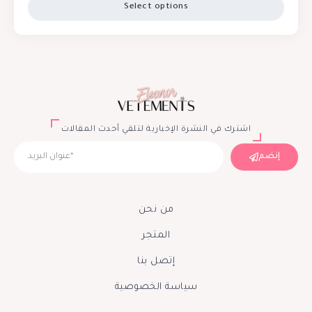
Select options
اشترك في النشرة الإخبارية لتلقي أحدث المقالات
إنضم
من نحن
المتجر
إتصل بنا
سياسة الخصوصية