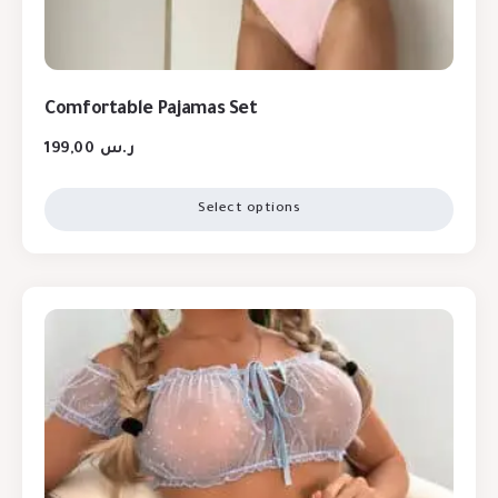
Comfortable Pajamas Set
199,00
ر.س
Select options