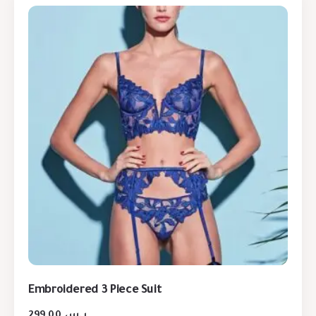
Embroidered 3 Piece Suit
299,00
ر.س