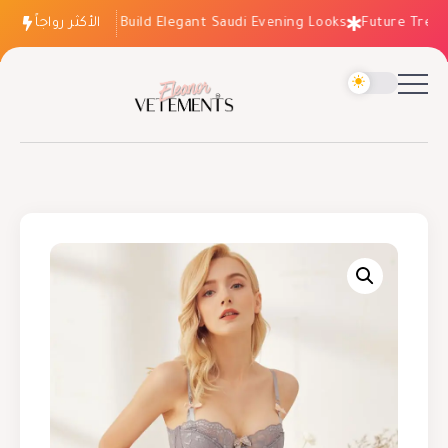
الأكثر رواجاً
How to Build Elegant Saudi Evening Looks
Future Trends: