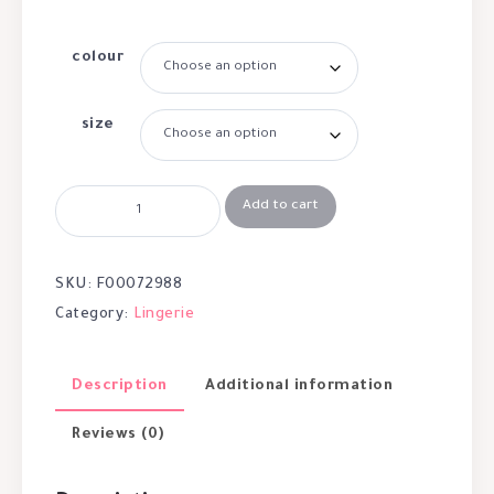
colour
size
Add to cart
SKU:
F00072988
Category:
Lingerie
Description
Additional information
Reviews (0)