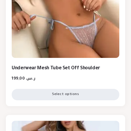
Underwear Mesh Tube Set Off Shoulder
199,00
ر.س
Select options