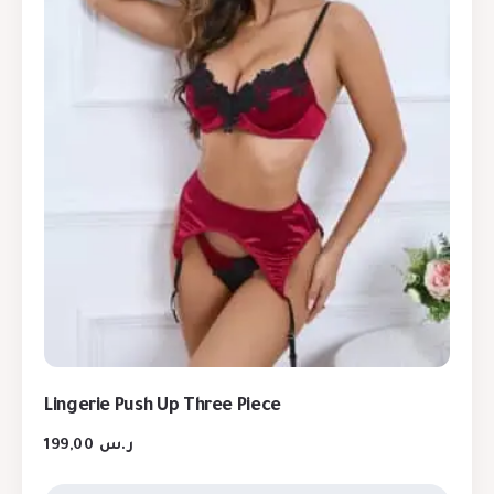
Lingerie Push Up Three Piece
199,00
ر.س