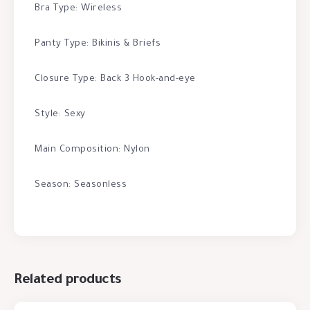
Bra Type: Wireless
Panty Type: Bikinis & Briefs
Closure Type: Back 3 Hook-and-eye
Style: Sexy
Main Composition: Nylon
Season: Seasonless
Related products