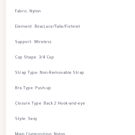
Fabric: Nylon
Element: Bow,Lace/Tulle/Fishnet
Support: Wireless
Cup Shape: 3/4 Cup
Strap Type: Non-Removable Strap
Bra Type: Push-up
Closure Type: Back 2 Hook-and-eye
Style: Sexy
Main Composition: Nylon