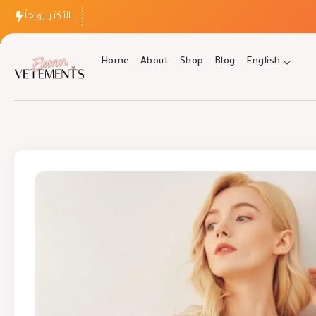
الأكثر رواجاً
Home
About
Shop
Blog
English