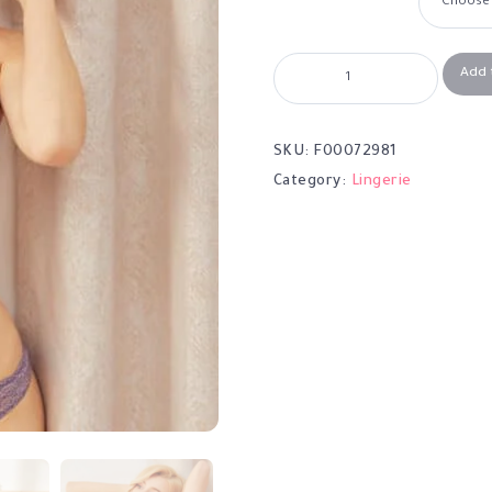
Add 
SKU:
F00072981
Category:
Lingerie