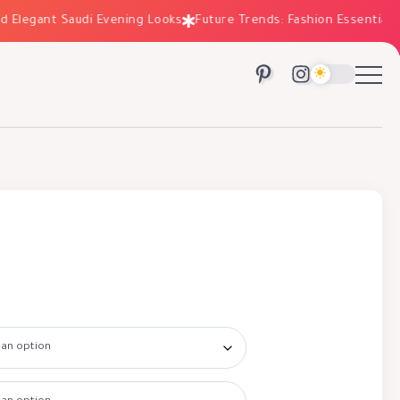
legant Saudi Evening Looks
Future Trends: Fashion Essentials for