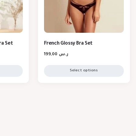
ra Set
French Glossy Bra Set
199,00
ر.س
Select options