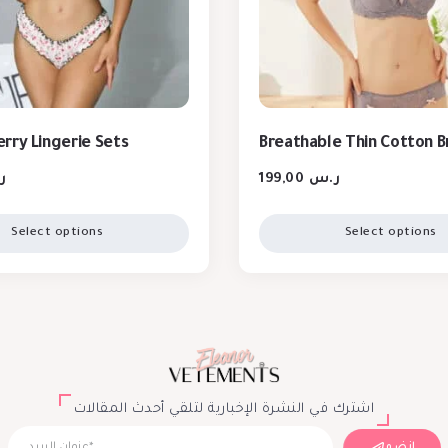
rry Lingerie Sets
Breathable Thin Cotton B
س
199,00
ر.س
Select options
Select options
اشترك في النشرة الإخبارية لتلقي أحدث المقالات