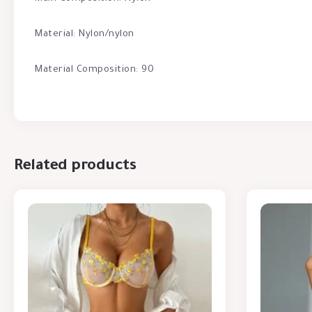
Material: Nylon/nylon
Material Composition: 90
Related products