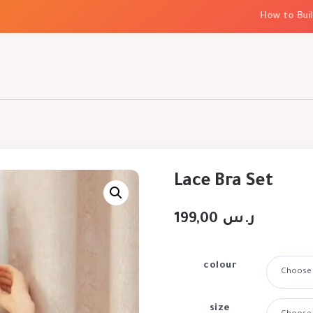
How to Build E
Lace Bra Set
199,00
ر.س
colour
size