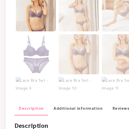
Description
Additional information
Reviews
Description