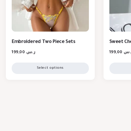
Embroidered Two Piece Sets
Sweet Che
199,00
ر.س
199,00
ر.
Select options