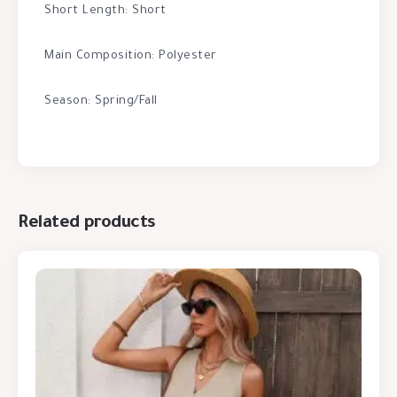
Short Length: Short
Main Composition: Polyester
Season: Spring/Fall
Related products