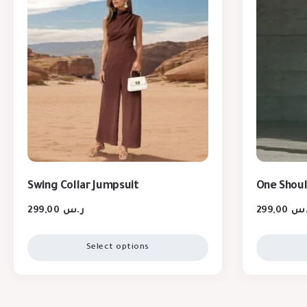
Swing Collar Jumpsuit
One Shoul
299,00
ر.س
299,00
ر.
Select options