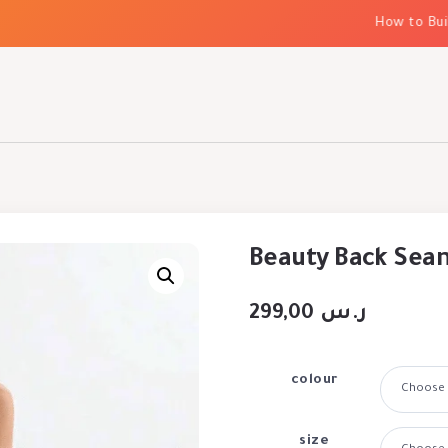
How to Build E
Beauty Back Seam
299,00
ر.س
colour
size