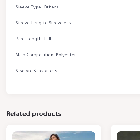
Sleeve Type: Others
Sleeve Length: Sleeveless
Pant Length: Full
Main Composition: Polyester
Season: Seasonless
Related products