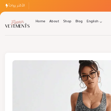
الأكثر رواجاً
Home
About
Shop
Blog
English