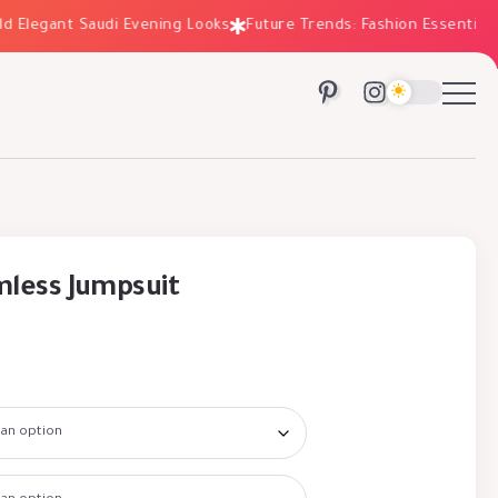
legant Saudi Evening Looks
Future Trends: Fashion Essentials for
less Jumpsuit