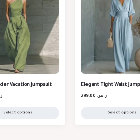
der Vacation Jumpsuit
Elegant Tight Waist Jump
س
299,00
ر.س
Select options
Select options