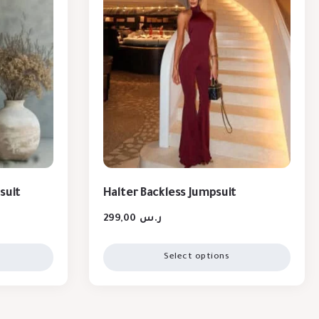
suit
Halter Backless Jumpsuit
299,00
ر.س
Select options