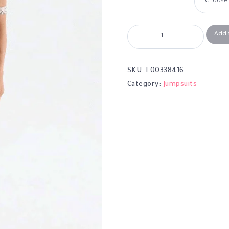
Add 
SKU:
F00338416
Category:
Jumpsuits