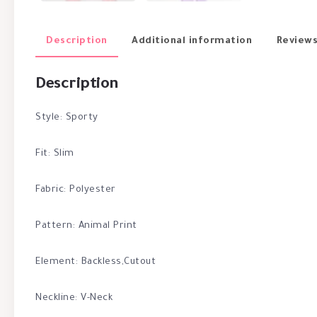
Description
Additional information
Reviews
Description
Style: Sporty
Fit: Slim
Fabric: Polyester
Pattern: Animal Print
Element: Backless,Cutout
Neckline: V-Neck