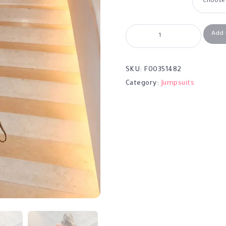
Add 
SKU:
F00351482
Category:
Jumpsuits