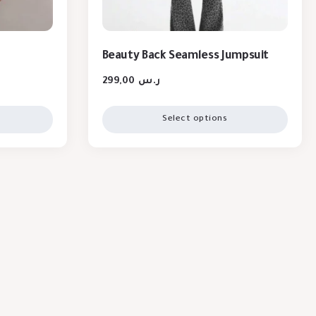
Beauty Back Seamless Jumpsuit
299,00
ر.س
Select options