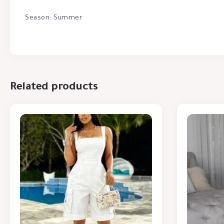
Season: Summer
Related products