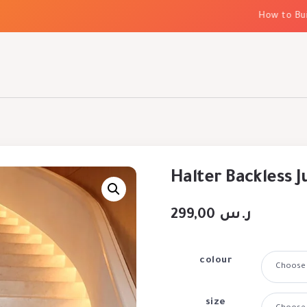
How to Build 
Halter Backless 
299,00
ر.س
colour
size