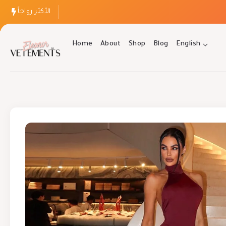
الأكثر رواجاً
Home
About
Shop
Blog
English