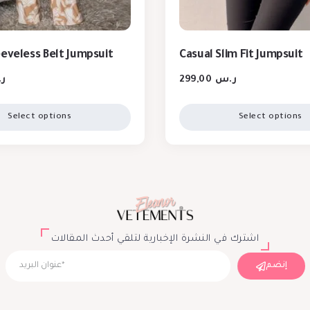
eeveless Belt Jumpsuit
Casual Slim Fit Jumpsuit
س
299,00
ر.س
Select options
Select options
اشترك في النشرة الإخبارية لتلقي أحدث المقالات
إنضم