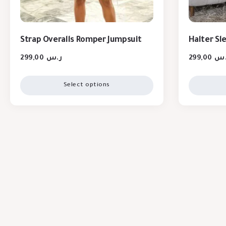
Strap Overalls Romper Jumpsuit
Halter Sl
299,00
ر.س
299,00
ر.
Select options