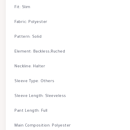
Fit: Slim
Fabric: Polyester
Pattern: Solid
Element: Backless,Ruched
Neckline: Halter
Sleeve Type: Others
Sleeve Length: Sleeveless
Pant Length: Full
Main Composition: Polyester