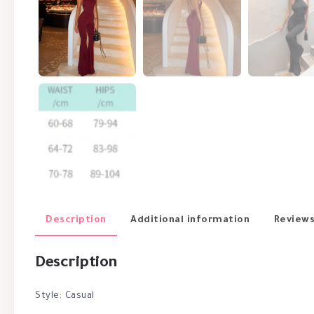
Description
Additional information
Reviews
Description
Style: Casual