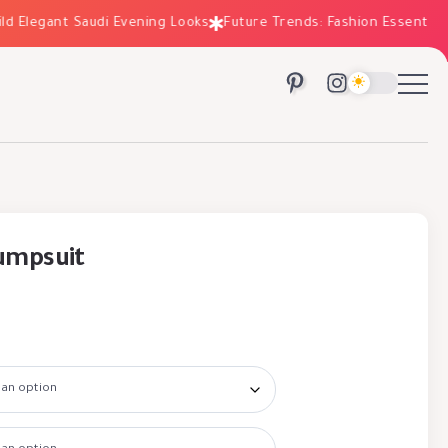
Elegant Saudi Evening Looks
Future Trends: Fashion Essentials fo
Jumpsuit