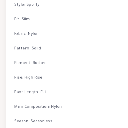
Style: Sporty
Fit: Slim
Fabric: Nylon
Pattern: Solid
Element: Ruched
Rise: High Rise
Pant Length: Full
Main Composition: Nylon
Season: Seasonless