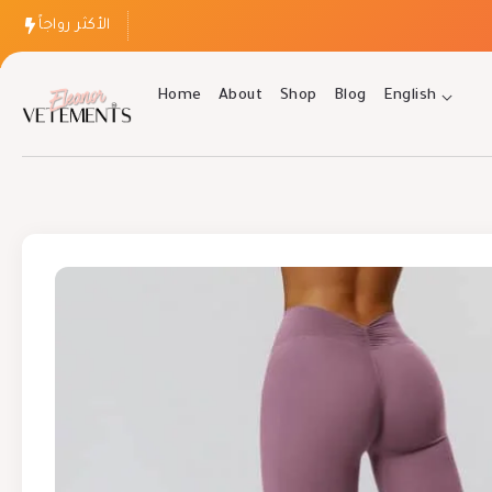
الأكثر رواجاً
Home
About
Shop
Blog
English