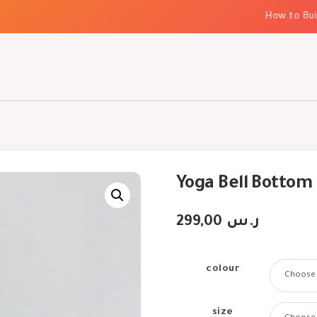
How to Build 
Yoga Bell Bottom
299,00
ر.س
colour
size