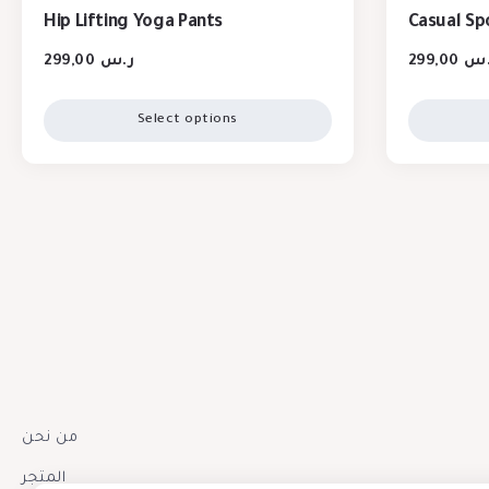
Hip Lifting Yoga Pants
Casual Sp
299,00
ر.س
299,00
ر.
Select options
من نحن
المتجر