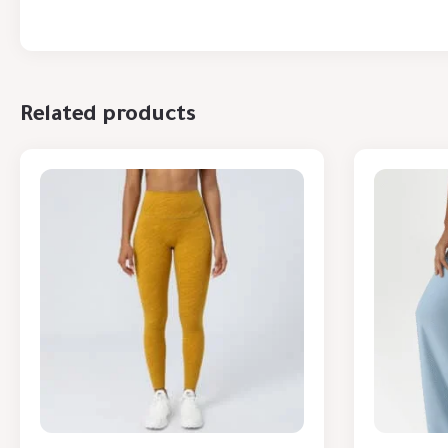
Related products