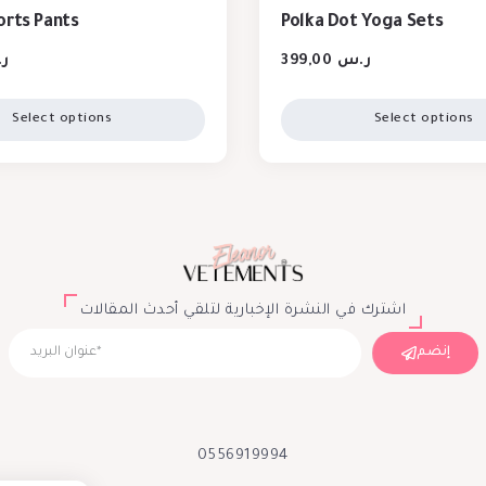
orts Pants
Polka Dot Yoga Sets
س
399,00
ر.س
Select options
Select options
اشترك في النشرة الإخبارية لتلقي أحدث المقالات
إنضم
0556919994