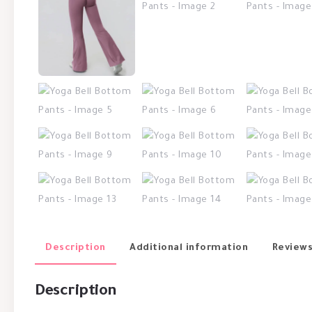
Description
Additional information
Reviews
Description