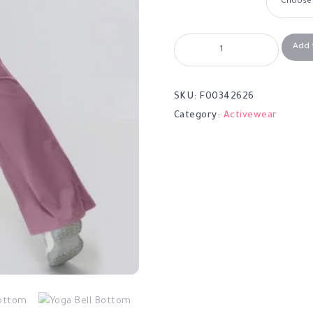
Add 
SKU:
F00342626
Category:
Activewear