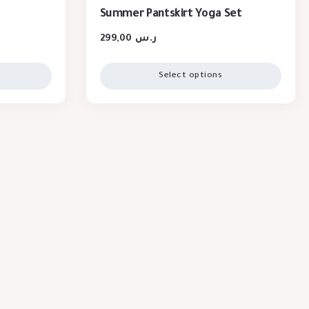
Summer Pantskirt Yoga Set
299,00
ر.س
Select options