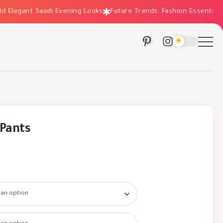
Elegant Saudi Evening Looks
Future Trends: Fashion Essentials fo
 Pants