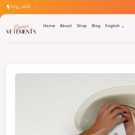
الأكثر رواجاً
Home
About
Shop
Blog
English