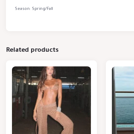
Season: Spring/Fall
Related products