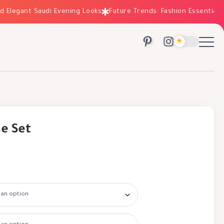
egant Saudi Evening Looks
Future Trends: Fashion Essentials for 
se Set