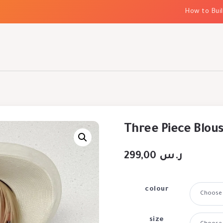
How to Build El
Three Piece Blou
299,00
ر.س
colour
size