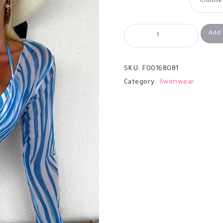
Add 
SKU:
F00168081
Category:
Swimwear