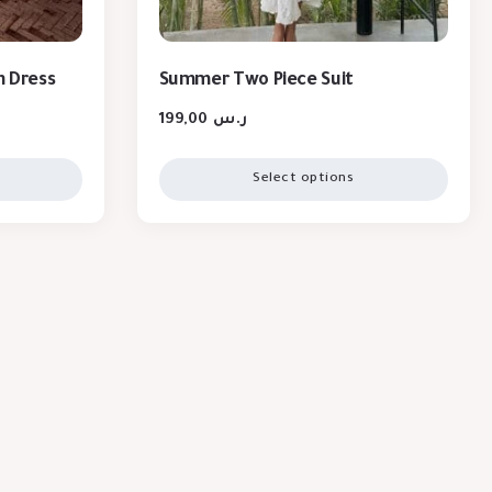
n Dress
Summer Two Piece Suit
199,00
ر.س
Select options