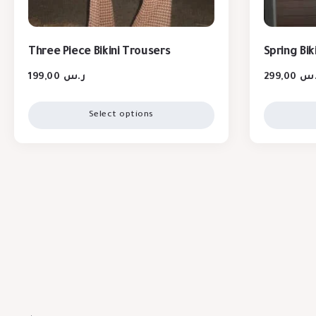
Three Piece Bikini Trousers
Spring Bik
199,00
ر.س
299,00
ر.
Select options