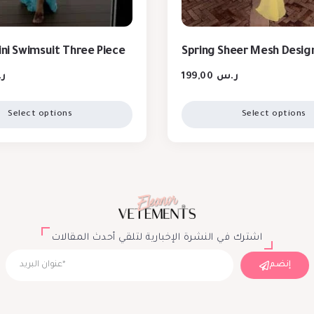
ini Swimsuit Three Piece
Spring Sheer Mesh Desig
س
199,00
ر.س
Select options
Select options
اشترك في النشرة الإخبارية لتلقي أحدث المقالات
إنضم