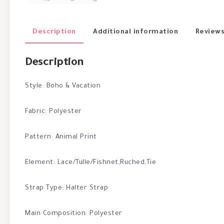
Description
Additional information
Reviews
Description
Style: Boho & Vacation
Fabric: Polyester
Pattern: Animal Print
Element: Lace/Tulle/Fishnet,Ruched,Tie
Strap Type: Halter Strap
Main Composition: Polyester