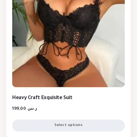
Heavy Craft Exquisite Suit
199,00
ر.س
Select options