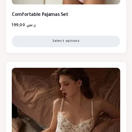
Comfortable Pajamas Set
199,00
ر.س
Select options