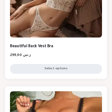
Beautiful Back Vest Bra
299,00
ر.س
Select options