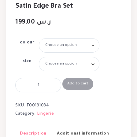
Satin Edge Bra Set
199,00
ر.س
colour
size
Add to cart
SKU:
F00191034
Category:
Lingerie
Description
Additional information