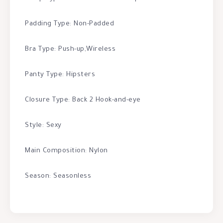
Padding Type: Non-Padded
Bra Type: Push-up,Wireless
Panty Type: Hipsters
Closure Type: Back 2 Hook-and-eye
Style: Sexy
Main Composition: Nylon
Season: Seasonless