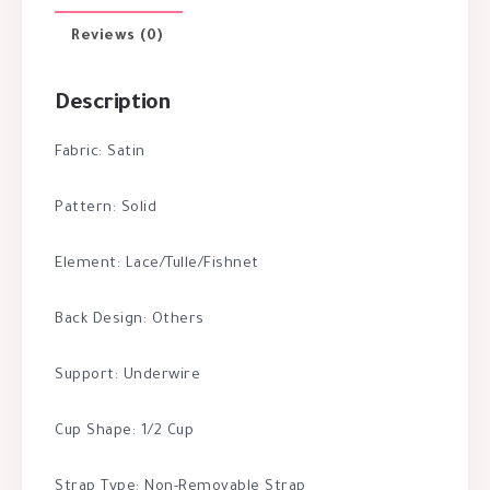
Reviews (0)
Description
Fabric: Satin
Pattern: Solid
Element: Lace/Tulle/Fishnet
Back Design: Others
Support: Underwire
Cup Shape: 1/2 Cup
Strap Type: Non-Removable Strap