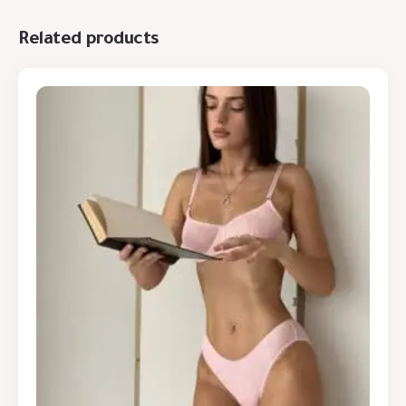
Related products