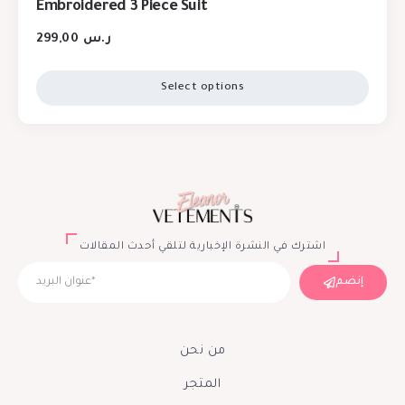
Embroidered 3 Piece Suit
299,00
ر.س
Select options
اشترك في النشرة الإخبارية لتلقي أحدث المقالات
إنضم
من نحن
المتجر