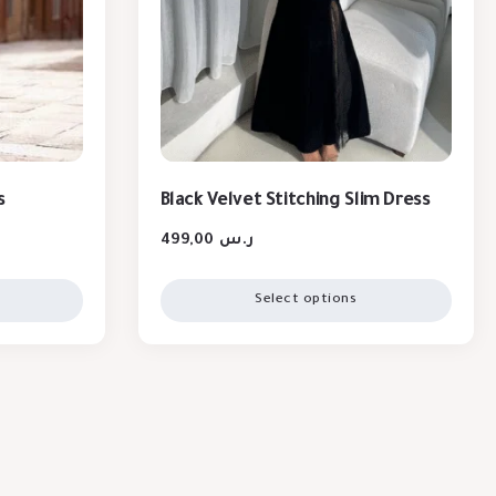
s
Black Velvet Stitching Slim Dress
499,00
ر.س
Select options