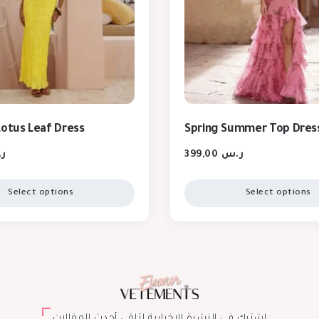
Lotus Leaf Dress
Spring Summer Top Dres
س
399,00
ر.س
Select options
Select options
اشترك في النشرة الإخبارية لتلقي أحدث المقالات