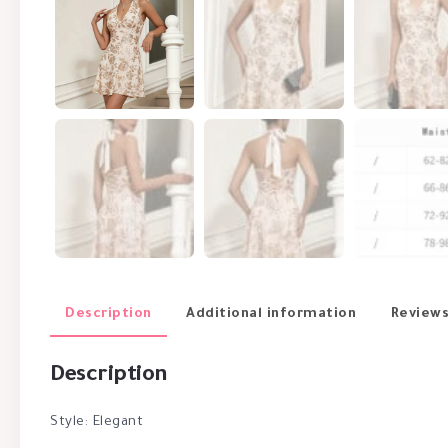
Description
Additional information
Reviews
Description
Style: Elegant