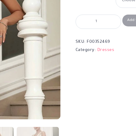
Add 
SKU:
F00352469
Category:
Dresses