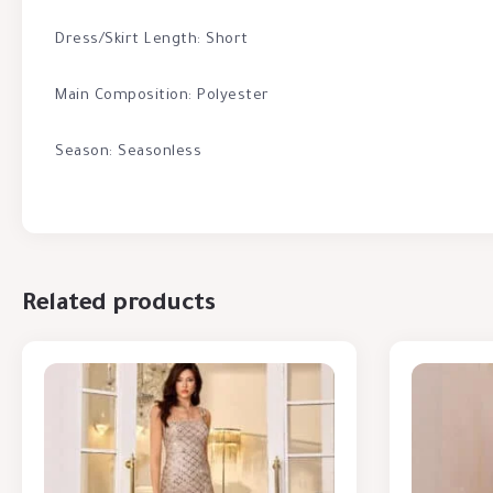
Dress/Skirt Length: Short
Main Composition: Polyester
Season: Seasonless
Related products