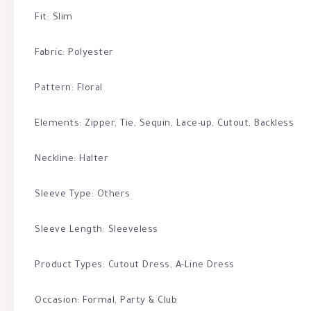
Fit: Slim
Fabric: Polyester
Pattern: Floral
Elements: Zipper, Tie, Sequin, Lace-up, Cutout, Backless
Neckline: Halter
Sleeve Type: Others
Sleeve Length: Sleeveless
Product Types: Cutout Dress, A-Line Dress
Occasion: Formal, Party & Club