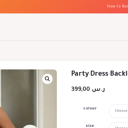
How to Build E
Party Dress Backl
399,00
ر.س
colour
size