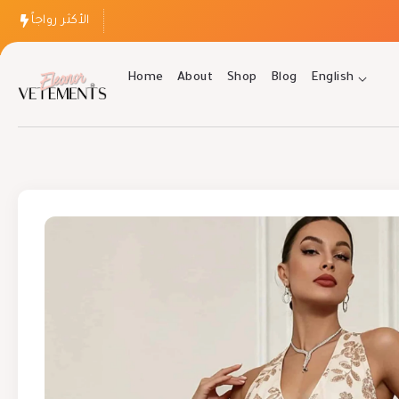
الأكثر رواجاً
Home
About
Shop
Blog
English