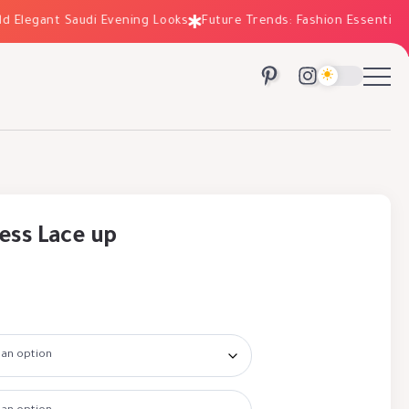
legant Saudi Evening Looks
Future Trends: Fashion Essentials for
ess Lace up