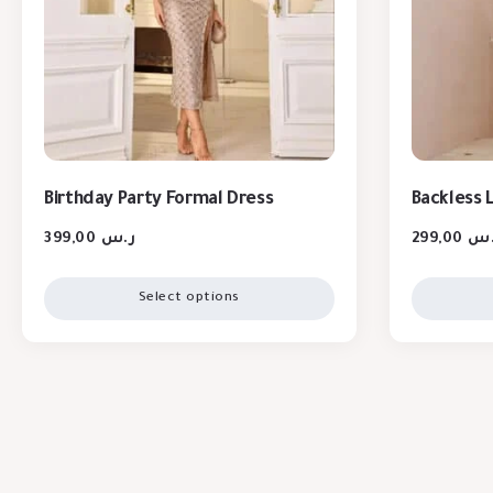
Birthday Party Formal Dress
Backless 
399,00
ر.س
299,00
ر.
Select options