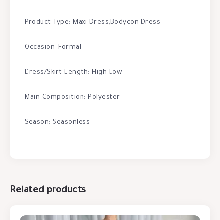
Product Type: Maxi Dress,Bodycon Dress
Occasion: Formal
Dress/Skirt Length: High Low
Main Composition: Polyester
Season: Seasonless
Related products