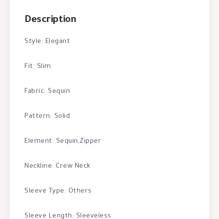
Description
Style: Elegant
Fit: Slim
Fabric: Sequin
Pattern: Solid
Element: Sequin,Zipper
Neckline: Crew Neck
Sleeve Type: Others
Sleeve Length: Sleeveless