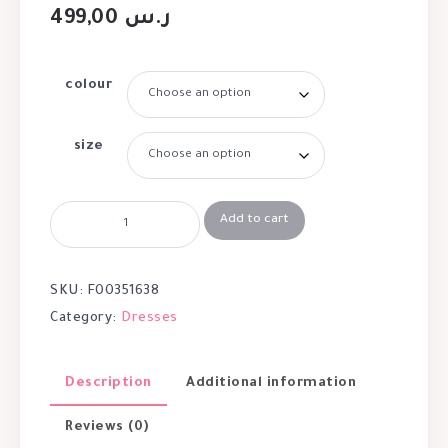
499,00
ر.س
colour
size
Add to cart
SKU:
F00351638
Category:
Dresses
Description
Additional information
Reviews (0)