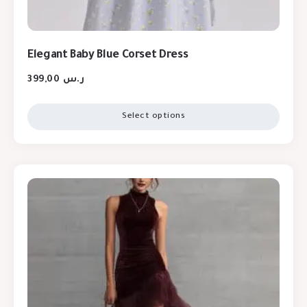
Elegant Baby Blue Corset Dress
399,00
ر.س
Select options