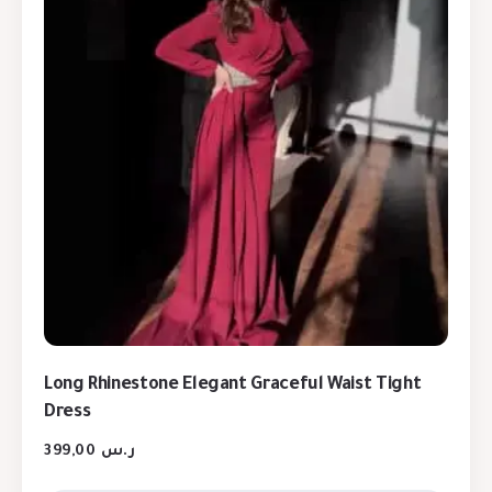
Long Rhinestone Elegant Graceful Waist Tight
Dress
399,00
ر.س