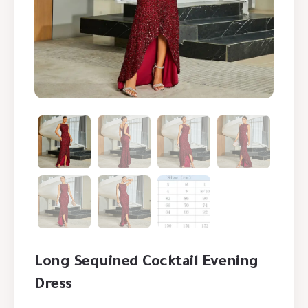
Long Sequined Cocktail Evening
Dress