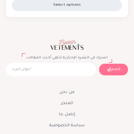
Select options
اشترك في النشرة الإخبارية لتلقي أحدث المقالات
إنضم
من نحن
المتجر
إتصل بنا
سياسة الخصوصية