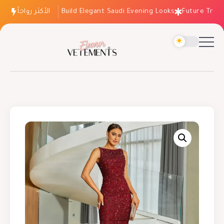
الأكثر رواجاً
How to Build Elegant Saudi Evening Looks
Future Trends: