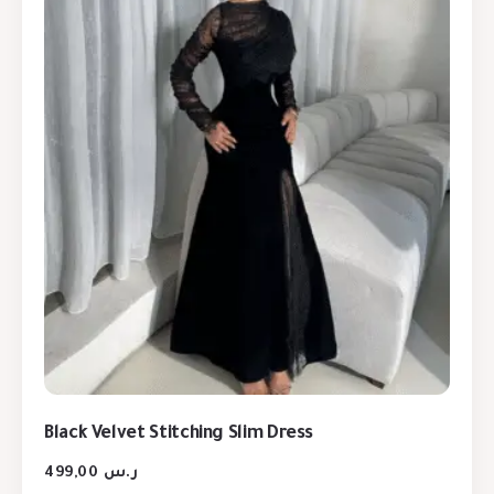
Black Velvet Stitching Slim Dress
499,00
ر.س