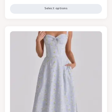
Select options