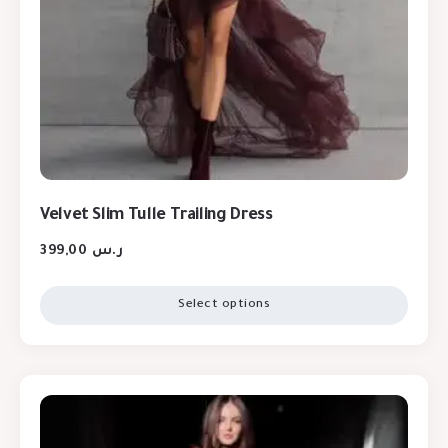
Velvet Slim Tulle Trailing Dress
399,00
ر.س
Select options