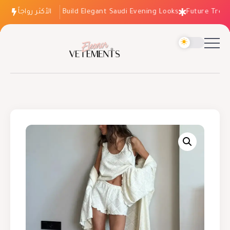
الأكثر رواجاً
How to Build Elegant Saudi Evening Looks
Future Trends: