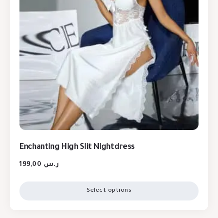
Enchanting High Slit Nightdress
199,00
ر.س
Select options