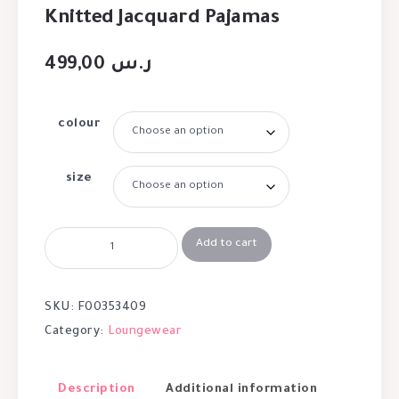
Knitted Jacquard Pajamas
499,00
ر.س
colour
size
Add to cart
SKU:
F00353409
Category:
Loungewear
Description
Additional information