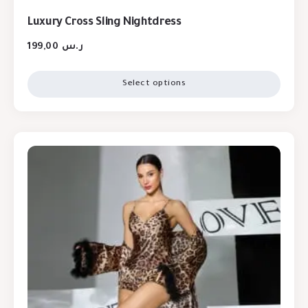
Luxury Cross Sling Nightdress
199,00
ر.س
Select options