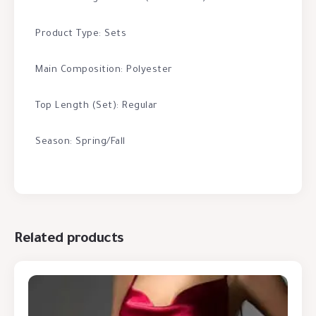
Product Type: Sets
Main Composition: Polyester
Top Length (Set): Regular
Season: Spring/Fall
Related products