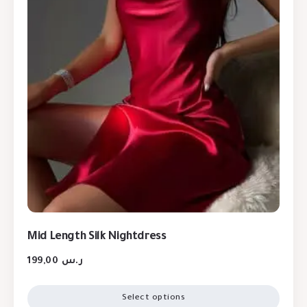
Mid Length Silk Nightdress
199,00
ر.س
Select options