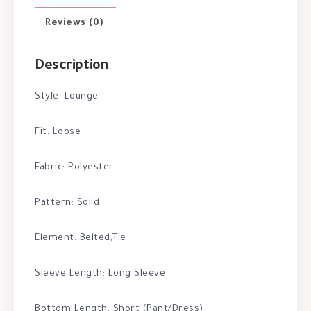
Reviews (0)
Description
Style: Lounge
Fit: Loose
Fabric: Polyester
Pattern: Solid
Element: Belted,Tie
Sleeve Length: Long Sleeve
Bottom Length: Short (Pant/Dress)