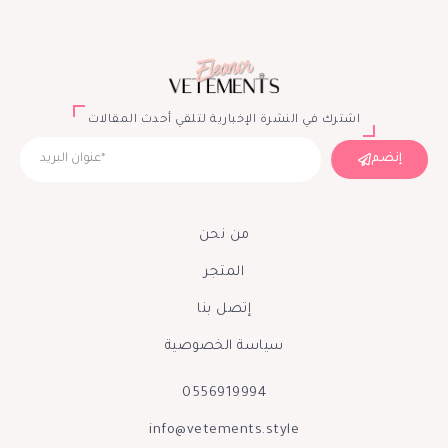
اشترك في النشرة الإخبارية لتلقي أحدث المقالات
إنضم
من نحن
المتجر
إتصل بنا
سياسة الخصوصية
0556919994
info@vetements.style