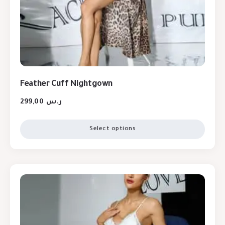
Feather Cuff Nightgown
299,00
ر.س
Select options