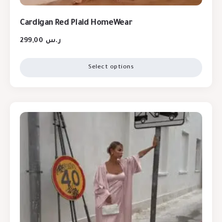
Cardigan Red Plaid HomeWear
299,00
ر.س
Select options