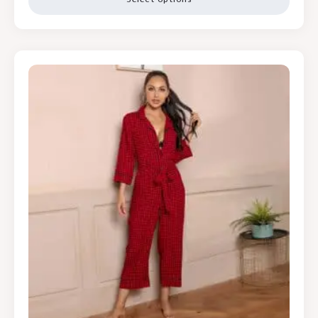
Select options