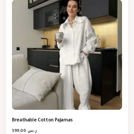
Breathable Cotton Pajamas
399,00
ر.س