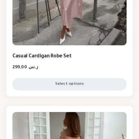
Casual Cardigan Robe Set
299,00
ر.س
Select options