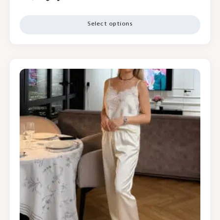
Select options