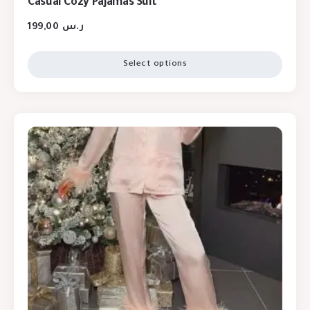
Casual Cozy Pajamas Suit
199,00
ر.س
Select options