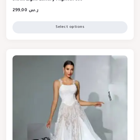
299,00
ر.س
Select options