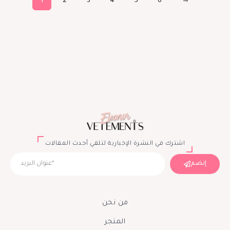
1
2
3
4
5
6
→
اشترك في النشرة الإخبارية لتلقي أحدث المقالات
إنضم
من نحن
المتجر