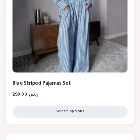
Blue Striped Pajamas Set
299,00
ر.س
Select options