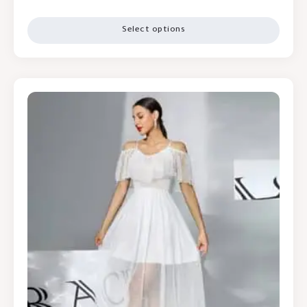
Select options