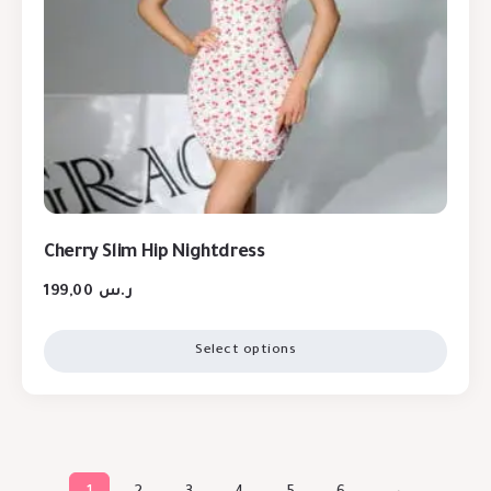
Cherry Slim Hip Nightdress
199,00
ر.س
Select options