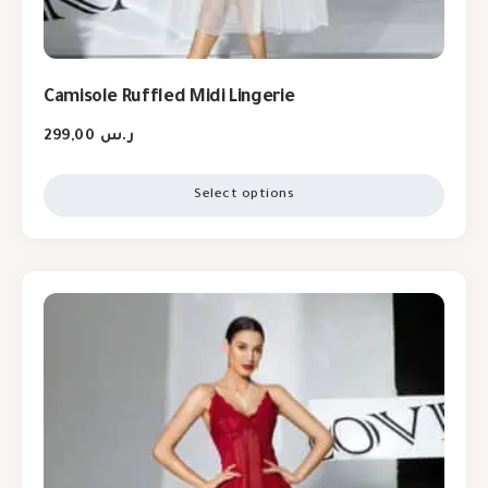
Camisole Ruffled Midi Lingerie
299,00
ر.س
Select options