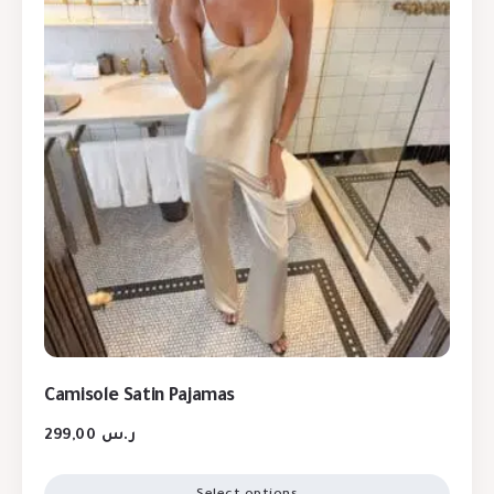
Camisole Satin Pajamas
299,00
ر.س