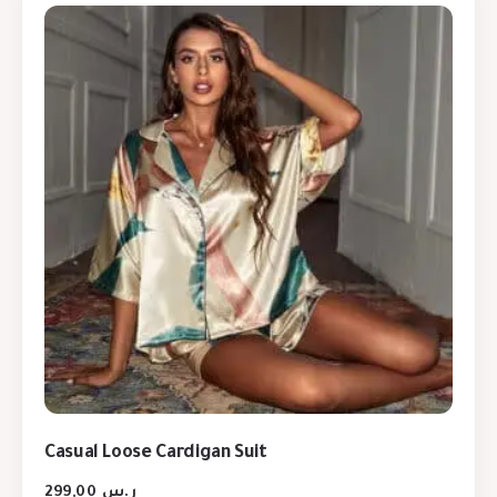
Casual Loose Cardigan Suit
299,00
ر.س