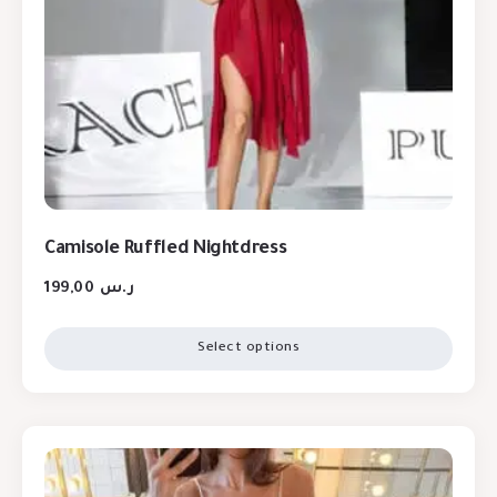
Camisole Ruffled Nightdress
199,00
ر.س
Select options