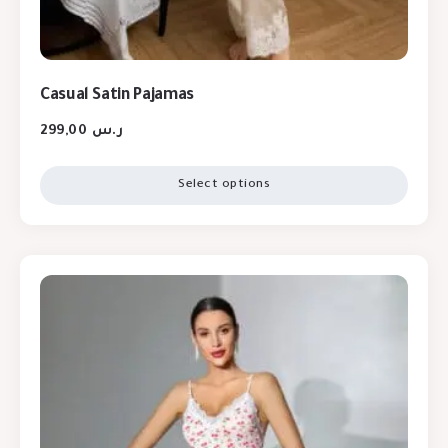
Casual Satin Pajamas
299,00
ر.س
Select options