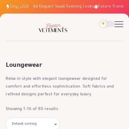
How to Build Elegant Saudi Evening Looks
الأكثر رواجاً
Future Trends: Fashi
Loungewear
Relax in style with elegant loungewear designed for
comfort and effortless sophistication. Soft fabrics and
refined designs perfect for everyday luxury.
Showing 1–16 of 90 results