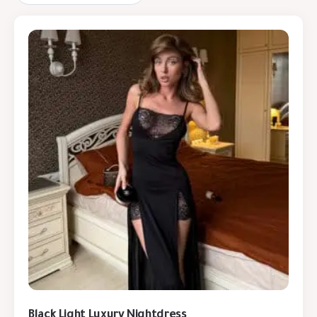
Black Light Luxury Nightdress