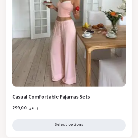
Casual Comfortable Pajamas Sets
299,00
ر.س
Select options