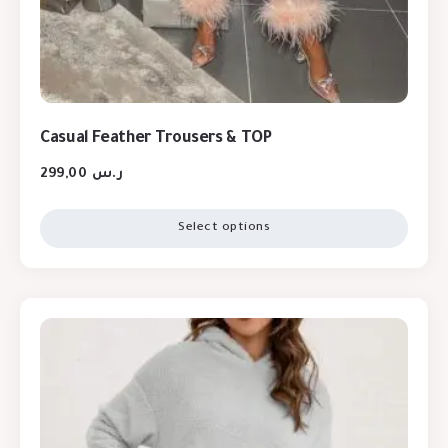
Casual Feather Trousers & TOP
299,00
ر.س
Select options