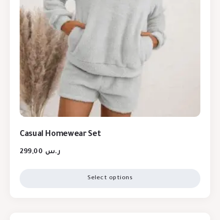
Casual Homewear Set
299,00
ر.س
Select options