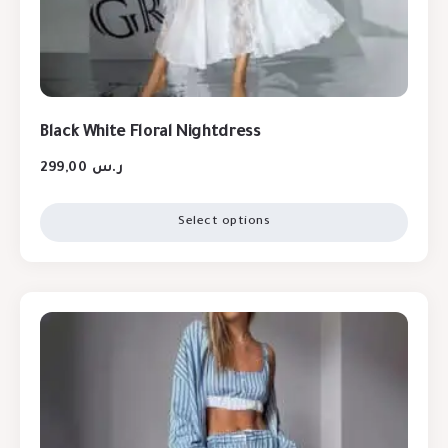
Black White Floral Nightdress
299,00
ر.س
Select options