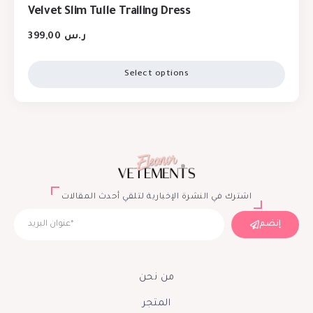
Velvet Slim Tulle Trailing Dress
399,00
ر.س
Select options
اشترك في النشرة الإخبارية لتلقي أحدث المقالات
إنضم
من نحن
المتجر