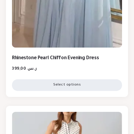
Rhinestone Pearl Chiffon Evening Dress
399,00
ر.س
Select options