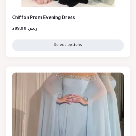
Chiffon Prom Evening Dress
299,00
ر.س
Select options