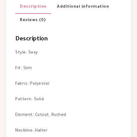
Description
Additional information
Reviews (0)
Description
Style: Sexy
Fit: Slim
Fabric: Polyester
Pattern: Solid
Element: Cutout, Ruched
Neckline: Halter