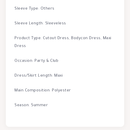
Sleeve Type: Others
Sleeve Length: Sleeveless
Product Type: Cutout Dress, Bodycon Dress, Maxi
Dress
Occasion: Party & Club
Dress/Skirt Length: Maxi
Main Composition: Polyester
Season: Summer