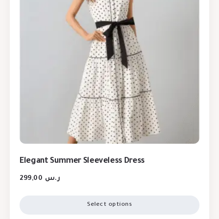
Elegant Summer Sleeveless Dress
299,00
ر.س
Select options