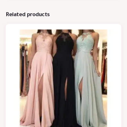
Related products