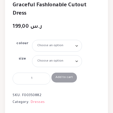
Graceful Fashionable Cutout
Dress
199,00
ر.س
colour
size
Add to cart
SKU:
F00350882
Category:
Dresses