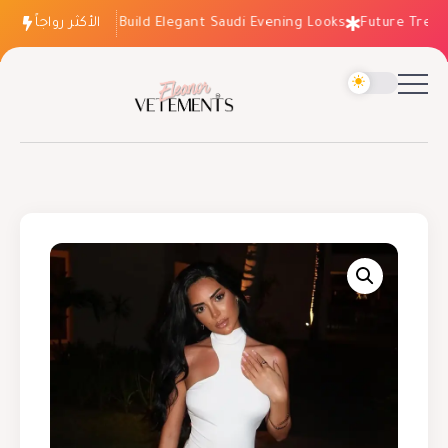
الأكثر رواجاً
How to Build Elegant Saudi Evening Looks
Future Trends: