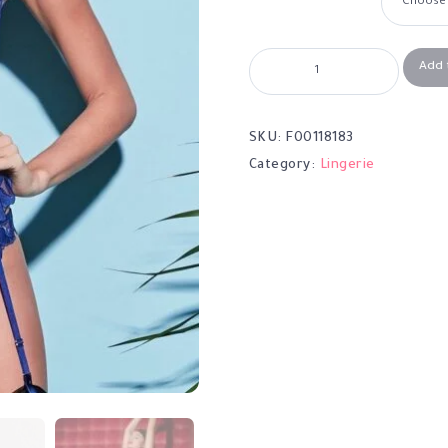
Add 
SKU:
F00118183
Category:
Lingerie