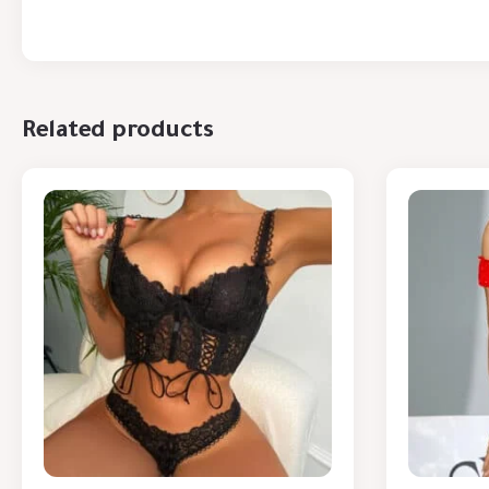
Related products