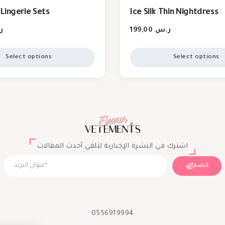
Lingerie Sets
Ice Silk Thin Nightdress
س
199,00
ر.س
Select options
Select options
اشترك في النشرة الإخبارية لتلقي أحدث المقالات
إنضم
0556919994