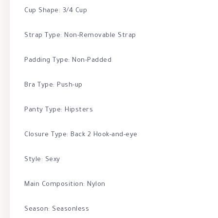
Cup Shape: 3/4 Cup
Strap Type: Non-Removable Strap
Padding Type: Non-Padded
Bra Type: Push-up
Panty Type: Hipsters
Closure Type: Back 2 Hook-and-eye
Style: Sexy
Main Composition: Nylon
Season: Seasonless