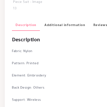
Description
Additional information
Reviews
Description
Fabric: Nylon
Pattern: Printed
Element: Embroidery
Back Design: Others
Support: Wireless