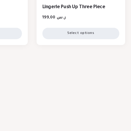
Lingerie Push Up Three Piece
199,00
ر.س
Select options