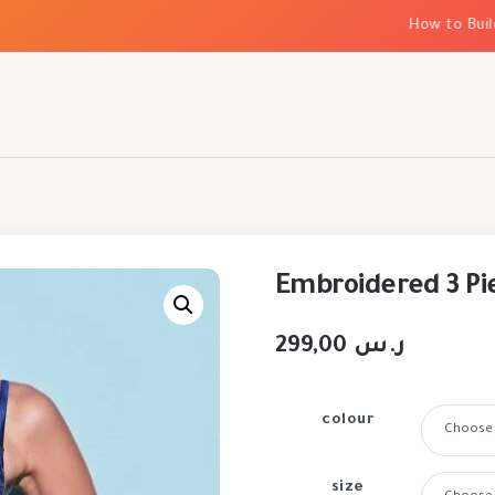
How to Build El
Embroidered 3 Pi
299,00
ر.س
colour
size