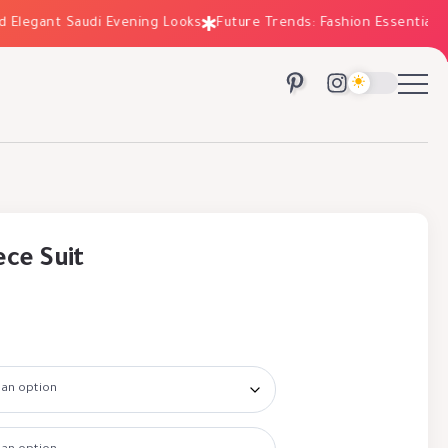
egant Saudi Evening Looks
Future Trends: Fashion Essentials for 
ece Suit