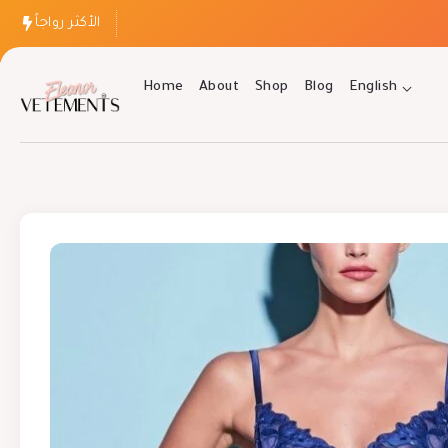
الأكثر رواجاً
Home
About
Shop
Blog
English