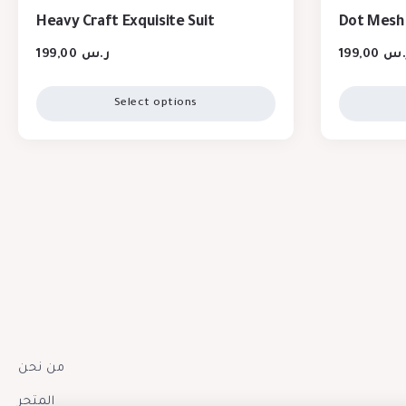
Heavy Craft Exquisite Suit
Dot Mesh 
199,00
ر.س
199,00
ر.
Select options
من نحن
المتجر