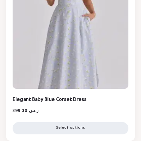
Elegant Baby Blue Corset Dress
399,00
ر.س
Select options