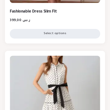
Fashionable Dress Slim Fit
399,00
ر.س
Select options