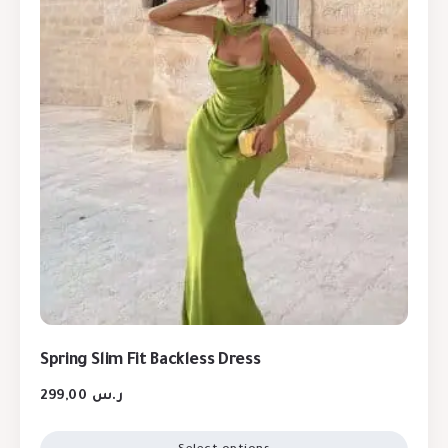
Spring Slim Fit Backless Dress
299,00
ر.س