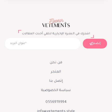
اشترك في النشرة الإخبارية لتلقي أحدث المقالات
إنضم
من نحن
المتجر
إتصل بنا
سياسة الخصوصية
0556919994
info@vetements.style