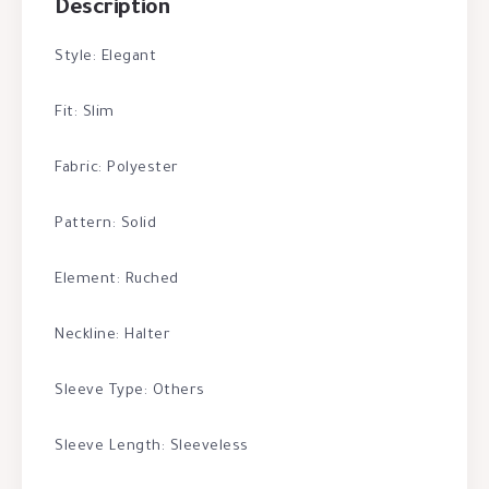
Description
Style: Elegant
Fit: Slim
Fabric: Polyester
Pattern: Solid
Element: Ruched
Neckline: Halter
Sleeve Type: Others
Sleeve Length: Sleeveless