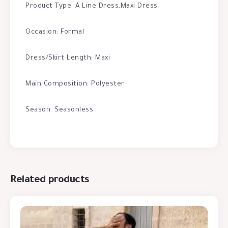
Product Type: A Line Dress,Maxi Dress
Occasion: Formal
Dress/Skirt Length: Maxi
Main Composition: Polyester
Season: Seasonless
Related products