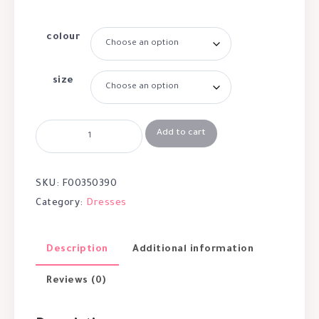
colour
size
Add to cart
SKU:
F00350390
Category:
Dresses
Description
Additional information
Reviews (0)