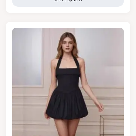
Select options