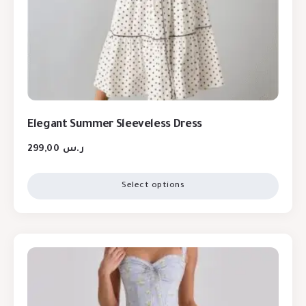
Elegant Summer Sleeveless Dress
299,00
ر.س
Select options