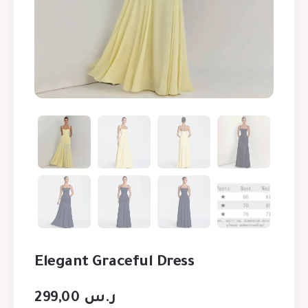
Elegant Graceful Dress
299,00
ر.س