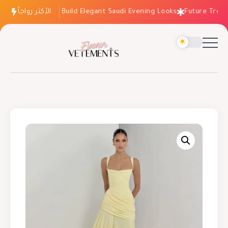
الأكثر رواجاً
How to Build Elegant Saudi Evening Looks
Future Trends: