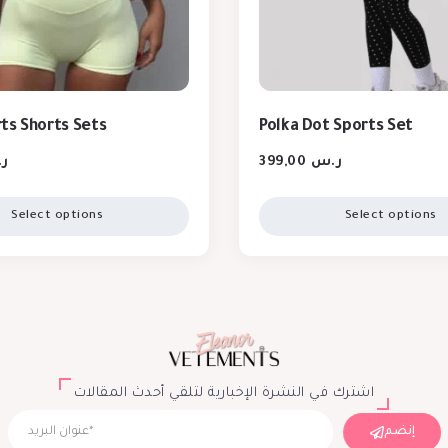
ts Shorts Sets
Polka Dot Sports Set
س
399,00
ر.س
Select options
Select options
اشترك في النشرة الإخبارية لتلقي أحدث المقالات
إنضم