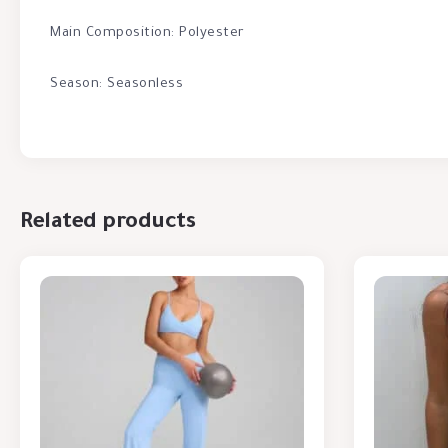
Main Composition: Polyester
Season: Seasonless
Related products