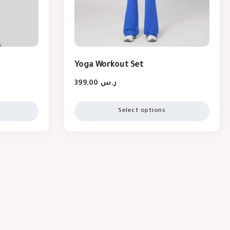
Yoga Workout Set
399,00
ر.س
Select options