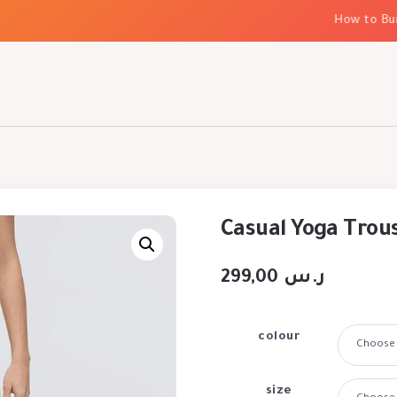
How to Build 
Casual Yoga Trou
299,00
ر.س
colour
size