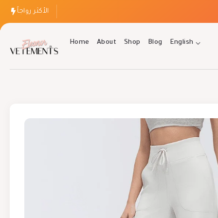
الأكثر رواجاً
Home
About
Shop
Blog
English