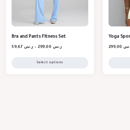
Bra and Pants Fitness Set
Yoga Spor
59,67
ر.س
–
299,00
ر.س
299,00
ر.
Select options