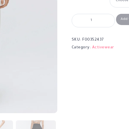
Add 
SKU:
F00352437
Category:
Activewear