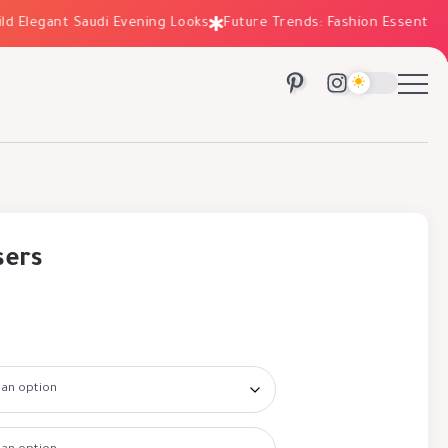
Elegant Saudi Evening Looks
Future Trends: Fashion Essentials fo
sers