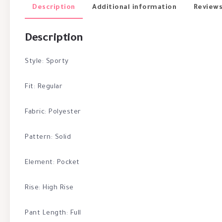
Description
Additional information
Reviews
Description
Style: Sporty
Fit: Regular
Fabric: Polyester
Pattern: Solid
Element: Pocket
Rise: High Rise
Pant Length: Full