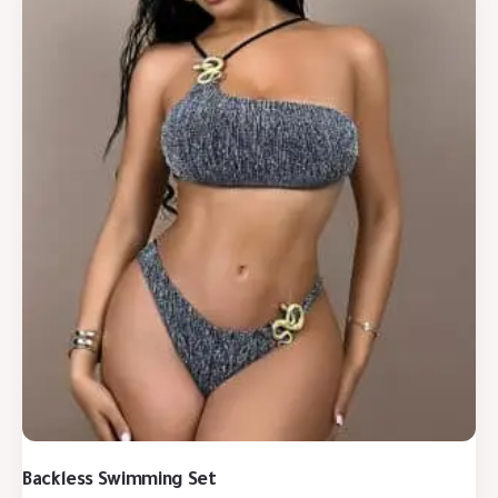
Backless Swimming Set