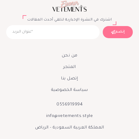
اشترك في النشرة الإخبارية لتلقي أحدث المقالات
إنضم
من نحن
المتجر
إتصل بنا
سياسة الخصوصية
0556919994
info@vetements.style
المملكة العربية السعودية - الرياض