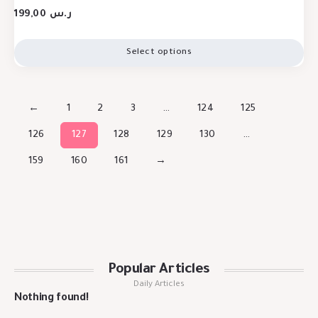
199,00
ر.س
Select options
←
1
2
3
…
124
125
126
127
128
129
130
…
159
160
161
→
Popular Articles
Daily Articles
Nothing found!