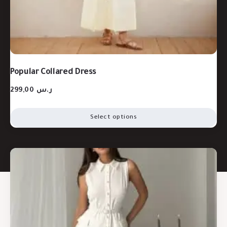
Popular Collared Dress
299,00
ر.س
Select options