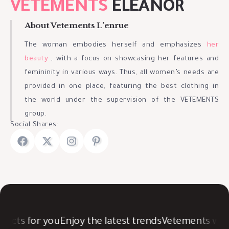
VETEMENTS
ELEANOR
About Vetements L’enrue
The woman embodies herself and emphasizes
her
beauty
, with a focus on showcasing her features and
femininity in various ways. Thus, all women’s needs are
provided in one place, featuring the best clothing in
the world under the supervision of the VETEMENTS
group.
Social Shares:
ucts for you
Enjoy the latest trends
Vetements was c