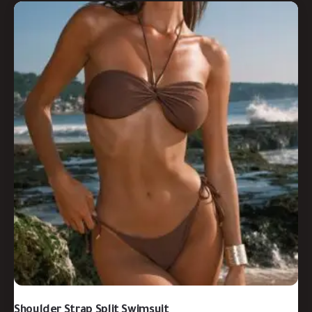
Shoulder Strap Split Swimsuit