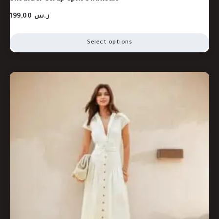
199,00
ر.س
Select options