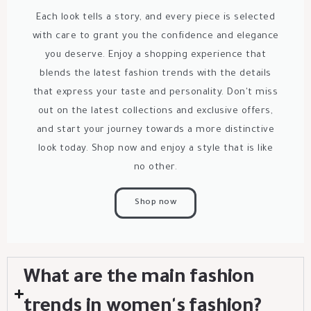
Each look tells a story, and every piece is selected
with care to grant you the confidence and elegance
you deserve. Enjoy a shopping experience that
blends the latest fashion trends with the details
that express your taste and personality. Don't miss
out on the latest collections and exclusive offers,
and start your journey towards a more distinctive
look today. Shop now and enjoy a style that is like
no other.
Shop now
What are the main fashion
trends in women's fashion?