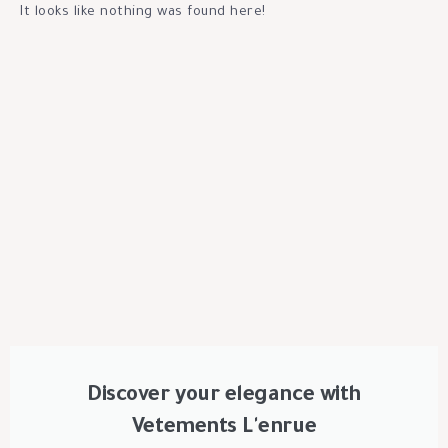
It looks like nothing was found here!
Discover your elegance with
Vetements L'enrue