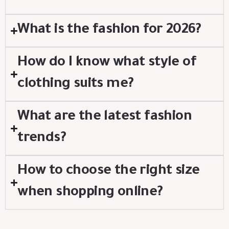
What is the fashion for 2026?
How do I know what style of
clothing suits me?
What are the latest fashion
trends?
How to choose the right size
when shopping online?