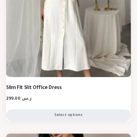
Slim Fit Slit Office Dress
299,00
ر.س
Select options