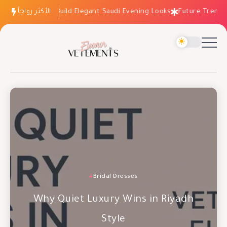
الأكثر رواجاً
How to Build Elegant Saudi Evening Looks
Future Trends: Fa
Occasion Dresses
Bridal Dresses
Evening Dresses
Why Wedding Dresses Aren’t the
Why Quiet Luxury Wins in Riyadh
Future Trends: Fashion Essentials
Risk You Think
Style
for 2027