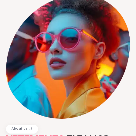
About us...?