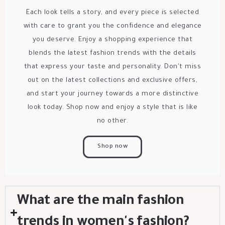
Each look tells a story, and every piece is selected
with care to grant you the confidence and elegance
you deserve. Enjoy a shopping experience that
blends the latest fashion trends with the details
that express your taste and personality. Don't miss
out on the latest collections and exclusive offers,
and start your journey towards a more distinctive
look today. Shop now and enjoy a style that is like
no other.
Shop now
What are the main fashion
trends in women's fashion?