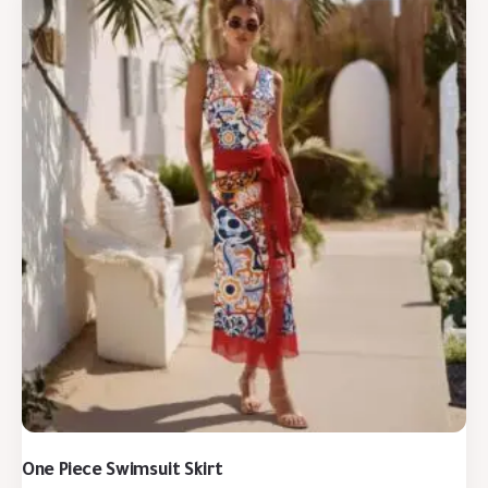
One Piece Swimsuit Skirt