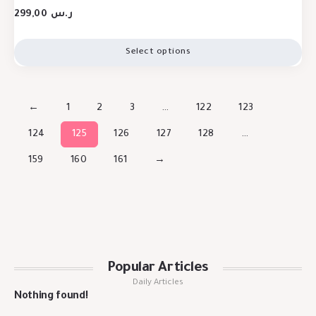
299,00
ر.س
Select options
←
1
2
3
…
122
123
124
125
126
127
128
…
159
160
161
→
Popular Articles
Daily Articles
Nothing found!