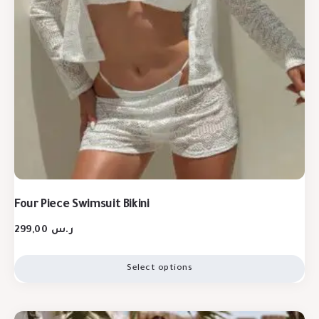
Four Piece Swimsuit Bikini
299,00
ر.س
Select options