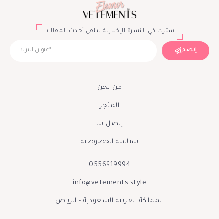
اشترك في النشرة الإخبارية لتلقي أحدث المقالات
إنضم
من نحن
المتجر
إتصل بنا
سياسة الخصوصية
0556919994
info@vetements.style
المملكة العربية السعودية - الرياض