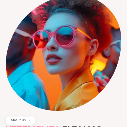
About us...?