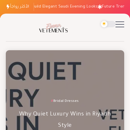
How to Build Elegant Saudi Evening Looks
الأكثر رواجاً
Future Trends: Fa
Occasion Dresses
Bridal Dresses
Evening Dresses
Why Wedding Dresses Aren’t the
Why Quiet Luxury Wins in Riyadh
Future Trends: Fashion Essentials
Risk You Think
Style
for 2027