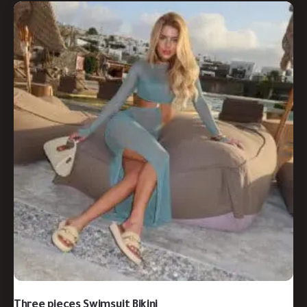
Three pieces Swimsuit Bikini