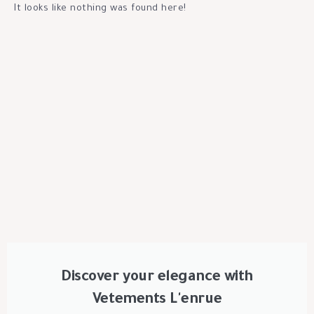
It looks like nothing was found here!
Discover your elegance with
Vetements L'enrue