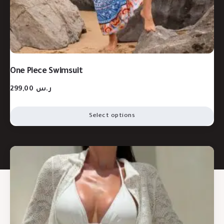
One Piece Swimsuit
299,00
ر.س
Select options