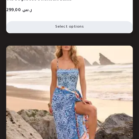
299,00
ر.س
Select options