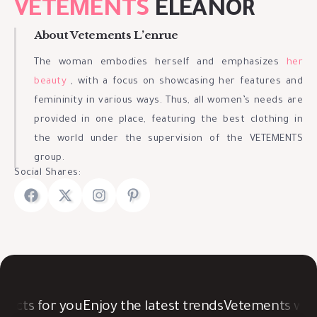
VETEMENTS
ELEANOR
About Vetements L’enrue
The woman embodies herself and emphasizes
her
beauty
, with a focus on showcasing her features and
femininity in various ways. Thus, all women’s needs are
provided in one place, featuring the best clothing in
the world under the supervision of the VETEMENTS
group.
Social Shares:
cts for you
Enjoy the latest trends
Vetements was c