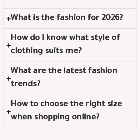
What is the fashion for 2026?
How do I know what style of
clothing suits me?
What are the latest fashion
trends?
How to choose the right size
when shopping online?