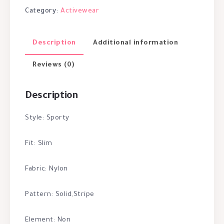
Category:
Activewear
Description
Additional information
Reviews (0)
Description
Style: Sporty
Fit: Slim
Fabric: Nylon
Pattern: Solid,Stripe
Element: Non