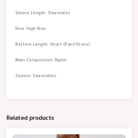
Sleeve Length: Sleeveless
Rise: High Rise
Bottom Length: Short (Pant/Dress)
Main Composition: Nylon
Season: Seasonless
Related products