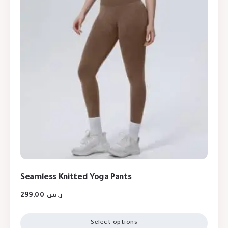
Seamless Knitted Yoga Pants
299,00
ر.س
Select options