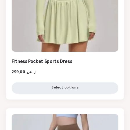
Fitness Pocket Sports Dress
299,00
ر.س
Select options