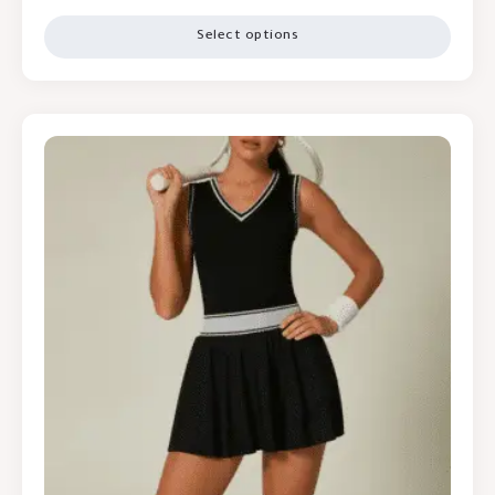
Select options