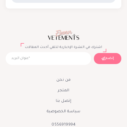
اشترك في النشرة الإخبارية لتلقي أحدث المقالات
إنضم
من نحن
المتجر
إتصل بنا
سياسة الخصوصية
0556919994