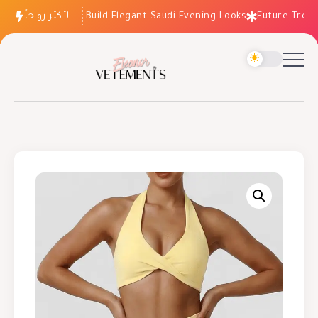
الأكثر رواجاً
How to Build Elegant Saudi Evening Looks
Future Trends: