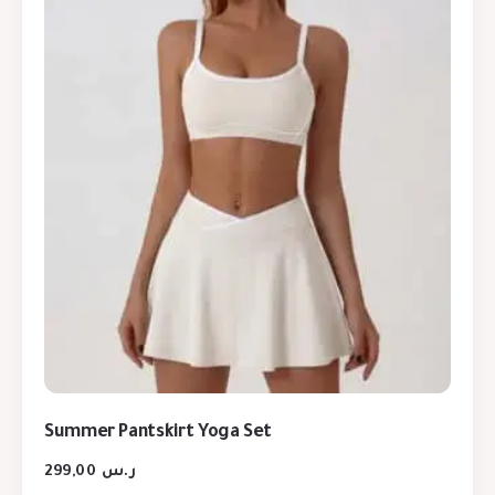
Summer Pantskirt Yoga Set
299,00
ر.س