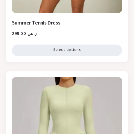
Summer Tennis Dress
299,00
ر.س
Select options