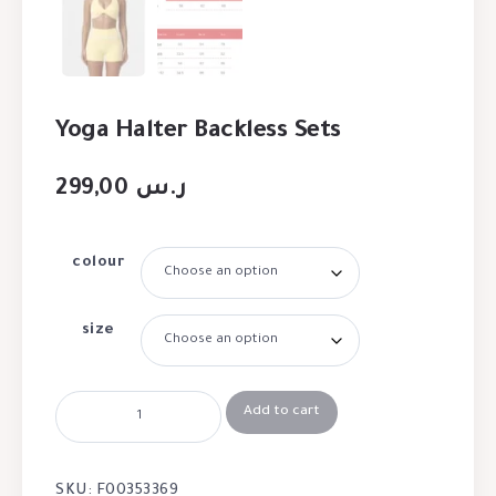
Yoga Halter Backless Sets
299,00
ر.س
colour
size
Add to cart
SKU:
F00353369