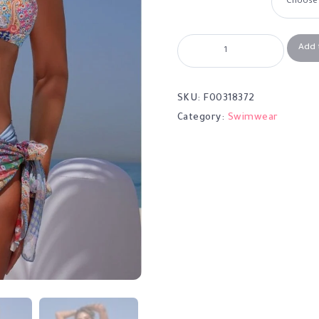
Add 
SKU:
F00318372
Category:
Swimwear