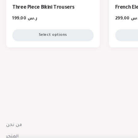
Three Piece Bikini Trousers
French El
199,00
ر.س
299,00
ر.
Select options
من نحن
المتجر