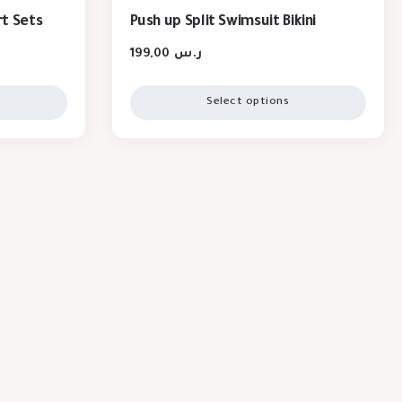
t Sets
Push up Split Swimsuit Bikini
199,00
ر.س
Select options