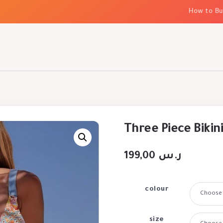
How to Build 
Three Piece Bikini
199,00
ر.س
colour
size