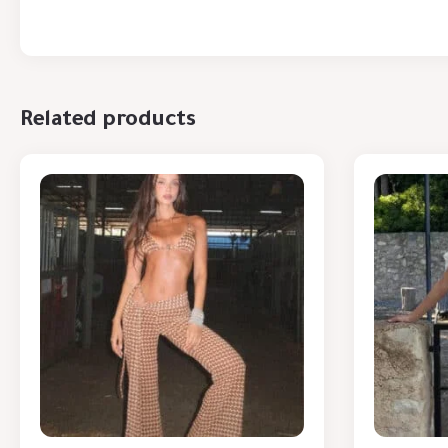
Related products