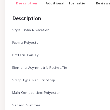
Description
Additional information
Reviews
Description
Style: Boho & Vacation
Fabric: Polyester
Pattern: Paisley
Element: Asymmetric,Ruched,Tie
Strap Type: Regular Strap
Main Composition: Polyester
Season: Summer