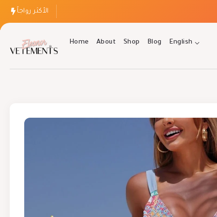
الأكثر رواجاً
Home
About
Shop
Blog
English