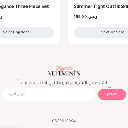
egance Three Piece Set
Summer Tight Outfit Skir
س
199,00
ر.س
Select options
Select options
اشترك في النشرة الإخبارية لتلقي أحدث المقالات
إنضم
0556919994