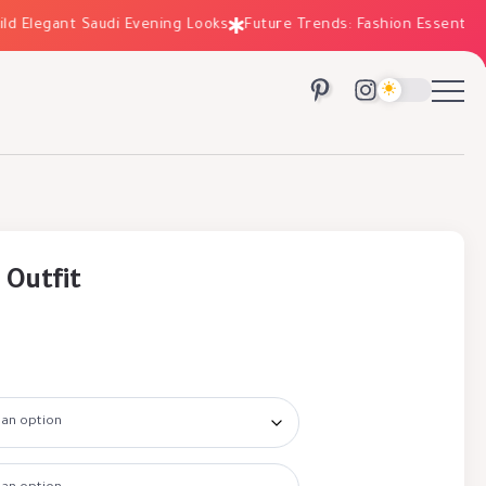
Elegant Saudi Evening Looks
Future Trends: Fashion Essentials fo
 Outfit