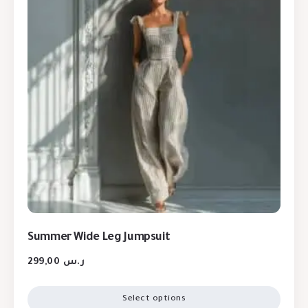
Summer Wide Leg Jumpsuit
299,00
ر.س
Select options