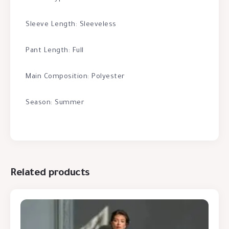
Sleeve Length: Sleeveless
Pant Length: Full
Main Composition: Polyester
Season: Summer
Related products