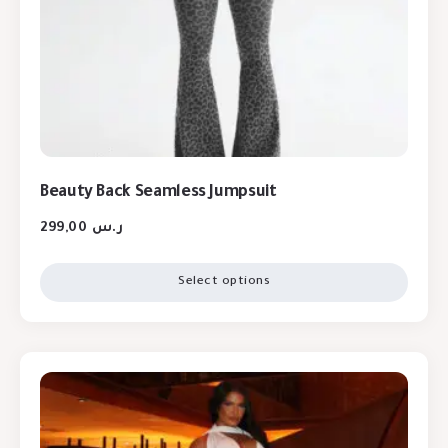
Beauty Back Seamless Jumpsuit
299,00
ر.س
Select options