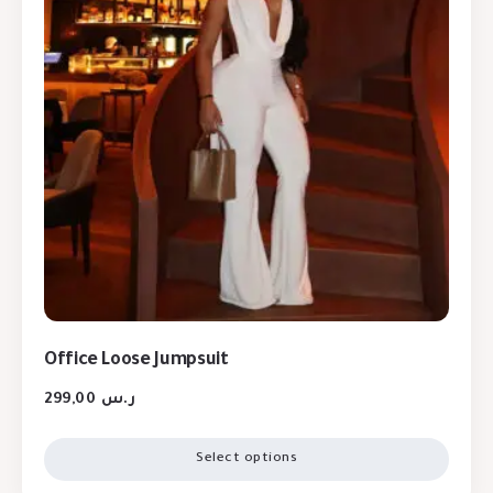
Office Loose Jumpsuit
299,00
ر.س
Select options