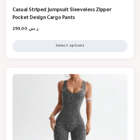
Casual Striped Jumpsuit Sleeveless Zipper
Pocket Design Cargo Pants
299,00
ر.س
Select options