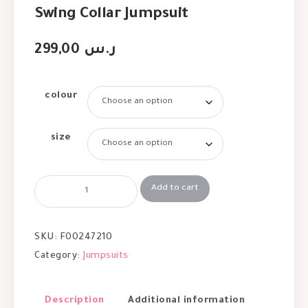
Swing Collar Jumpsuit
299,00
ر.س
colour
size
Add to cart
SKU:
F00247210
Category:
Jumpsuits
Description
Additional information