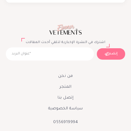
اشترك في النشرة الإخبارية لتلقي أحدث المقالات
إنضم
من نحن
المتجر
إتصل بنا
سياسة الخصوصية
0556919994