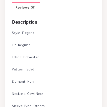
Reviews (0)
Description
Style: Elegant
Fit: Regular
Fabric: Polyester
Pattern: Solid
Element: Non
Neckline: Cowl Neck
Sleeve Type: Others