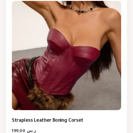
Strapless Leather Boning Corset
199,00
ر.س