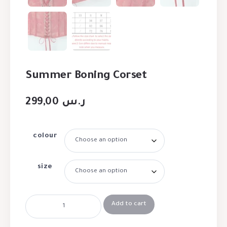
Summer Boning Corset
299,00
ر.س
colour
size
Add to cart