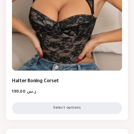
Halter Boning Corset
199,00
ر.س
Select options