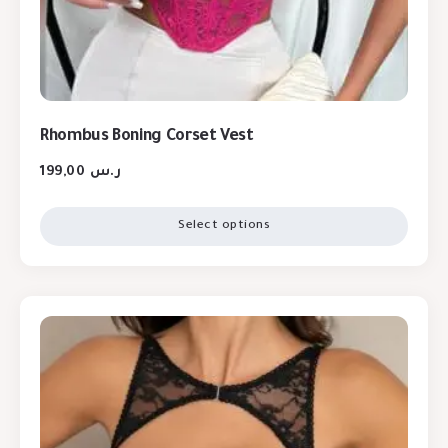
Rhombus Boning Corset Vest
199,00
ر.س
Select options