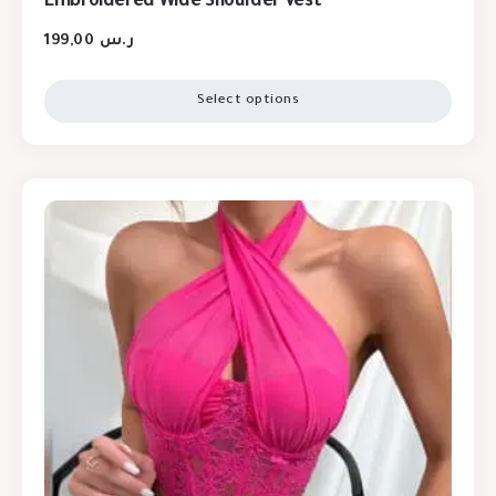
Embroidered Wide Shoulder Vest
199,00
ر.س
Select options