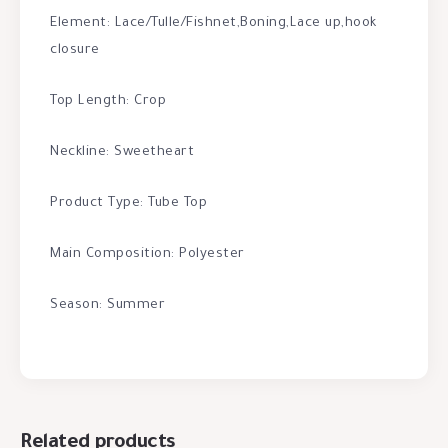
Element: Lace/Tulle/Fishnet,Boning,Lace up,hook
closure
Top Length: Crop
Neckline: Sweetheart
Product Type: Tube Top
Main Composition: Polyester
Season: Summer
Related products