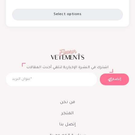
Select options
اشترك في النشرة الإخبارية لتلقي أحدث المقالات
إنضم
من نحن
المتجر
إتصل بنا