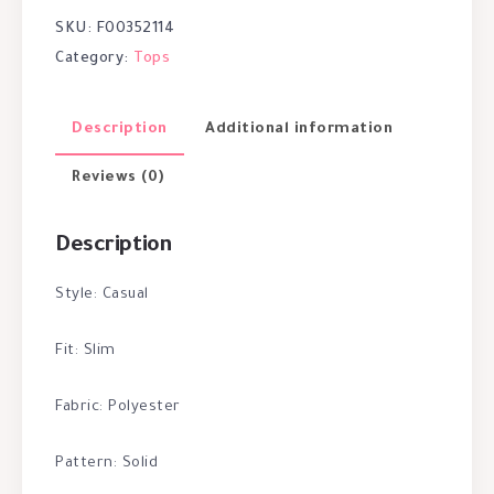
SKU:
F00352114
Category:
Tops
Description
Additional information
Reviews (0)
Description
Style: Casual
Fit: Slim
Fabric: Polyester
Pattern: Solid