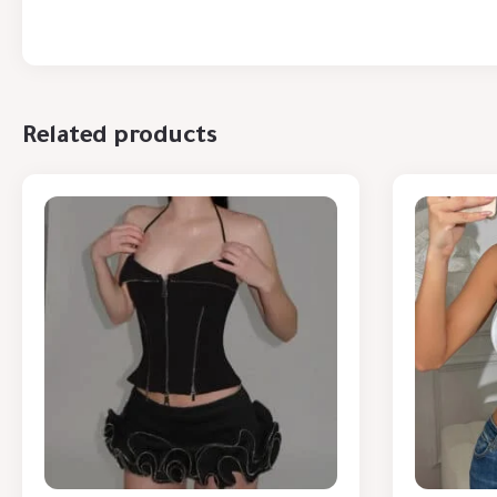
Related products