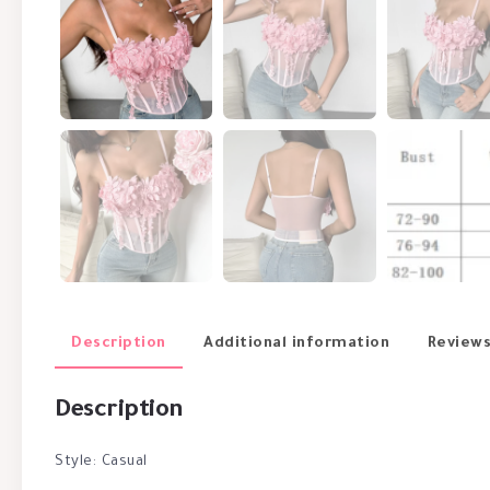
Description
Additional information
Reviews
Description
Style: Casual