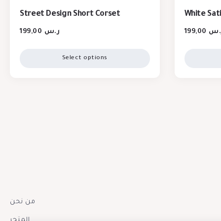
Street Design Short Corset
White Sat
199,00
ر.س
199,00
ر.
Select options
من نحن
المتجر