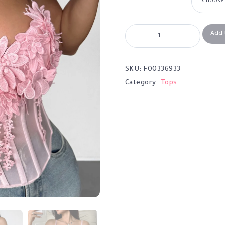
Add 
SKU:
F00336933
Category:
Tops