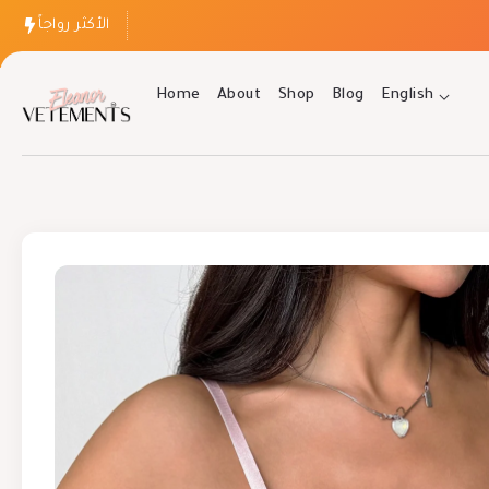
الأكثر رواجاً
Home
About
Shop
Blog
English