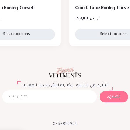
in Boning Corset
Court Tube Boning Corse
س
199,00
ر.س
Select options
Select options
اشترك في النشرة الإخبارية لتلقي أحدث المقالات
إنضم
0556919994