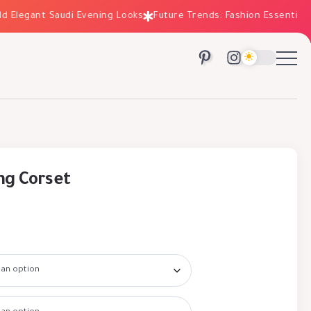
legant Saudi Evening Looks
Future Trends: Fashion Essentials for
ng Corset