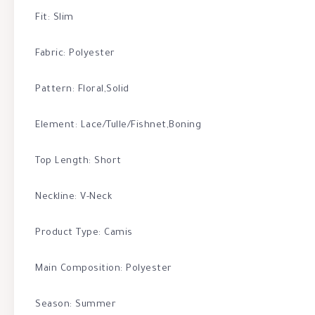
Fit: Slim
Fabric: Polyester
Pattern: Floral,Solid
Element: Lace/Tulle/Fishnet,Boning
Top Length: Short
Neckline: V-Neck
Product Type: Camis
Main Composition: Polyester
Season: Summer