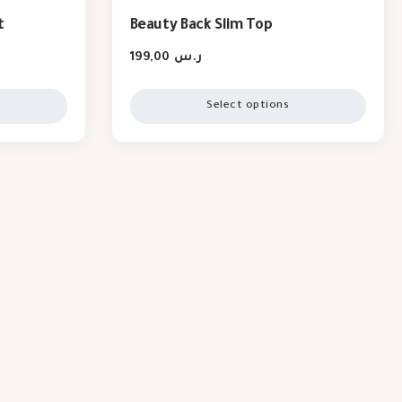
t
Beauty Back Slim Top
199,00
ر.س
Select options