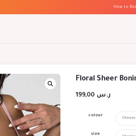
How to Build E
Floral Sheer Boni
199,00
ر.س
colour
size