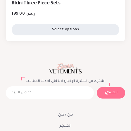
Bikini Three Piece Sets
199,00
ر.س
Select options
اشترك في النشرة الإخبارية لتلقي أحدث المقالات
إنضم
من نحن
المتجر