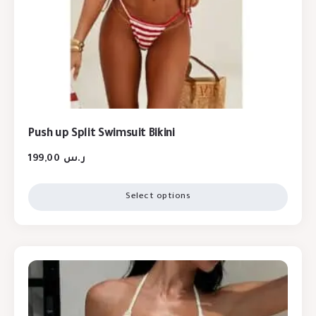
Push up Split Swimsuit Bikini
199,00
ر.س
Select options