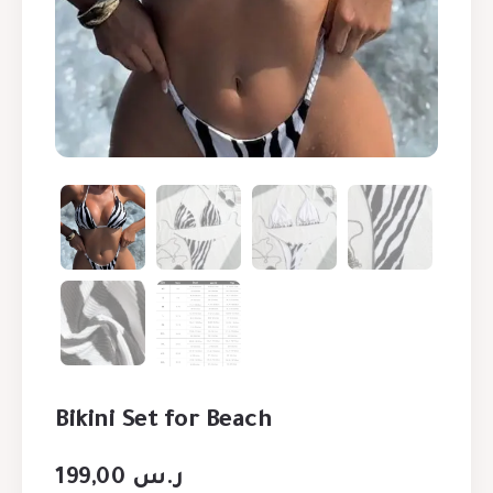
Bikini Set for Beach
199,00
ر.س