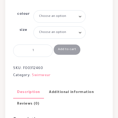
colour
size
Add to cart
SKU:
F00312460
Category:
Swimwear
Description
Additional information
Reviews (0)