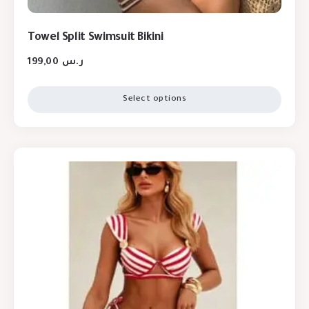
Towel Split Swimsuit Bikini
199,00
ر.س
Select options