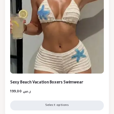
Sexy Beach Vacation Boxers Swimwear
199,00
ر.س
Select options