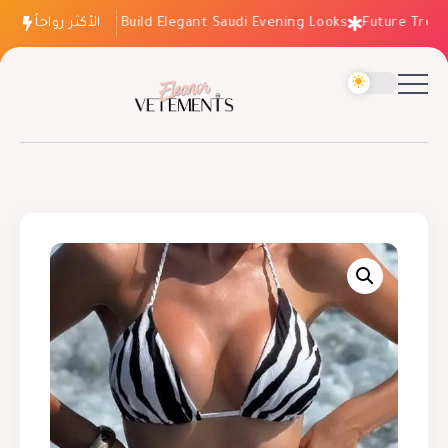
الأكثر رواجاً
How to Build Elegant Saudi Evening Looks
Future Trends: