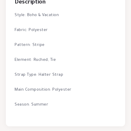
Description
Style: Boho & Vacation
Fabric: Polyester
Pattern: Stripe
Element: Ruched, Tie
Strap Type: Halter Strap
Main Composition: Polyester
Season: Summer