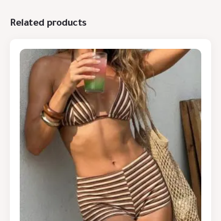
Related products