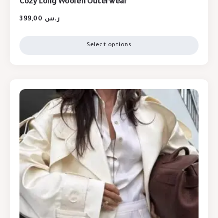
Cozy Long Woolen Outerwear
399,00
ر.س
Select options