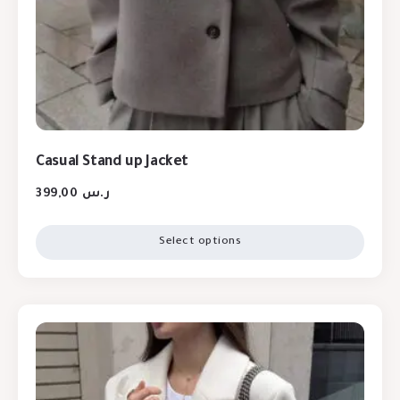
Casual Stand up Jacket
399,00
ر.س
Select options