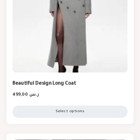
Beautiful Design Long Coat
499,00
ر.س
Select options