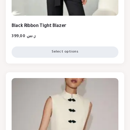
Black Ribbon Tight Blazer
399,00
ر.س
Select options