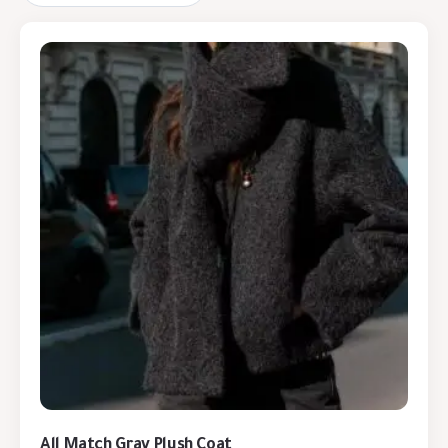
All Match Gray Plush Coat