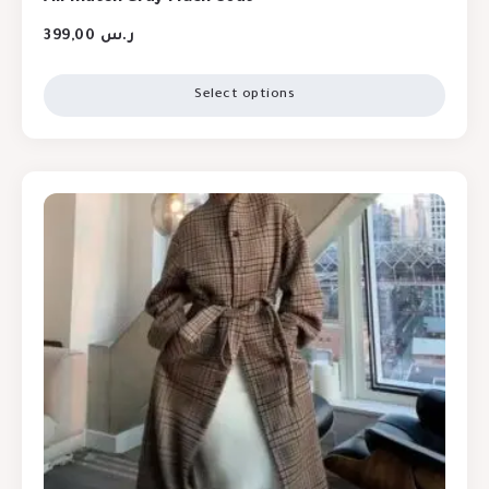
399,00
ر.س
Select options