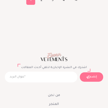
1
2
3
4
→
اشترك في النشرة الإخبارية لتلقي أحدث المقالات
إنضم
من نحن
المتجر