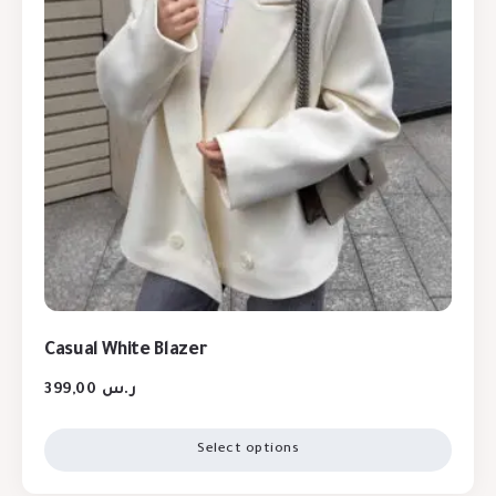
Casual White Blazer
399,00
ر.س
Select options