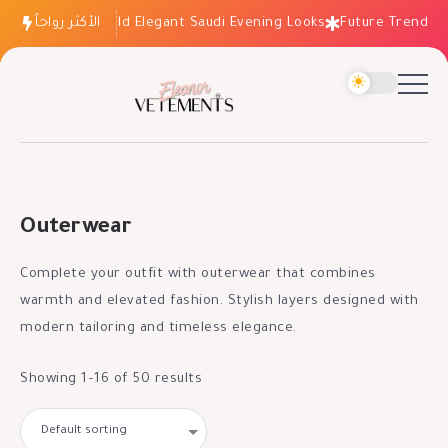
How to Build Elegant Saudi Evening Looks
الأكثر رواجاً
Future Trends: Fashio
Outerwear
Complete your outfit with outerwear that combines
warmth and elevated fashion. Stylish layers designed with
modern tailoring and timeless elegance.
Showing 1–16 of 50 results