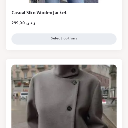
Casual Slim Woolen Jacket
299,00
ر.س
Select options