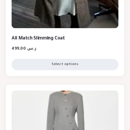
All Match Slimming Coat
499,00
ر.س
Select options