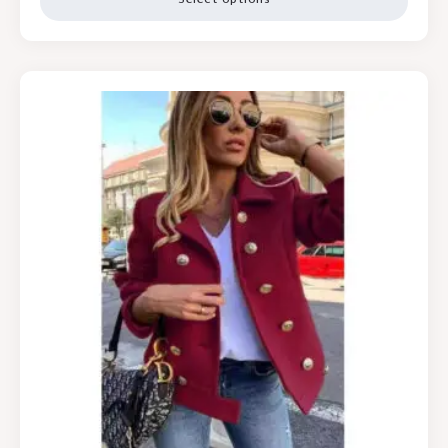
Select options