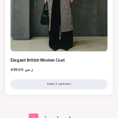
Elegant British Woolen Coat
499,00
ر.س
Select options