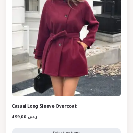
Casual Long Sleeve Overcoat
499,00
ر.س