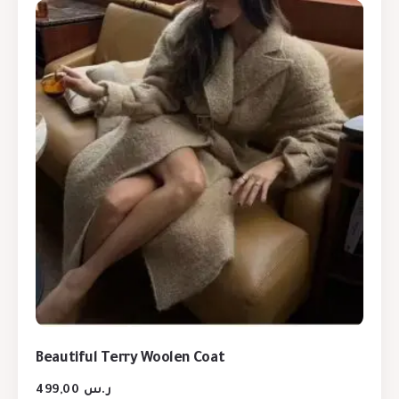
Beautiful Terry Woolen Coat
499,00
ر.س