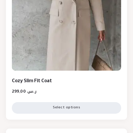
Cozy Slim Fit Coat
299,00
ر.س
Select options