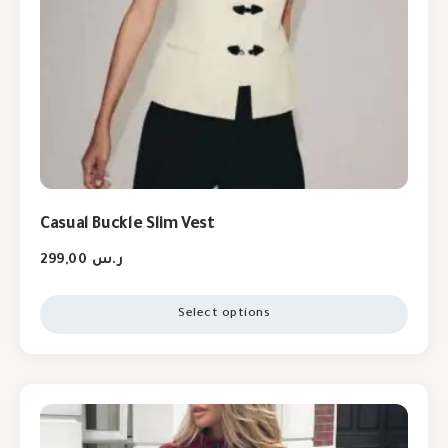
Casual Buckle Slim Vest
299,00
ر.س
Select options