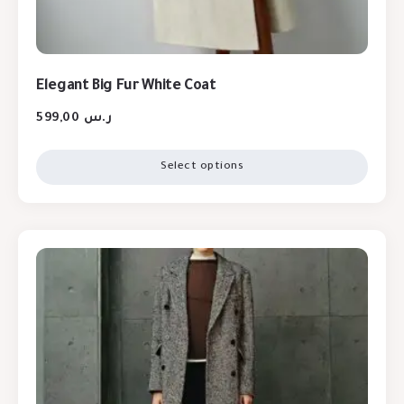
Elegant Big Fur White Coat
599,00
ر.س
Select options