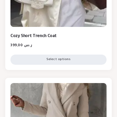
Cozy Short Trench Coat
399,00
ر.س
Select options