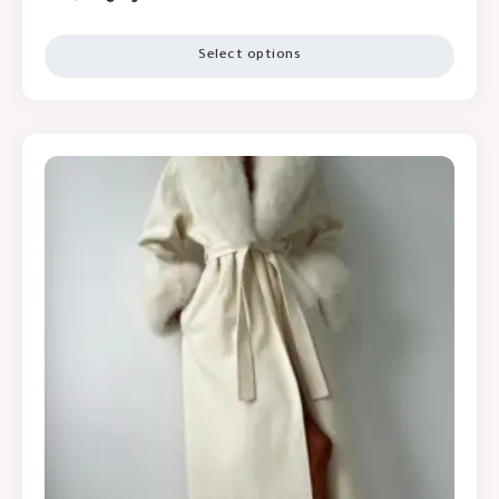
Select options