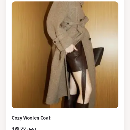
Cozy Woolen Coat
499,00
ر.س