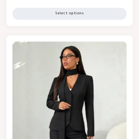
Select options