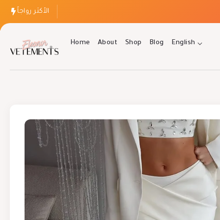
الأكثر رواجاً
Home
About
Shop
Blog
English