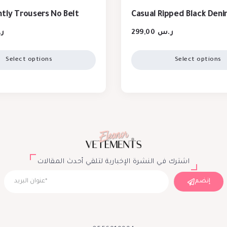
htly Trousers No Belt
Casual Ripped Black Den
س
299,00
ر.س
Select options
Select options
اشترك في النشرة الإخبارية لتلقي أحدث المقالات
إنضم