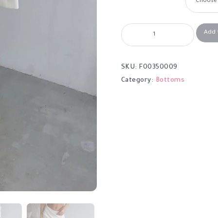
Add 
SKU:
F00350009
Category:
Bottoms