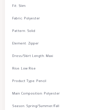
Fit: Slim
Fabric: Polyester
Pattern: Solid
Element: Zipper
Dress/Skirt Length: Maxi
Rise: Low Rise
Product Type: Pencil
Main Composition: Polyester
Season: Spring/Summer/Fall