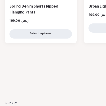
Spring Denim Shorts Ripped
Urban Lig
Flanging Pants
299,00
ر.
199,00
ر.س
Select options
من نحن