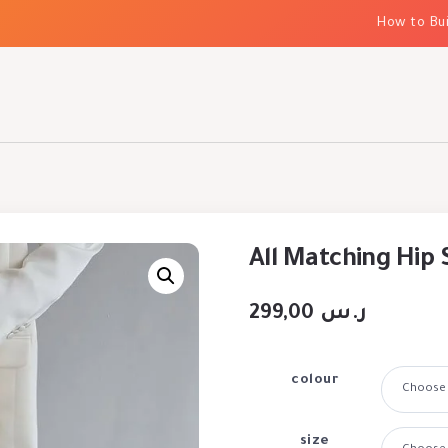
How to Build E
All Matching Hip 
299,00
ر.س
colour
size