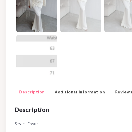
Description
Additional information
Reviews
Description
Style: Casual