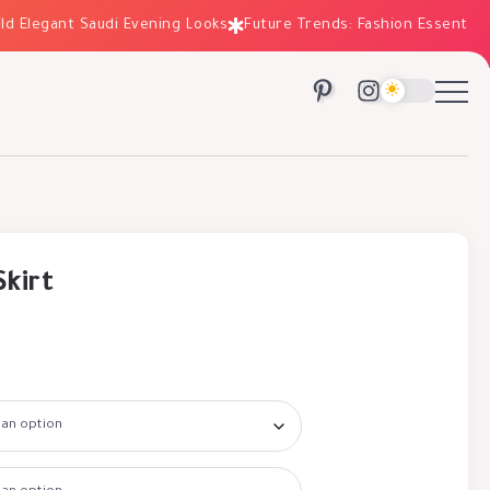
legant Saudi Evening Looks
Future Trends: Fashion Essentials fo
Skirt