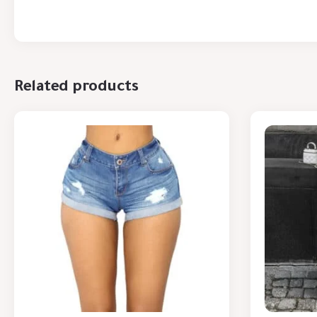
Related products