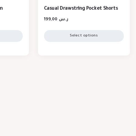
im
Casual Drawstring Pocket Shorts
199,00
ر.س
Select options