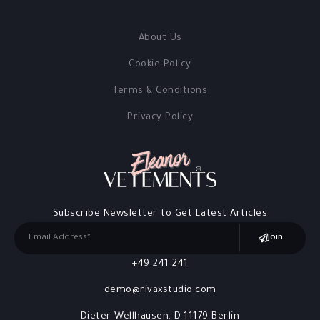
About Us
Cookie Policy
Terms & Conditions
Privacy Policy
Subscribe Newsletter to Get Latest Articles
Join
+49 241 241
demo@rivaxstudio.com
Dieter Wellhausen, D-11179 Berlin