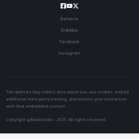
Behance
Dribbble
Facebook
Instagram
This website may collect data about you, use cookies, embed
additional third-party tracking, and monitor your interaction
with that embedded content
Copyright @Rivaxstudio - 2025, All rights reserved.